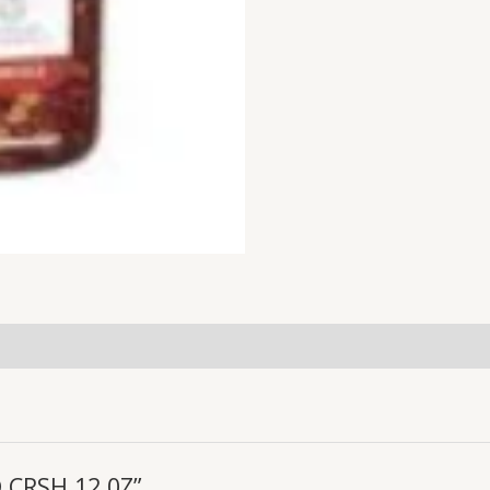
D CRSH 12 0Z”