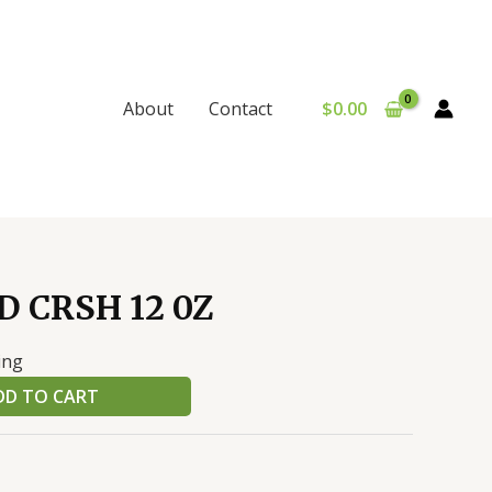
$
0.00
About
Contact
D CRSH 12 0Z
ing
DD TO CART