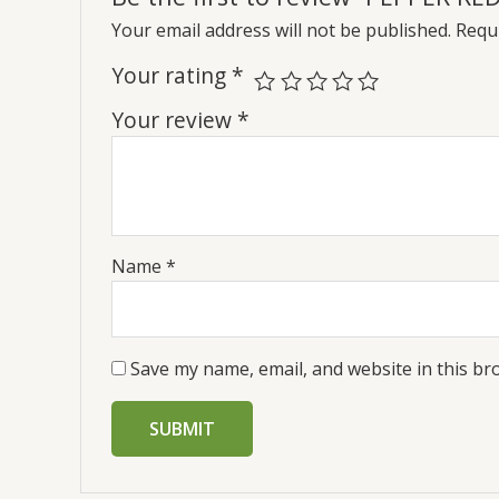
Your email address will not be published.
Requi
Your rating
*
Your review
*
Name
*
Save my name, email, and website in this br