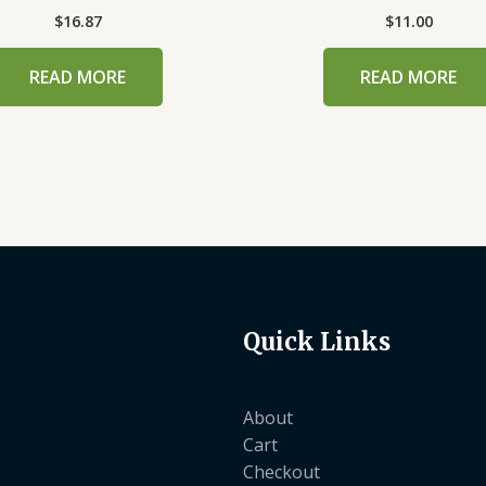
$
16.87
$
11.00
READ MORE
READ MORE
Quick Links
About
Cart
Checkout