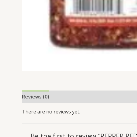
Reviews (0)
There are no reviews yet.
Be the first to review “PEPPER RE