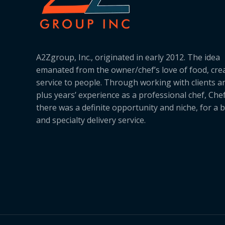
A2Zgroup, Inc., originated in early 2012. The idea
emanated from the owner/chef’s love of food, cre
service to people. Through working with clients a
plus years’ experience as a professional chef, Ch
there was a definite opportunity and niche, for a 
and specialty delivery service.