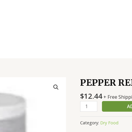
PEPPER RE
PEPPER
RED
$
12.44
CRSH
+ Free Shipp
12
A
0Z
quantity
Category:
Dry Food