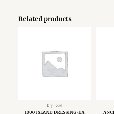
Related products
Dry Food
1000 ISLAND DRESSING-EA
ANC