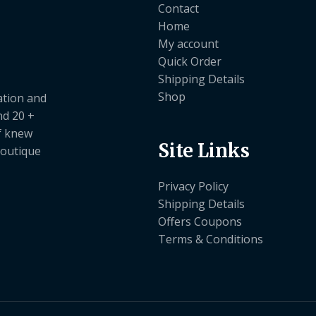
Contact
Home
My account
Quick Order
Shipping Details
Shop
ation and
nd 20 +
ef knew
Site Links
boutique
Privacy Policy
Shipping Details
Offers Coupons
Terms & Conditions