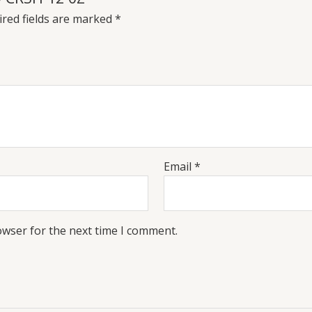
red fields are marked
*
Email
*
owser for the next time I comment.