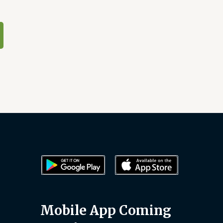
Mobile App Coming