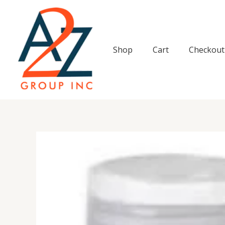
Skip
to
content
Shop
Cart
Checkout