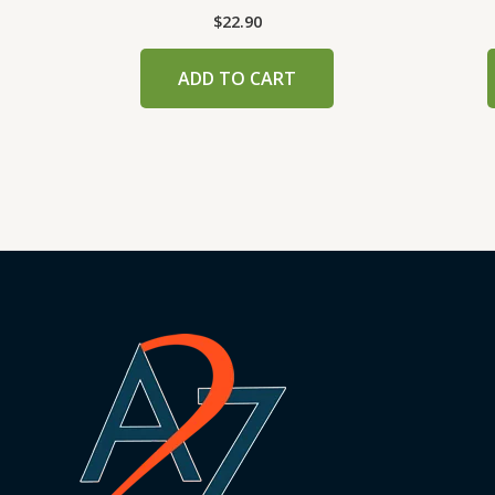
$
22.90
ADD TO CART