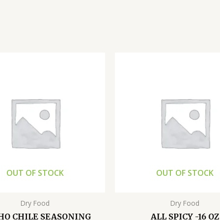
OUT OF STOCK
OUT OF STOCK
Dry Food
Dry Food
HO CHILE SEASONING
ALL SPICY -16 OZ