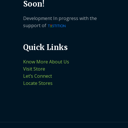
Soon!
Development In progress with the
support of
Quick Links
Know More About Us
Visit Store
Let’s Connect
Locate Stores