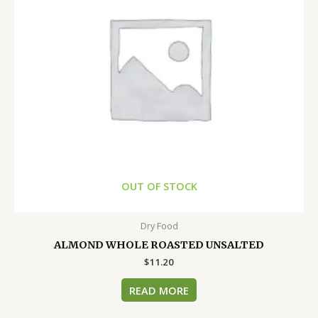
OUT OF STOCK
Dry Food
ALMOND WHOLE ROASTED UNSALTED
$
11.20
READ MORE