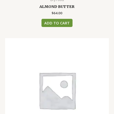
ALMOND BUTTER
$
64.00
ADD TO CART