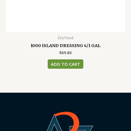
Dry Food
1000 ISLAND DRESSING 4/1 GAL
$
69.80
ADD TO CART