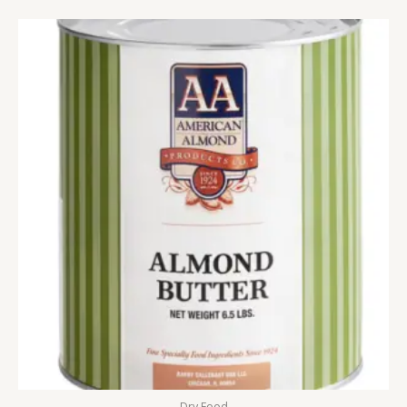
Dry Food