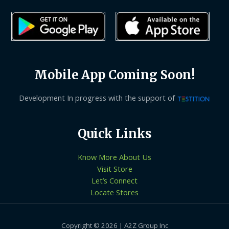
Mobile App Coming Soon!
Development In progress with the support of
Quick Links
Know More About Us
Visit Store
Let’s Connect
Locate Stores
Copyright © 2026 | A2Z Group Inc