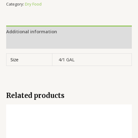
Category:
Dry Food
Additional information
Reviews (0)
Size
4/1 GAL
Related products