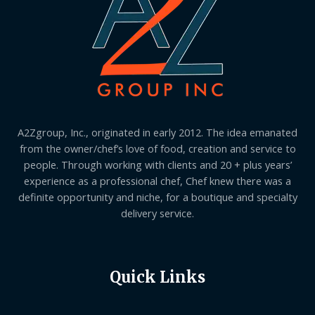
A2Zgroup, Inc., originated in early 2012. The idea emanated
from the owner/chef’s love of food, creation and service to
people. Through working with clients and 20 + plus years’
experience as a professional chef, Chef knew there was a
definite opportunity and niche, for a boutique and specialty
delivery service.
Quick Links