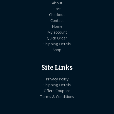
About
Cart
Checkout
Contact
Home
My account
Quick Order
Shipping Details
Shop
Site Links
Privacy Policy
Shipping Details
Offers Coupons
Terms & Conditions