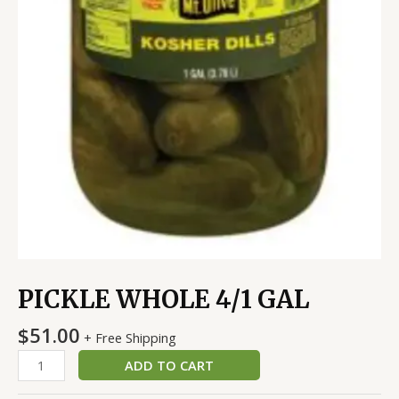
PICKLE WHOLE 4/1 GAL
$
51.00
+ Free Shipping
ADD TO CART