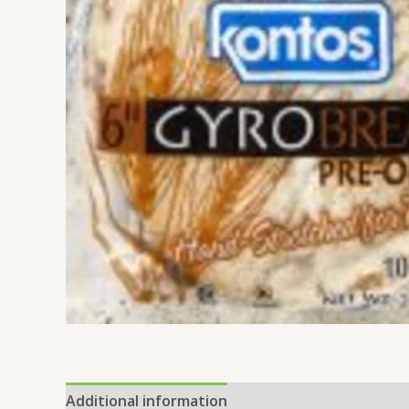
Additional information
Reviews (0)