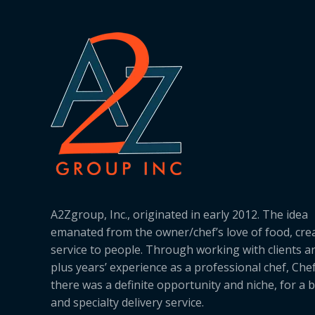
A2Zgroup, Inc., originated in early 2012. The idea
emanated from the owner/chef’s love of food, cre
service to people. Through working with clients a
plus years’ experience as a professional chef, Ch
there was a definite opportunity and niche, for a 
and specialty delivery service.