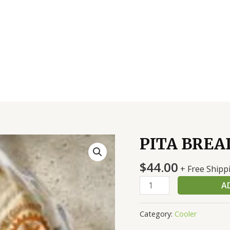
PITA BREAD
PITA
BREAD
$
44.00
8
+ Free Shipp
INCH
A
12/10
CT
Category:
Cooler
quantity