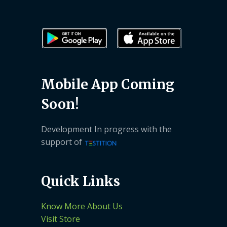
Mobile App Coming
Soon!
Development In progress with the
support of
Quick Links
Know More About Us
Visit Store