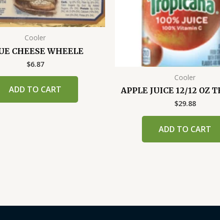
Cooler
UE CHEESE WHEELE
$
6.87
Cooler
ADD TO CART
APPLE JUICE 12/12 OZ 
$
29.88
ADD TO CART