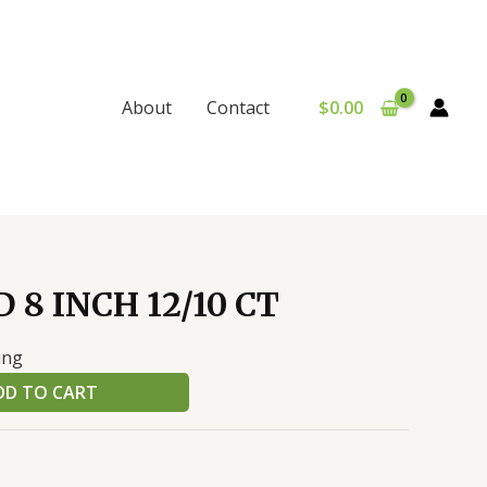
$
0.00
About
Contact
 8 INCH 12/10 CT
ing
DD TO CART