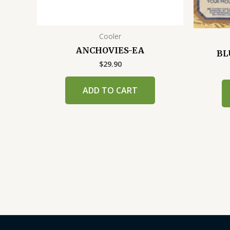
Cooler
ANCHOVIES-EA
BL
$
29.90
ADD TO CART