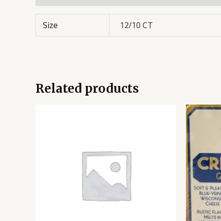
Size
12/10 CT
Related products