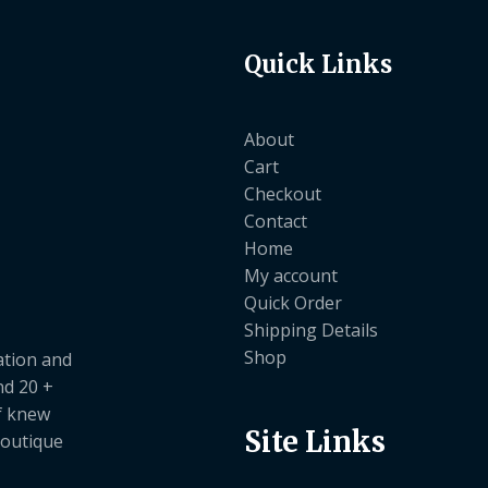
Quick Links
About
Cart
Checkout
Contact
Home
My account
Quick Order
Shipping Details
Shop
ation and
nd 20 +
ef knew
Site Links
boutique