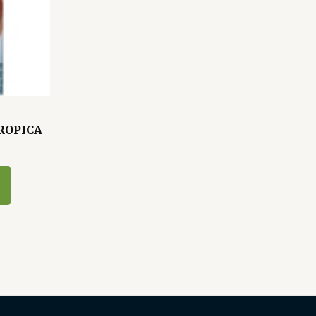
TROPICA