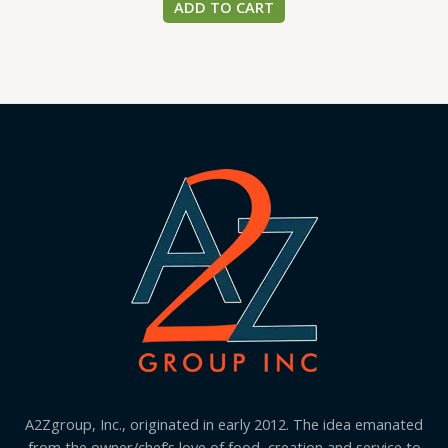
ADD TO CART
A2Zgroup, Inc., originated in early 2012. The idea emanated
from the owner/chef’s love of food, creation and service to