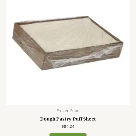
Frozen Food
Dough Pastry Puff Sheet
$
84.24