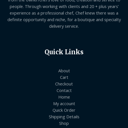
people. Through working with clients and 20 + plus years’
experience as a professional chef, Chef knew there was a
definite opportunity and niche, for a boutique and specialty
delivery service.
Quick Links
About
Cart
Checkout
Contact
Home
My account
Quick Order
Shipping Details
Shop