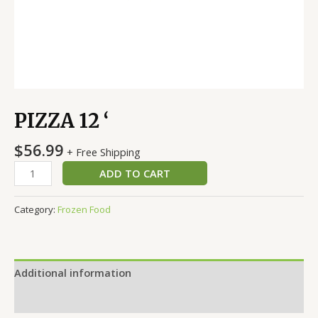
PIZZA 12 ‘
$
56.99
+ Free Shipping
ADD TO CART
Category:
Frozen Food
Additional information
Reviews (0)