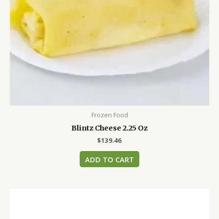
Frozen Food
Blintz Cheese 2.25 Oz
$
139.46
ADD TO CART