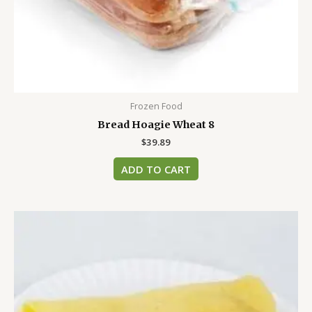
Frozen Food
Bread Hoagie Wheat 8
$
39.89
ADD TO CART