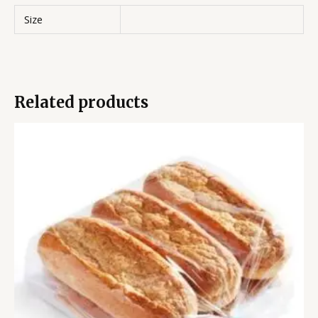
Size
Related products