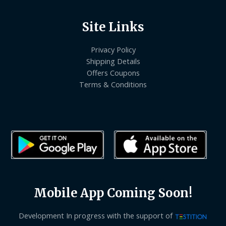
Site Links
Privacy Policy
Shipping Details
Offers Coupons
Terms & Conditions
Mobile App Coming Soon!
Development In progress with the support of