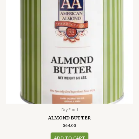
Dry Food
ALMOND BUTTER
$
64.00
ADD TO CART