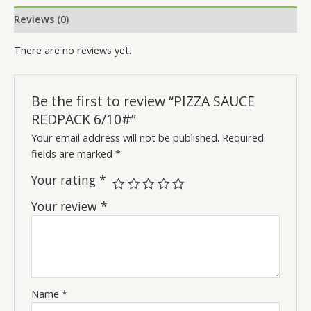
Reviews (0)
There are no reviews yet.
Be the first to review “PIZZA SAUCE
REDPACK 6/10#”
Your email address will not be published.
Required
fields are marked
*
Your rating
*
Your review
*
Name
*