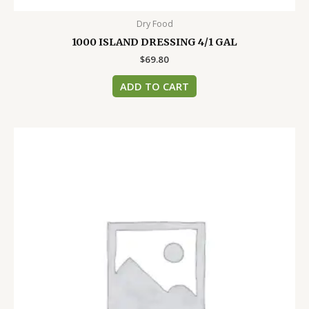
Dry Food
1000 ISLAND DRESSING 4/1 GAL
$
69.80
ADD TO CART