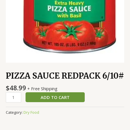
PIZZA SAUCE REDPACK 6/10#
$
48.99
+ Free Shipping
ADD TO CART
Category:
Dry Food