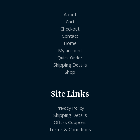
About
Cart
Checkout
Contact
Home
My account
Quick Order
Shipping Details
Shop
Site Links
Privacy Policy
Shipping Details
Offers Coupons
Terms & Conditions