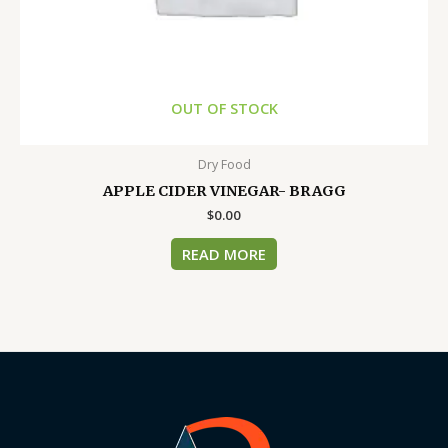
OUT OF STOCK
Dry Food
APPLE CIDER VINEGAR- BRAGG
$
0.00
READ MORE