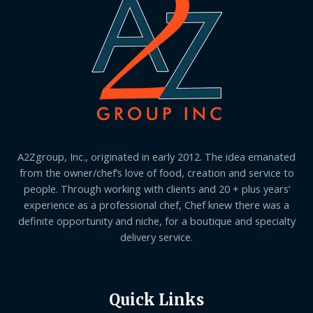
A2Zgroup, Inc., originated in early 2012. The idea emanated
from the owner/chef’s love of food, creation and service to
people. Through working with clients and 20 + plus years’
experience as a professional chef, Chef knew there was a
definite opportunity and niche, for a boutique and specialty
delivery service.
Quick Links