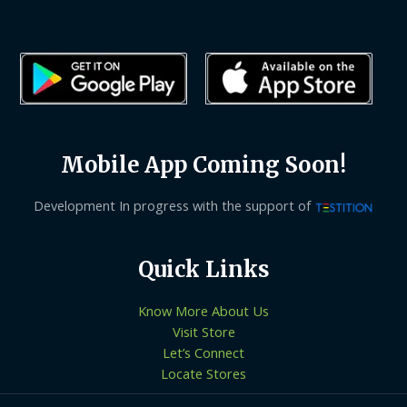
Mobile App Coming Soon!
Development In progress with the support of
Quick Links
Know More About Us
Visit Store
Let’s Connect
Locate Stores