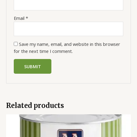
Email
*
Save my name, email, and website in this browser
for the next time I comment.
Related products