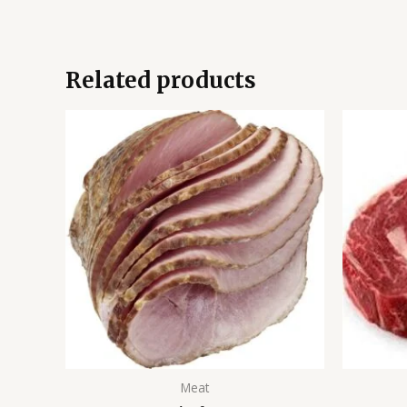
Related products
Meat