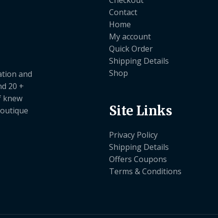
Checkout
Contact
Home
My account
Quick Order
Shipping Details
Shop
ation and
nd 20 +
ef knew
Site Links
boutique
Privacy Policy
Shipping Details
Offers Coupons
Terms & Conditions