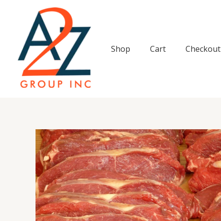
Skip
to
content
Shop
Cart
Checkout