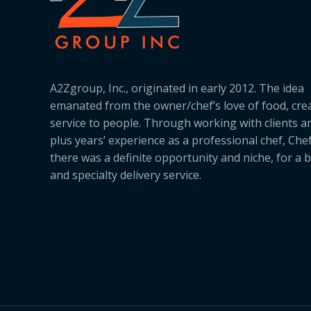
A2Zgroup, Inc., originated in early 2012. The idea
emanated from the owner/chef’s love of food, cre
service to people. Through working with clients a
plus years’ experience as a professional chef, Ch
there was a definite opportunity and niche, for a 
and specialty delivery service.