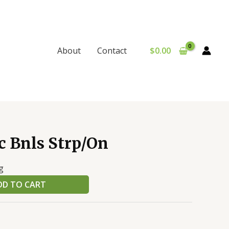
$
0.00
About
Contact
c Bnls Strp/On
g
DD TO CART