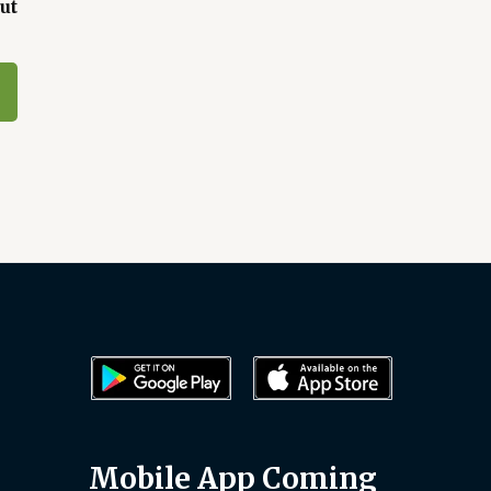
ut
Mobile App Coming