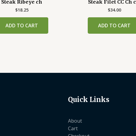
Steak Ribeye ch
Steak Filet CC Ch c
$
18.25
$
34.00
ADD TO CART
ADD TO CART
Quick Links
About
Cart