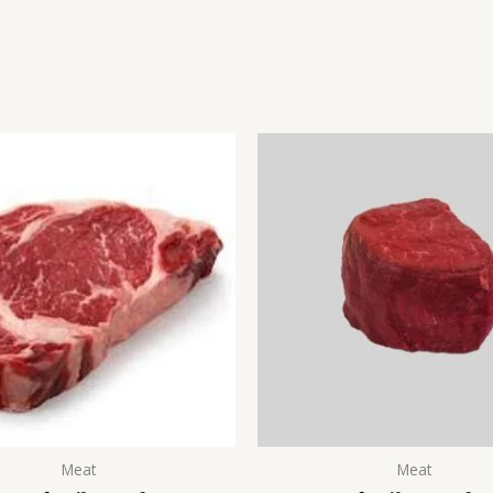
Meat
Meat