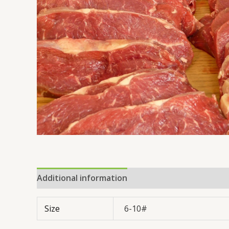
Additional information
Reviews (0)
Size
6-10#