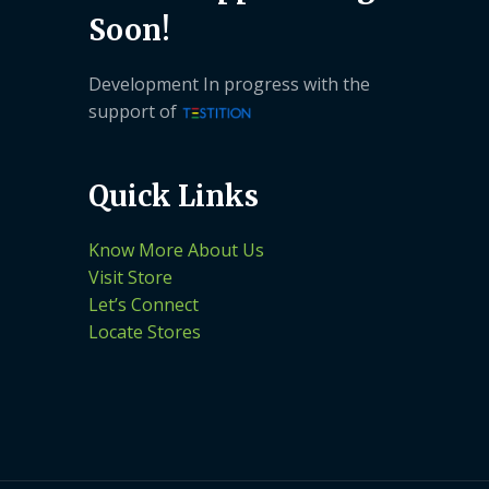
Soon!
Development In progress with the
support of
Quick Links
Know More About Us
Visit Store
Let’s Connect
Locate Stores