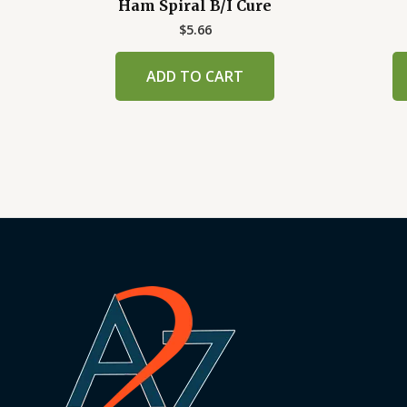
Ham Spiral B/I Cure
$
5.66
ADD TO CART