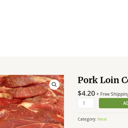
Pork Loin C
Pork
Loin
$
4.20
Cc
+ Free Shippin
Bnls
A
Strp/On
quantity
Category:
Meat