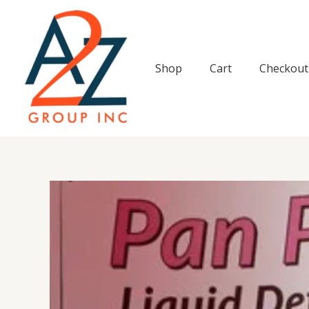
Skip
to
content
Shop
Cart
Checkout