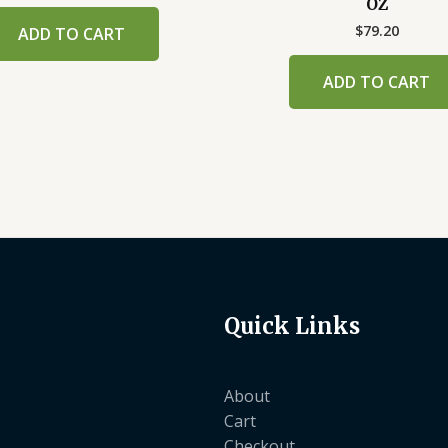
OZ
$
79.20
ADD TO CART
ADD TO CART
Quick Links
About
Cart
Checkout