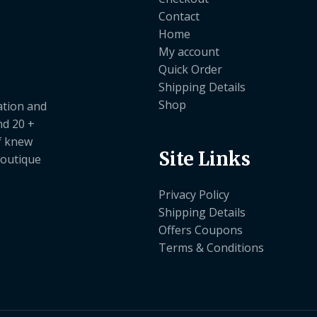
Contact
Home
My account
Quick Order
Shipping Details
Shop
ation and
nd 20 +
ef knew
Site Links
boutique
Privacy Policy
Shipping Details
Offers Coupons
Terms & Conditions