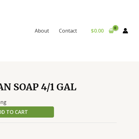
$
0.00
About
Contact
N SOAP 4/1 GAL
ing
DD TO CART