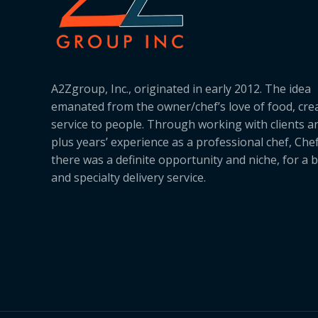
A2Zgroup, Inc., originated in early 2012. The idea
emanated from the owner/chef’s love of food, cre
service to people. Through working with clients a
plus years’ experience as a professional chef, Ch
there was a definite opportunity and niche, for a 
and specialty delivery service.