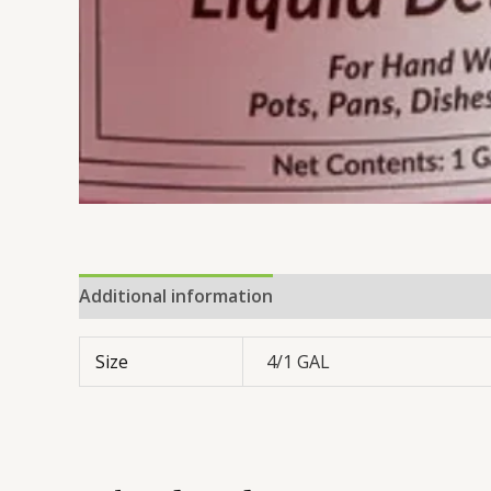
Additional information
Reviews (0)
Size
4/1 GAL