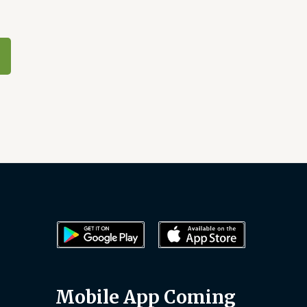
Mobile App Coming