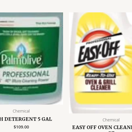
Chemical
H DETERGENT 5 GAL
Chemical
$
109.00
EASY OFF OVEN CLEANE