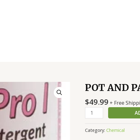
POT AND PA
POT
AND
$
49.99
PAN
+ Free Shipp
SOAP
A
4/1
GAL
Category:
Chemical
quantity