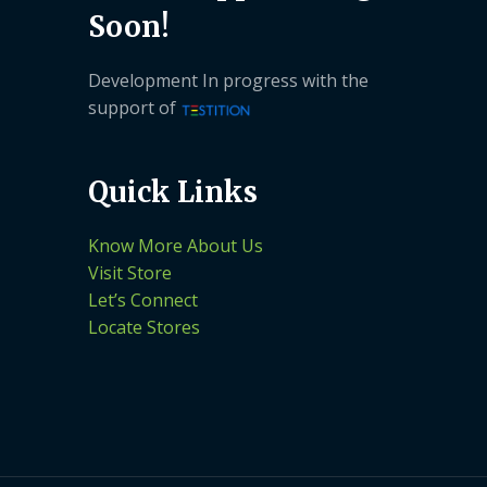
Soon!
Development In progress with the
support of
Quick Links
Know More About Us
Visit Store
Let’s Connect
Locate Stores