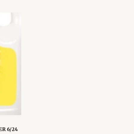
R 6/24