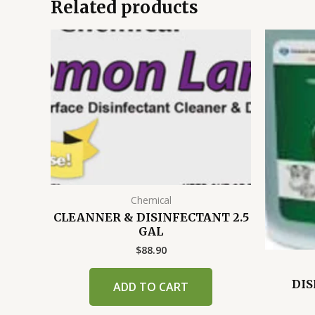
Related products
Chemical
CLEANNER & DISINFECTANT 2.5
GAL
$
88.90
DIS
ADD TO CART