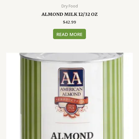
Dry Food
ALMOND MILK 12/32 OZ
$
42.99
READ MORE