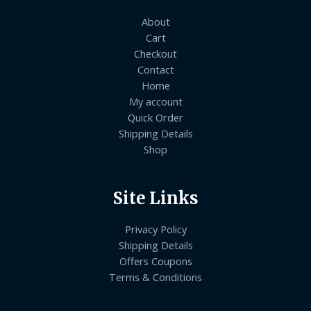
About
Cart
Checkout
Contact
Home
My account
Quick Order
Shipping Details
Shop
Site Links
Privacy Policy
Shipping Details
Offers Coupons
Terms & Conditions