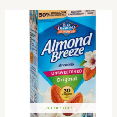
OUT OF STOCK