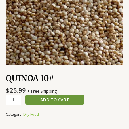
QUINOA 10#
$
25.99
+ Free Shipping
ADD TO CART
Category:
Dry Food