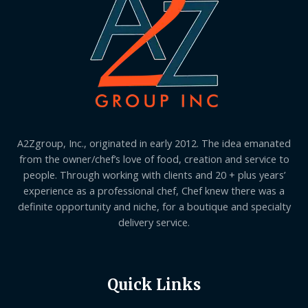
A2Zgroup, Inc., originated in early 2012. The idea emanated
from the owner/chef’s love of food, creation and service to
people. Through working with clients and 20 + plus years’
experience as a professional chef, Chef knew there was a
definite opportunity and niche, for a boutique and specialty
delivery service.
Quick Links