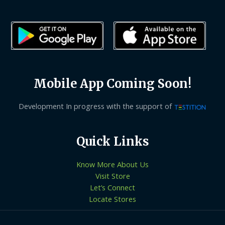
Mobile App Coming Soon!
Development In progress with the support of
Quick Links
Know More About Us
Visit Store
Let’s Connect
Locate Stores