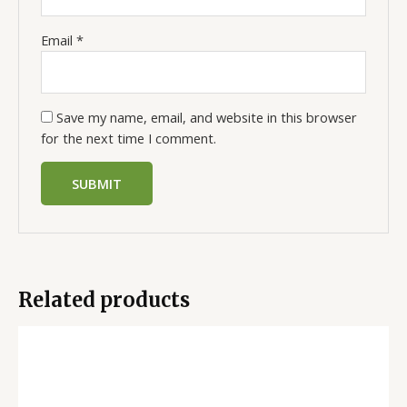
Email
*
Save my name, email, and website in this browser
for the next time I comment.
Related products