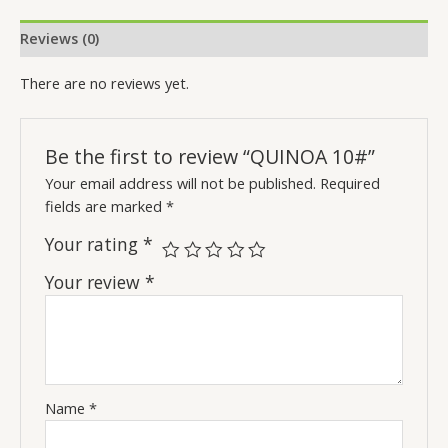
Reviews (0)
There are no reviews yet.
Be the first to review “QUINOA 10#”
Your email address will not be published.
Required
fields are marked
*
Your rating
*
Your review
*
Name
*