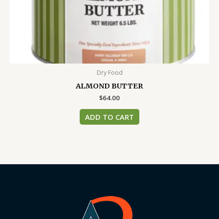
Dry Food
ALMOND BUTTER
$
64.00
ADD TO CART