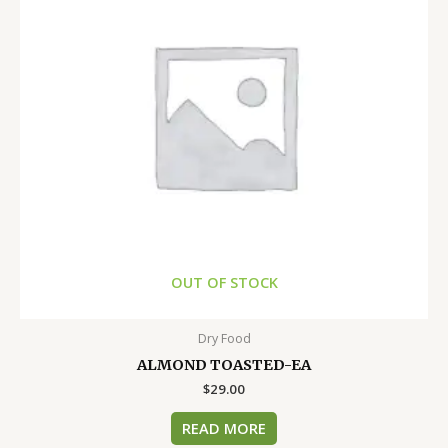
OUT OF STOCK
Dry Food
ALMOND TOASTED-EA
$
29.00
READ MORE