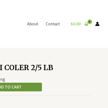
$
0.00
About
Contact
 COLER 2/5 LB
ing
DD TO CART