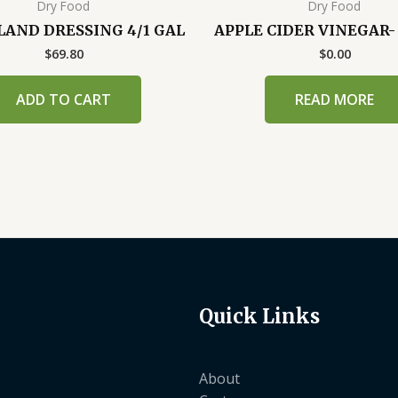
Dry Food
Dry Food
SLAND DRESSING 4/1 GAL
APPLE CIDER VINEGAR
$
69.80
$
0.00
ADD TO CART
READ MORE
Quick Links
About