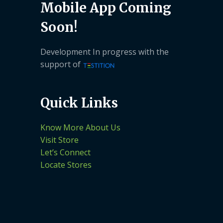
Mobile App Coming
Soon!
Development In progress with the
support of
Quick Links
Know More About Us
Visit Store
Let’s Connect
Locate Stores