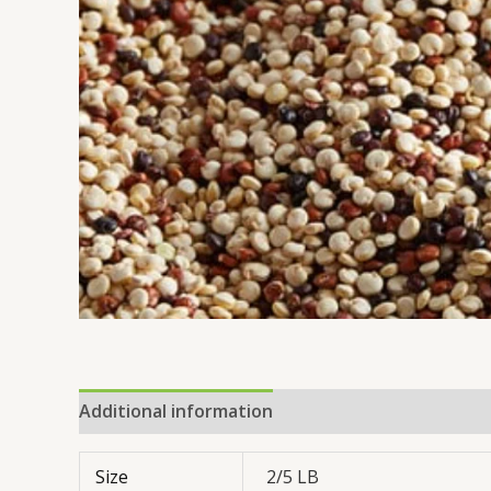
Additional information
Reviews (0)
Size
2/5 LB