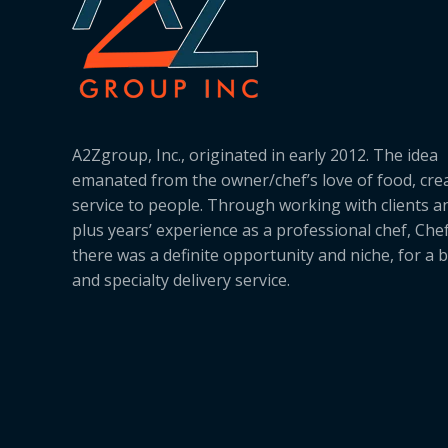
A2Zgroup, Inc., originated in early 2012. The idea
emanated from the owner/chef’s love of food, cre
service to people. Through working with clients a
plus years’ experience as a professional chef, Ch
there was a definite opportunity and niche, for a 
and specialty delivery service.