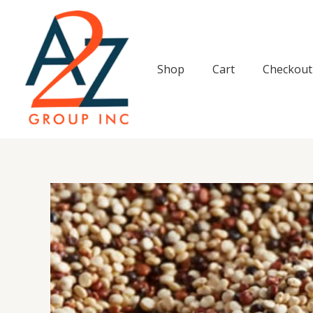
Skip
to
content
Shop
Cart
Checkout