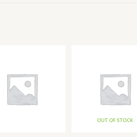
OUT OF STOCK