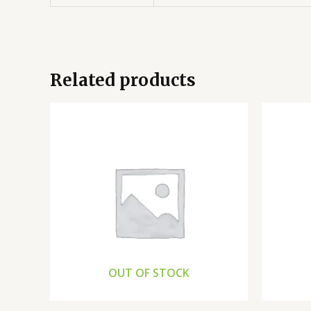
Related products
OUT OF STOCK