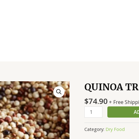
QUINOA TRI
QUINOA
TRI
$
74.90
COLER
+ Free Shipp
2/5
A
LB
quantity
Category:
Dry Food