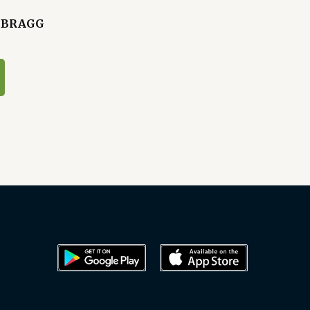
- BRAGG