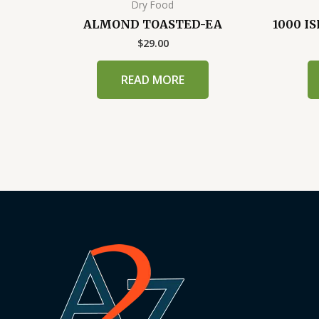
Dry Food
ALMOND TOASTED-EA
1000 I
$
29.00
READ MORE