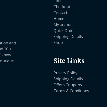
Cart
Checkout
Contact
Home
My account
Quick Order
Shipping Details
Shop
ation and
nd 20 +
ef knew
Site Links
boutique
Privacy Policy
Shipping Details
Offers Coupons
Terms & Conditions