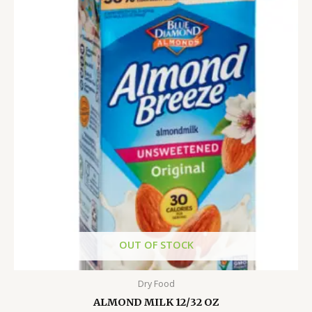
OUT OF STOCK
Dry Food
ALMOND MILK 12/32 OZ