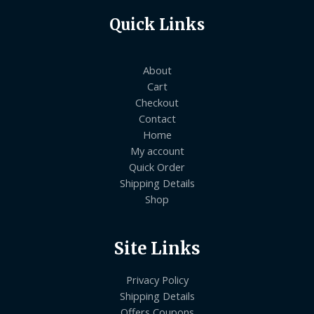
Quick Links
About
Cart
Checkout
Contact
Home
My account
Quick Order
Shipping Details
Shop
Site Links
Privacy Policy
Shipping Details
Offers Coupons