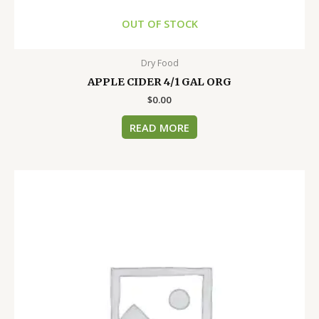
OUT OF STOCK
Dry Food
APPLE CIDER 4/1 GAL ORG
$
0.00
READ MORE