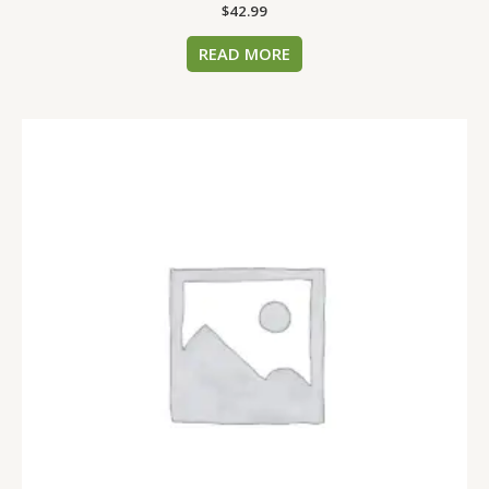
$
42.99
READ MORE