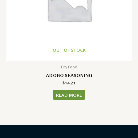
OUT OF STOCK
Dry Food
ADOBO SEASONING
$
14.21
READ MORE