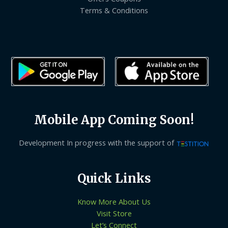
Terms & Conditions
Mobile App Coming Soon!
Development In progress with the support of
Quick Links
Know More About Us
Visit Store
Let’s Connect