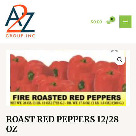
Skip
MAI
to
MEN
content
$
0.00
ROAST
RED
PEPPERS
12/28
OZ
quantity
ROAST RED PEPPERS 12/28
OZ