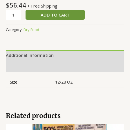
$
56.44
+ Free Shipping
ADD TO CART
Category:
Dry Food
Additional information
Reviews (0)
Size
12/28 OZ
Related products