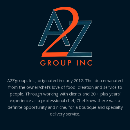
A2Zgroup, Inc., originated in early 2012. The idea emanated
from the owner/chef’s love of food, creation and service to
people. Through working with clients and 20 + plus years’
experience as a professional chef, Chef knew there was a
definite opportunity and niche, for a boutique and specialty
delivery service.