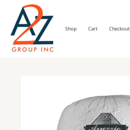
Skip
to
content
Shop
Cart
Checkout