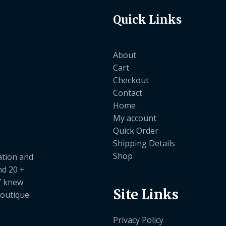
Quick Links
About
Cart
Checkout
Contact
Home
My account
Quick Order
Shipping Details
Shop
ation and
nd 20 +
ef knew
Site Links
boutique
Privacy Policy