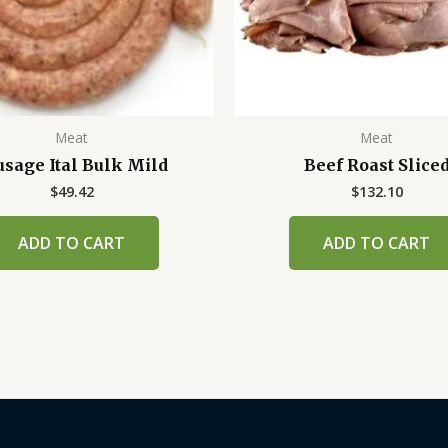
Meat
Meat
usage Ital Bulk Mild
Beef Roast Slice
$
49.42
$
132.10
ADD TO CART
ADD TO CART