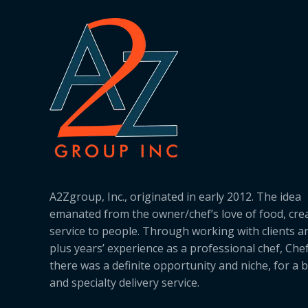
A2Zgroup, Inc., originated in early 2012. The idea
emanated from the owner/chef’s love of food, cre
service to people. Through working with clients a
plus years’ experience as a professional chef, Ch
there was a definite opportunity and niche, for a 
and specialty delivery service.