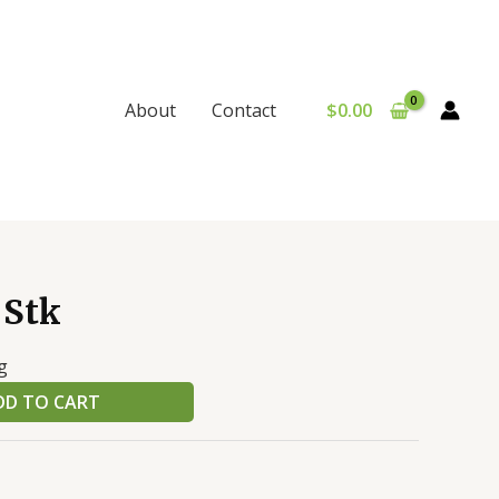
$
0.00
About
Contact
 Stk
g
DD TO CART