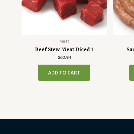
Meat
Beef Stew Meat Diced 1
Sa
$
62.94
ADD TO CART