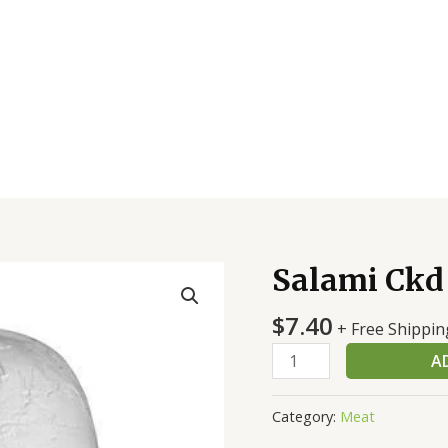
Salami Ckd
Salami
Ckd
$
7.40
Stk
+ Free Shippin
quantity
A
Category:
Meat