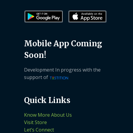
Mobile App Coming
Soon!
Development In progress with the
support of
Quick Links
Know More About Us
Visit Store
Let’s Connect