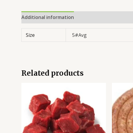
Additional information
Reviews (0)
Size
5#Avg
Related products