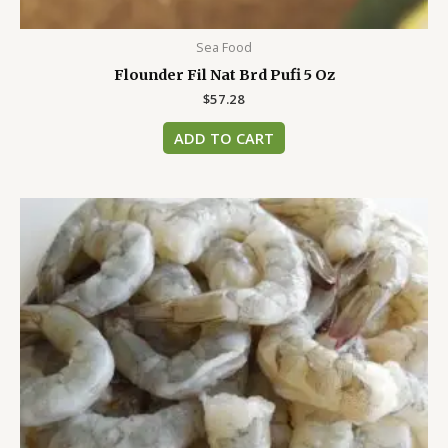
Sea Food
Flounder Fil Nat Brd Pufi 5 Oz
$
57.28
ADD TO CART