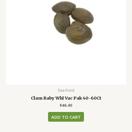
Sea Food
Clam Baby Whl Vac Pak 40-60Ct
$
46.40
ADD TO CART