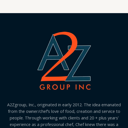
A2Zgroup, Inc., originated in early 2012. The idea emanated
from the owner/chef’s love of food, creation and service to
people. Through working with clients and 20 + plus years’
experience as a professional chef, Chef knew there was a