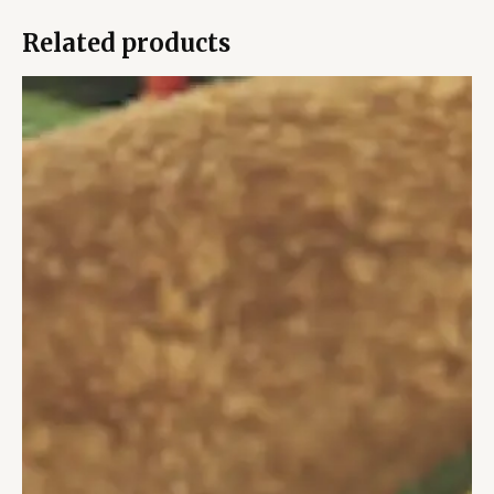
Related products