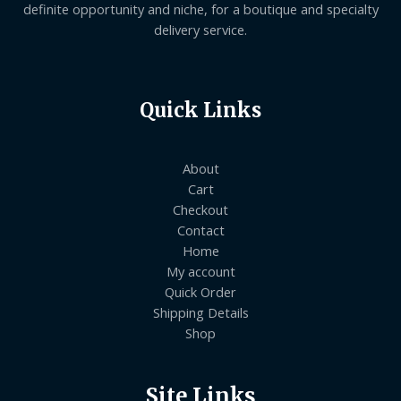
definite opportunity and niche, for a boutique and specialty
delivery service.
Quick Links
About
Cart
Checkout
Contact
Home
My account
Quick Order
Shipping Details
Shop
Site Links