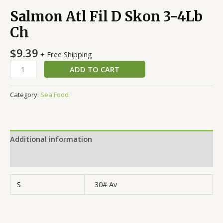
Salmon Atl Fil D Skon 3-4Lb
Ch
$
9.39
+ Free Shipping
ADD TO CART
Category:
Sea Food
Additional information
Reviews (0)
S
30# Av