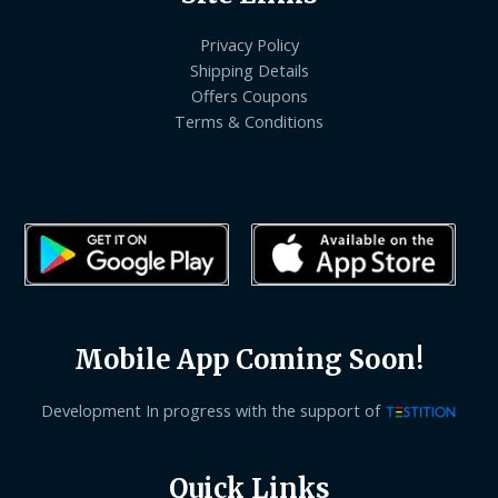
Privacy Policy
Shipping Details
Offers Coupons
Terms & Conditions
Mobile App Coming Soon!
Development In progress with the support of
Quick Links