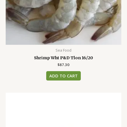
Sea Food
Shrimp Wht P&D Tlon 16/20
$
87.30
ADD TO CART