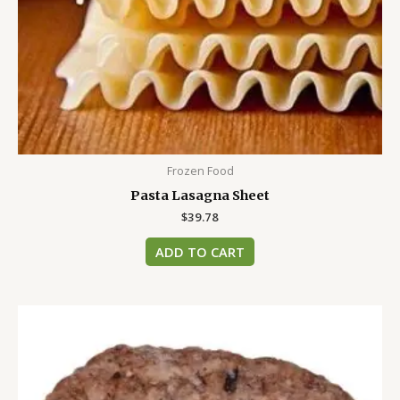
Frozen Food
Pasta Lasagna Sheet
$
39.78
ADD TO CART