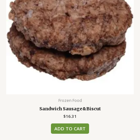
Frozen Food
Sandwich Sausage&Biscut
$
16.31
ADD TO CART