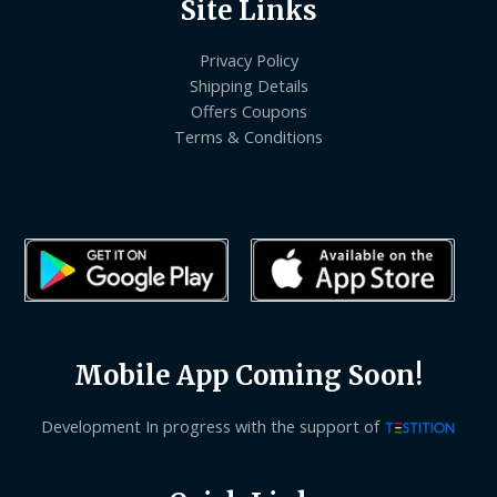
Site Links
Privacy Policy
Shipping Details
Offers Coupons
Terms & Conditions
Mobile App Coming Soon!
Development In progress with the support of