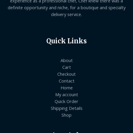
experience as a professional chef, Chef knew there was a
definite opportunity and niche, for a boutique and specialty
delivery service.
Quick Links
About
Cart
Checkout
Contact
Home
My account
Quick Order
Shipping Details
Shop