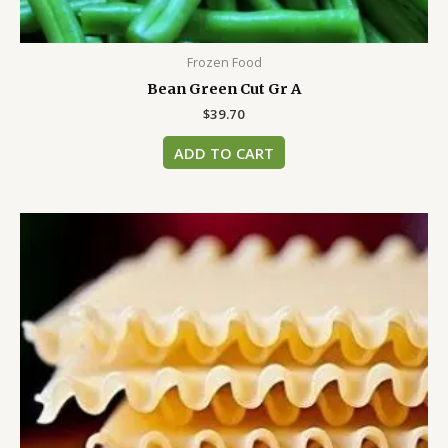
Frozen Food
Bean Green Cut Gr A
$
39.70
ADD TO CART