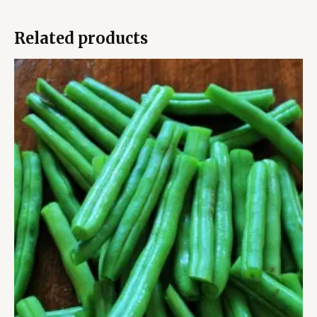
Related products