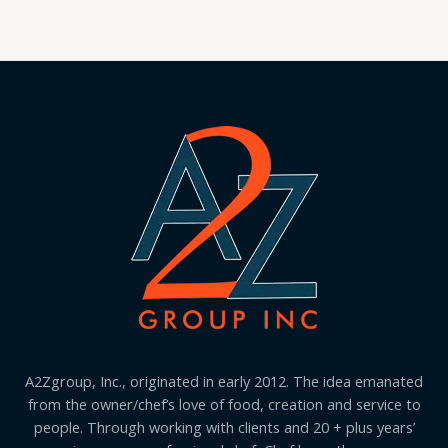
A2Zgroup, Inc., originated in early 2012. The idea emanated
from the owner/chef’s love of food, creation and service to
people. Through working with clients and 20 + plus years’