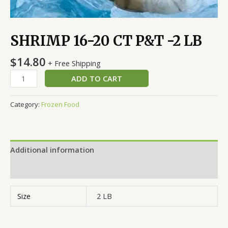
SHRIMP 16-20 CT P&T -2 LB
$
14.80
+ Free Shipping
ADD TO CART
Category:
Frozen Food
Additional information
Reviews (0)
Size
2 LB