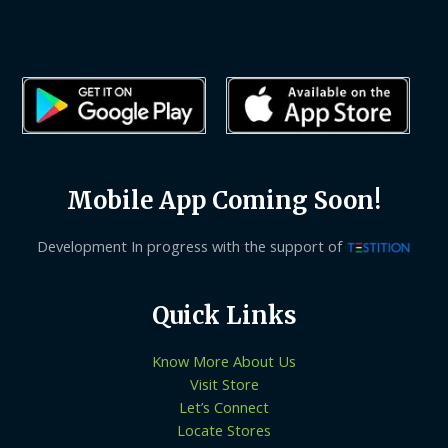
Mobile App Coming Soon!
Development In progress with the support of
Quick Links
Know More About Us
Visit Store
Let’s Connect
Locate Stores