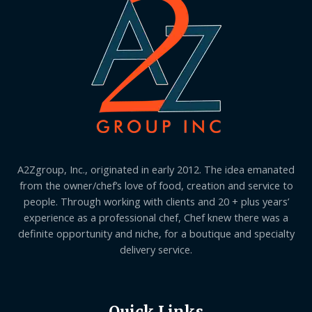
A2Zgroup, Inc., originated in early 2012. The idea emanated
from the owner/chef’s love of food, creation and service to
people. Through working with clients and 20 + plus years’
experience as a professional chef, Chef knew there was a
definite opportunity and niche, for a boutique and specialty
delivery service.