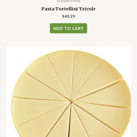
Frozen Food
Pasta Tortellini Tricolr
$
49.39
ADD TO CART