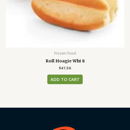
Frozen Food
Roll Hoagie Wht 8
$
41.56
ADD TO CART