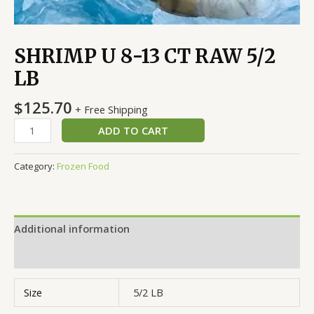
SHRIMP U 8-13 CT RAW 5/2
LB
$
125.70
+ Free Shipping
ADD TO CART
Category:
Frozen Food
Additional information
Reviews (0)
Size
5/2 LB