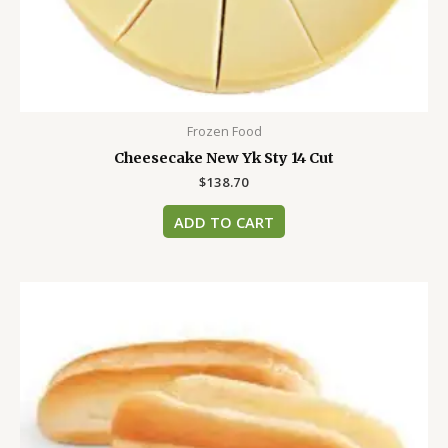
Frozen Food
Cheesecake New Yk Sty 14 Cut
$
138.70
ADD TO CART