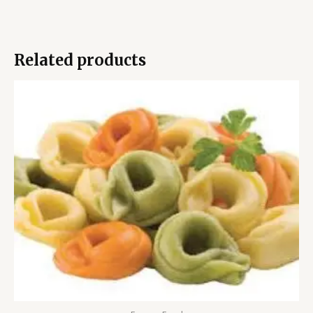
Related products