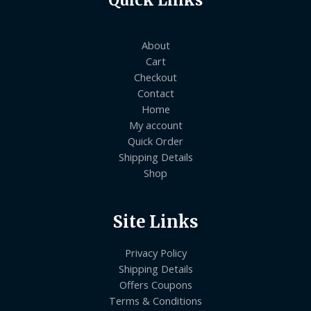
Quick Links
About
Cart
Checkout
Contact
Home
My account
Quick Order
Shipping Details
Shop
Site Links
Privacy Policy
Shipping Details
Offers Coupons
Terms & Conditions