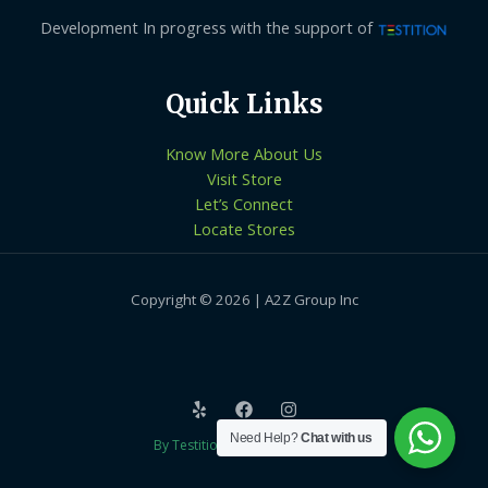
Development In progress with the support of
Quick Links
Know More About Us
Visit Store
Let’s Connect
Locate Stores
Copyright © 2026 | A2Z Group Inc
Need Help?
Chat with us
By Testition Technologies LLP