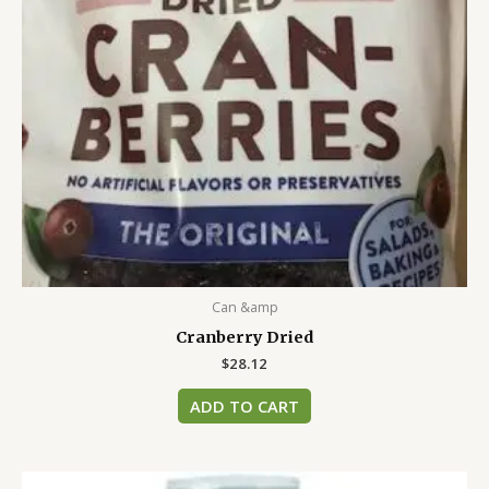
Can &amp
Cranberry Dried
$
28.12
ADD TO CART