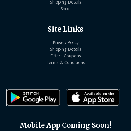
Shipping Details
Shop
Site Links
Privacy Policy
Shipping Details
Offers Coupons
Terms & Conditions
Mobile App Coming Soon!