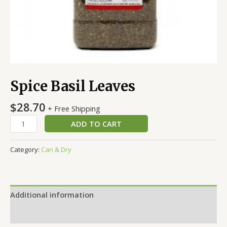
Spice Basil Leaves
$
28.70
+ Free Shipping
ADD TO CART
Category:
Can & Dry
Additional information
Reviews (0)