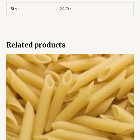
Size
24 Oz
Related products