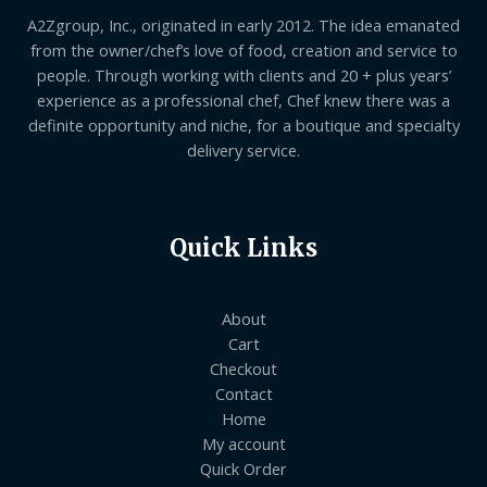
A2Zgroup, Inc., originated in early 2012. The idea emanated
from the owner/chef’s love of food, creation and service to
people. Through working with clients and 20 + plus years’
experience as a professional chef, Chef knew there was a
definite opportunity and niche, for a boutique and specialty
delivery service.
Quick Links
About
Cart
Checkout
Contact
Home
My account
Quick Order