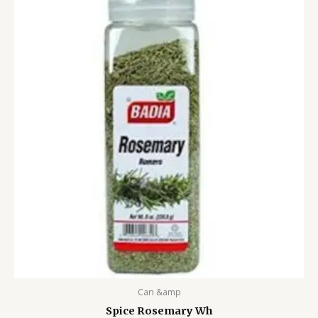
Can &amp
Spice Rosemary Wh