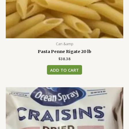
Can &amp
Pasta Penne Rigate 20 lb
$
38.38
ADD TO CART