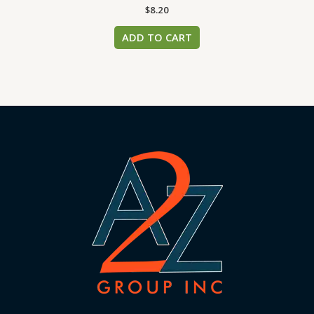
$
8.20
ADD TO CART