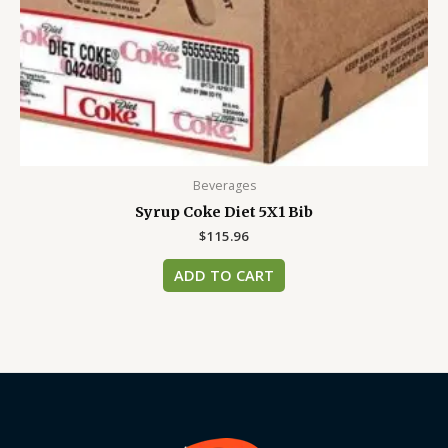
Beverages
Syrup Coke Diet 5X1 Bib
$
115.96
ADD TO CART