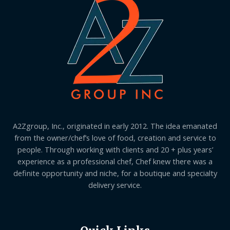
A2Zgroup, Inc., originated in early 2012. The idea emanated
from the owner/chef’s love of food, creation and service to
people. Through working with clients and 20 + plus years’
experience as a professional chef, Chef knew there was a
definite opportunity and niche, for a boutique and specialty
delivery service.