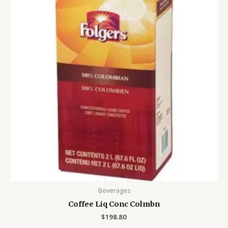
Beverages
Coffee Liq Conc Colmbn
$
198.80