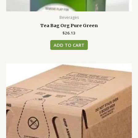
Beverages
Tea Bag Org Pure Green
$
26.13
ADD TO CART