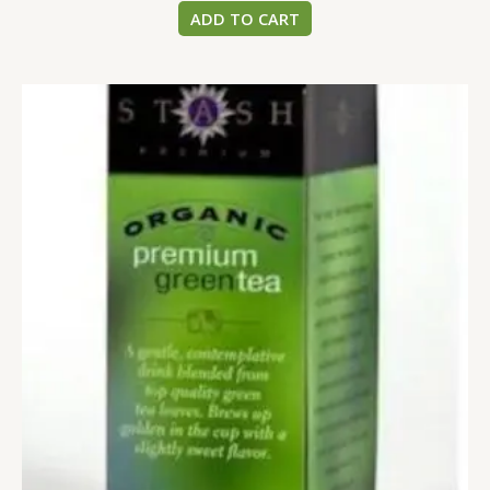
ADD TO CART