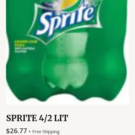
SPRITE 4/2 LIT
$
26.77
+ Free Shipping