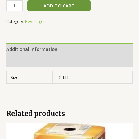
ADD TO CART
Category:
Beverages
Additional information
Reviews (0)
Size
2 LIT
Related products