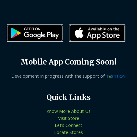
Mobile App Coming Soon!
Development In progress with the support of
Quick Links
Know More About Us
Visit Store
Let’s Connect
Locate Stores