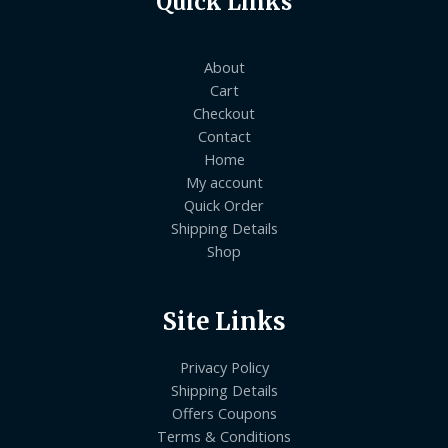
Quick Links
About
Cart
Checkout
Contact
Home
My account
Quick Order
Shipping Details
Shop
Site Links
Privacy Policy
Shipping Details
Offers Coupons
Terms & Conditions