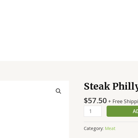
Steak Phill
Steak
Philly
$
57.50
Orig
+ Free Shipp
Wow
A
Seas
6Oz
Category:
Meat
quantity