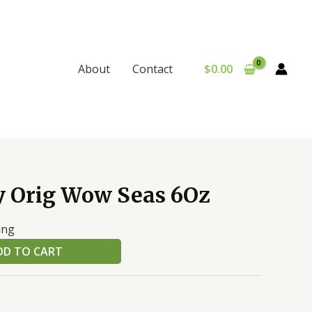
$
0.00
About
Contact
y Orig Wow Seas 6Oz
ing
DD TO CART