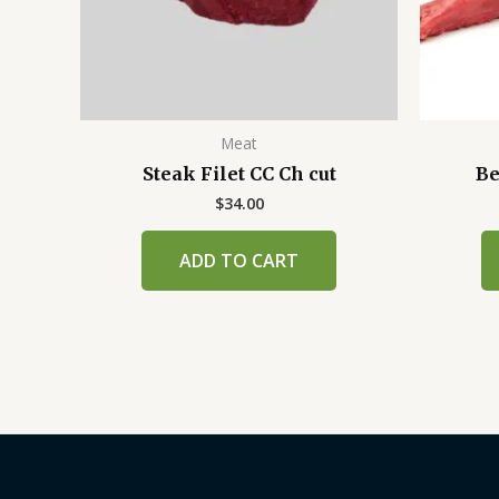
Meat
Steak Filet CC Ch cut
Be
$
34.00
ADD TO CART