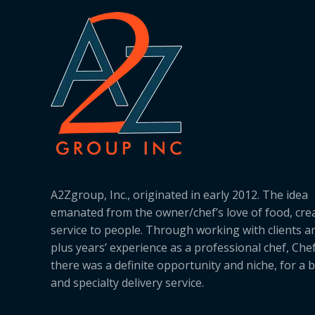
A2Zgroup, Inc., originated in early 2012. The idea
emanated from the owner/chef’s love of food, cre
service to people. Through working with clients a
plus years’ experience as a professional chef, Ch
there was a definite opportunity and niche, for a 
and specialty delivery service.