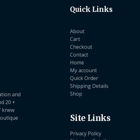
Quick Links
About
Cart
Checkout
Contact
Home
My account
Quick Order
Shipping Details
Shop
ation and
nd 20 +
ef knew
Site Links
boutique
Privacy Policy