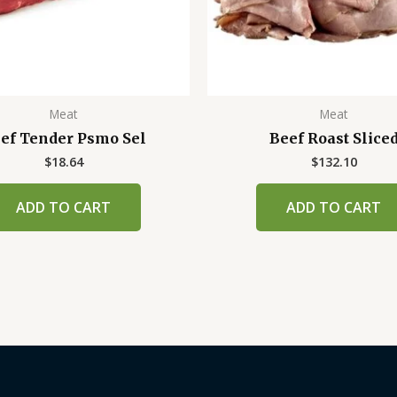
Meat
Meat
ef Tender Psmo Sel
Beef Roast Slice
$
18.64
$
132.10
ADD TO CART
ADD TO CART