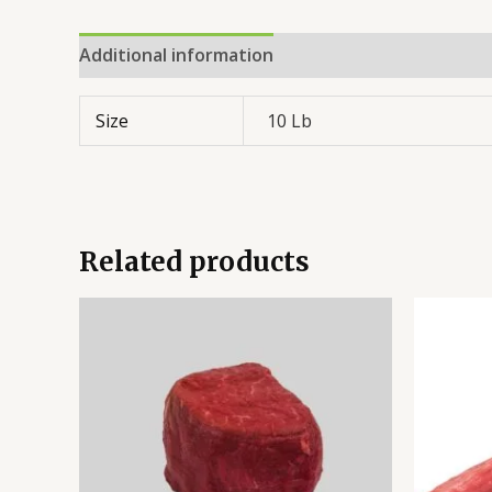
Additional information
Reviews (0)
Size
10 Lb
Related products