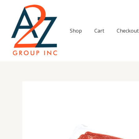
Skip
to
content
Shop
Cart
Checkout