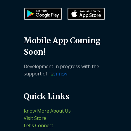
Mobile App Coming
Soon!
Development In progress with the
support of
Quick Links
Know More About Us
Visit Store
Let’s Connect