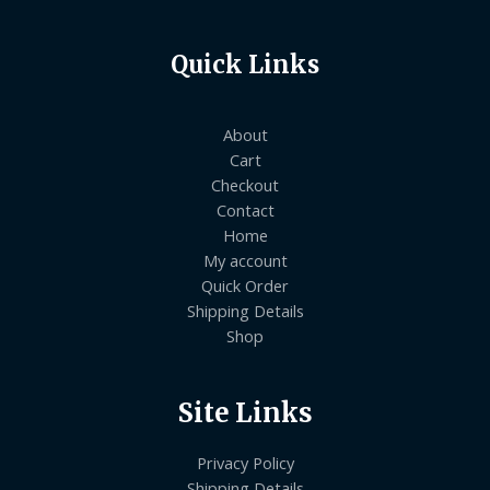
Quick Links
About
Cart
Checkout
Contact
Home
My account
Quick Order
Shipping Details
Shop
Site Links
Privacy Policy
Shipping Details