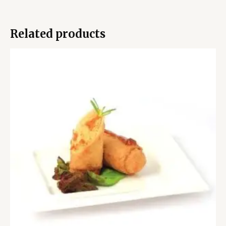
Related products