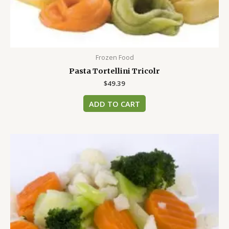
Frozen Food
Pasta Tortellini Tricolr
$
49.39
ADD TO CART