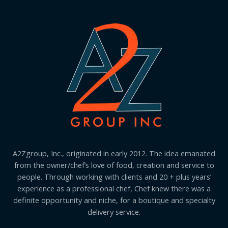
A2Zgroup, Inc., originated in early 2012. The idea emanated
from the owner/chef’s love of food, creation and service to
people. Through working with clients and 20 + plus years’
experience as a professional chef, Chef knew there was a
definite opportunity and niche, for a boutique and specialty
delivery service.