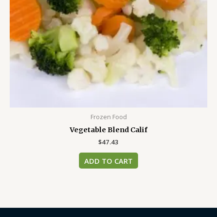
Frozen Food
Vegetable Blend Calif
$
47.43
ADD TO CART