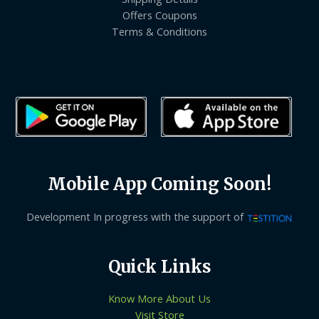
Offers Coupons
Terms & Conditions
Mobile App Coming Soon!
Development In progress with the support of
Quick Links
Know More About Us
Visit Store