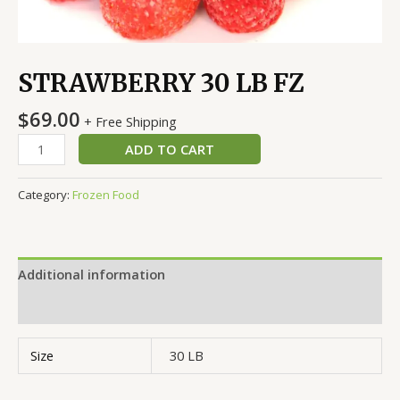
STRAWBERRY 30 LB FZ
$
69.00
+ Free Shipping
ADD TO CART
Category:
Frozen Food
Additional information
Reviews (0)
Size
30 LB