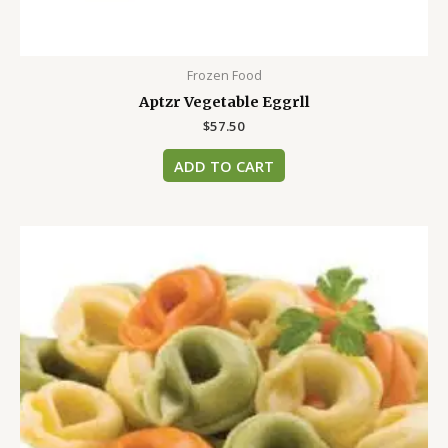
Frozen Food
Aptzr Vegetable Eggrll
$
57.50
ADD TO CART