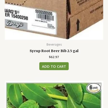
Beverages
Syrup Root Beer Bib 2.5 gal
$
62.97
ADD TO CART