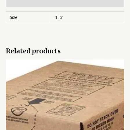
Reviews (0)
Size
1 ltr
Related products