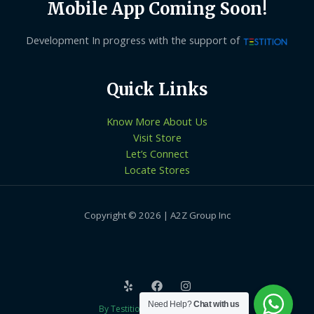
Mobile App Coming Soon!
Development In progress with the support of
Quick Links
Know More About Us
Visit Store
Let’s Connect
Locate Stores
Copyright © 2026 | A2Z Group Inc
Need Help?
Chat with us
By Testition Technologies LLP