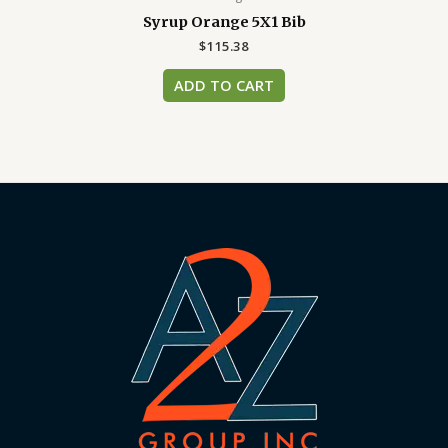
Syrup Orange 5X1 Bib
$
115.38
ADD TO CART