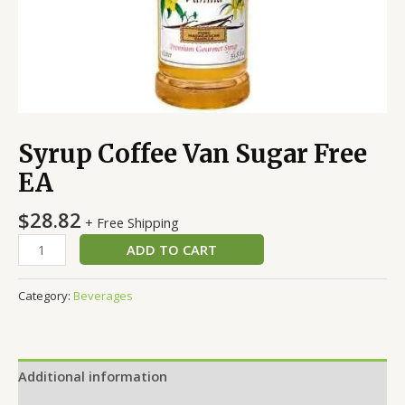
Syrup Coffee Van Sugar Free
EA
$
28.82
+ Free Shipping
ADD TO CART
Category:
Beverages
Additional information