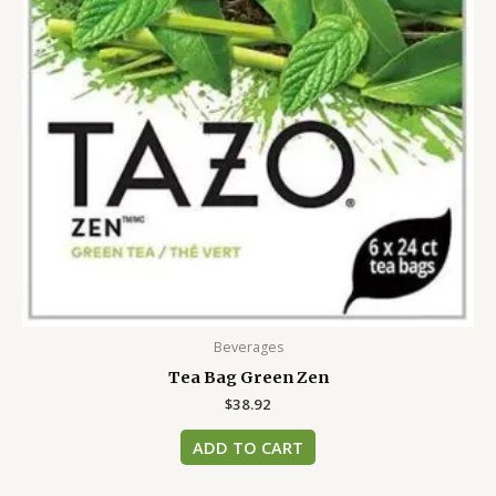
Beverages
Tea Bag Green Zen
$
38.92
ADD TO CART