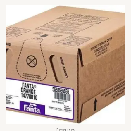
Beverages