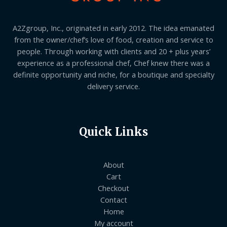
A2Zgroup, Inc., originated in early 2012. The idea emanated
from the owner/chef’s love of food, creation and service to
people. Through working with clients and 20 + plus years’
experience as a professional chef, Chef knew there was a
definite opportunity and niche, for a boutique and specialty
delivery service.
Quick Links
About
Cart
Checkout
Contact
Home
My account