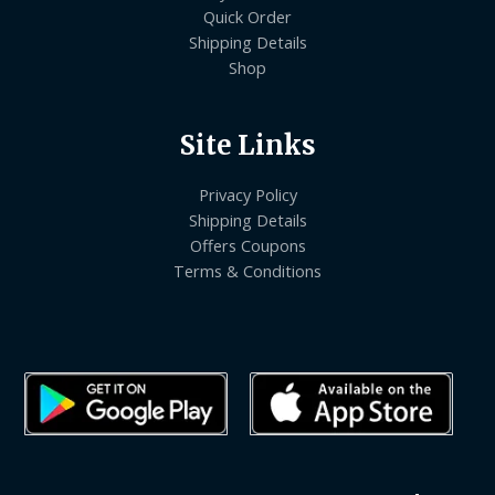
Quick Order
Shipping Details
Shop
Site Links
Privacy Policy
Shipping Details
Offers Coupons
Terms & Conditions