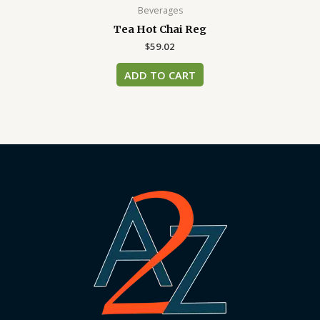
Beverages
Tea Hot Chai Reg
$
59.02
ADD TO CART