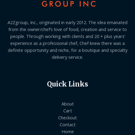
A2Zgroup, Inc., originated in early 2012. The idea emanated
from the owner/chef’s love of food, creation and service to
people. Through working with clients and 20 + plus years’
experience as a professional chef, Chef knew there was a
definite opportunity and niche, for a boutique and specialty
delivery service.
Quick Links
About
Cart
Checkout
Contact
Home