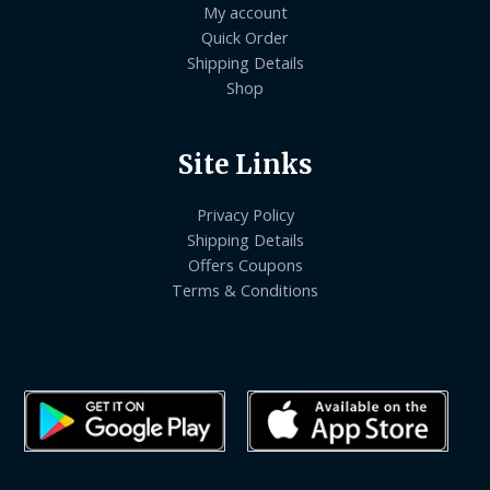
My account
Quick Order
Shipping Details
Shop
Site Links
Privacy Policy
Shipping Details
Offers Coupons
Terms & Conditions