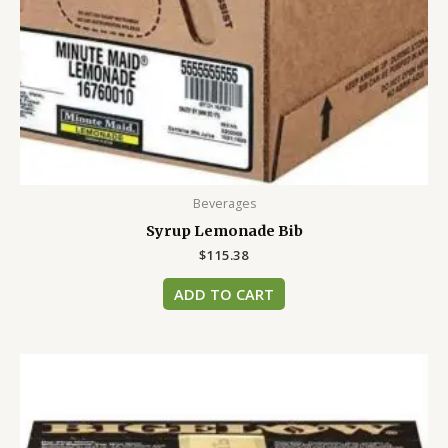
Beverages
Syrup Lemonade Bib
$
115.38
ADD TO CART