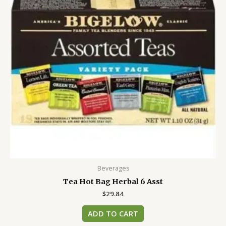
Beverages
Tea Hot Bag Herbal 6 Asst
$
29.84
ADD TO CART