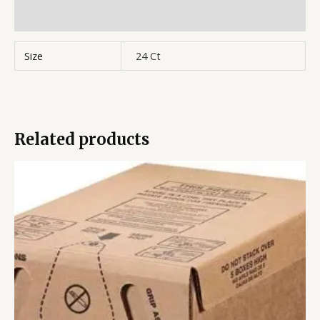
Reviews (0)
Size
24 Ct
Related products