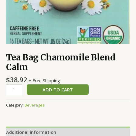
Tea Bag Chamomile Blend
Calm
$
38.92
+ Free Shipping
ADD TO CART
Category:
Beverages
Additional information