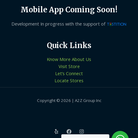
Mobile App Coming Soon!
Development In progress with the support of
Quick Links
Know More About Us
Visit Store
Let’s Connect
Locate Stores
Copyright © 2026 | A2Z Group Inc