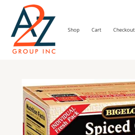
Skip
to
content
Shop
Cart
Checkout