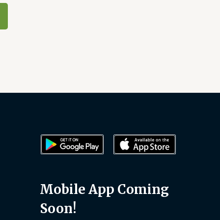
Mobile App Coming
Soon!