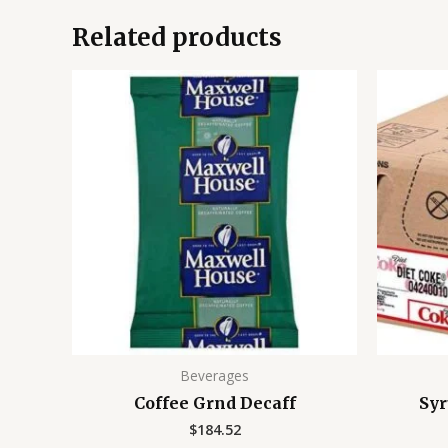
Related products
Beverages
Coffee Grnd Decaff
Syr
$
184.52