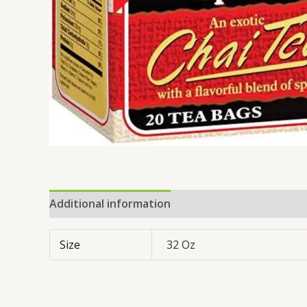
Additional information
Reviews (0)
Size
32 Oz