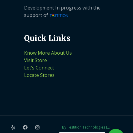
Development In progress with the
support of
Quick Links
Know More About Us
Visit Store
Let’s Connect
Locate Stores
By Testition Technologies LLP