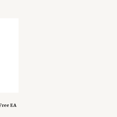
 Free EA