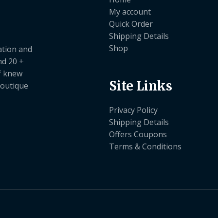
My account
Quick Order
Shipping Details
Shop
ation and
nd 20 +
ef knew
Site Links
boutique
Privacy Policy
Shipping Details
Offers Coupons
Terms & Conditions