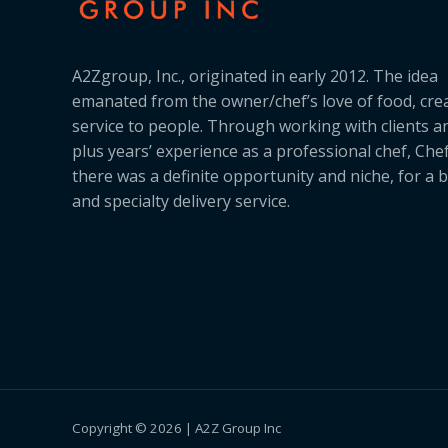
A2Zgroup, Inc., originated in early 2012. The idea
emanated from the owner/chef’s love of food, cre
service to people. Through working with clients a
plus years’ experience as a professional chef, Ch
there was a definite opportunity and niche, for a 
and specialty delivery service.
Copyright © 2026 | A2Z Group Inc