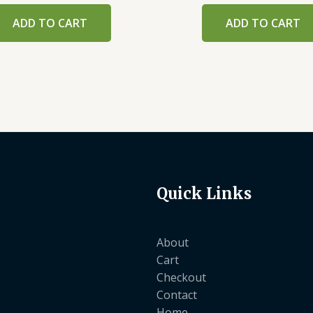
ADD TO CART
ADD TO CART
Quick Links
About
Cart
Checkout
Contact
Home