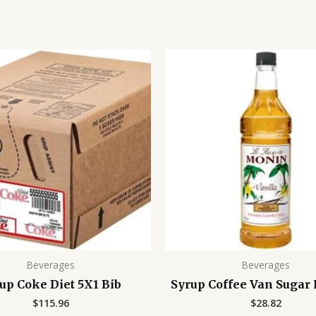
Beverages
Beverages
up Coke Diet 5X1 Bib
Syrup Coffee Van Sugar
$
115.96
$
28.82