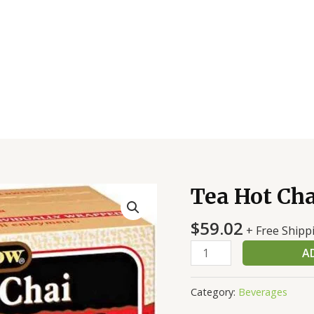
Tea Hot Cha
Tea
Hot
$
59.02
Chai
+ Free Shipp
Reg
A
quantity
Category:
Beverages