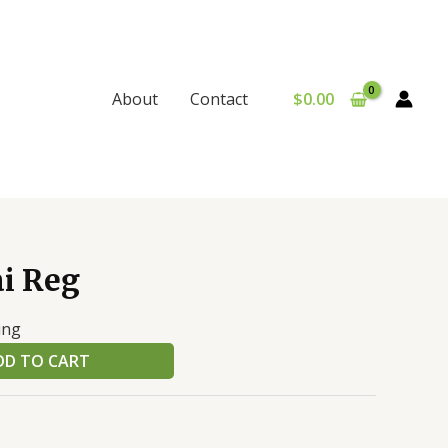
$
0.00
About
Contact
i Reg
ing
DD TO CART