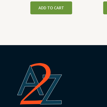
ADD TO CART