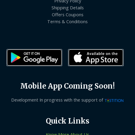
Privacy Policy
Shipping Details
Offers Coupons
Terms & Conditions
Mobile App Coming Soon!
Development In progress with the support of
Quick Links
Know More About Us