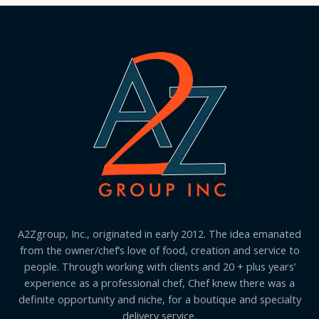
A2Zgroup, Inc., originated in early 2012. The idea emanated
from the owner/chef’s love of food, creation and service to
people. Through working with clients and 20 + plus years’
experience as a professional chef, Chef knew there was a
definite opportunity and niche, for a boutique and specialty
delivery service.