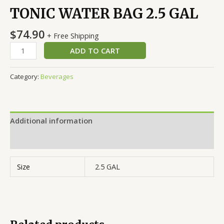
TONIC WATER BAG 2.5 GAL
$
74.90
+ Free Shipping
ADD TO CART
Category:
Beverages
Additional information
Reviews (0)
Size
2.5 GAL