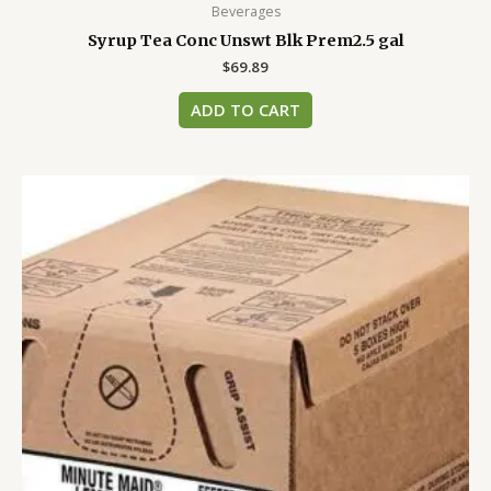
Beverages
Syrup Tea Conc Unswt Blk Prem2.5 gal
$
69.89
ADD TO CART