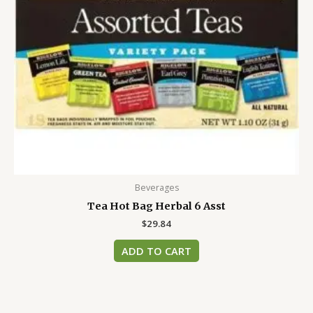
Beverages
Tea Hot Bag Herbal 6 Asst
$
29.84
ADD TO CART