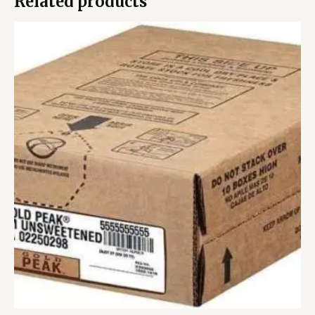
Related products