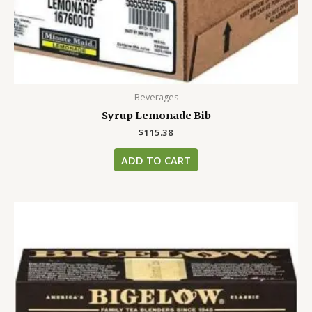
Beverages
Syrup Lemonade Bib
$
115.38
ADD TO CART