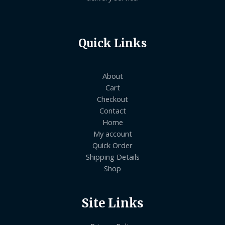
Quick Links
About
Cart
Checkout
Contact
Home
My account
Quick Order
Shipping Details
Shop
Site Links