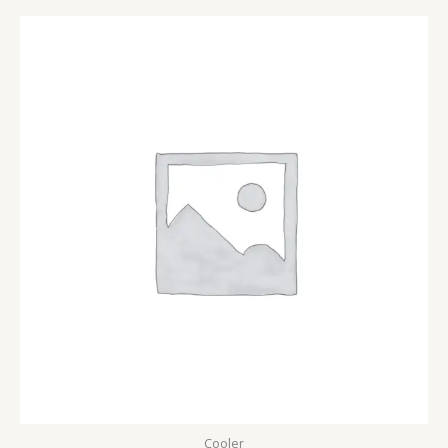
Cooler