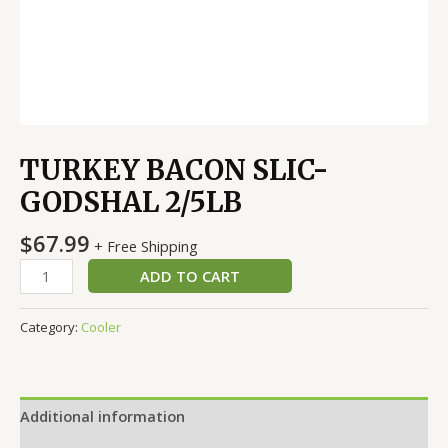
TURKEY BACON SLIC-
GODSHAL 2/5LB
$
67.99
+ Free Shipping
ADD TO CART
Category:
Cooler
Additional information