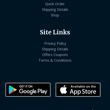
Quick Order
Shipping Details
Shop
Site Links
Privacy Policy
Shipping Details
Offers Coupons
Terms & Conditions