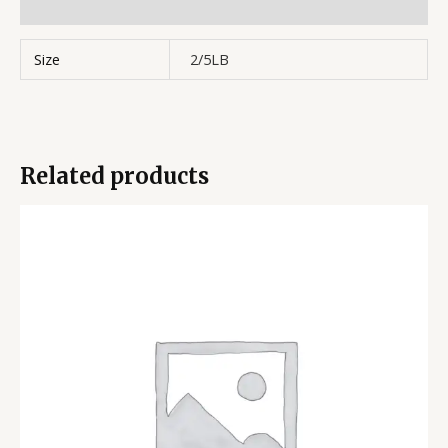
Reviews (0)
Size
2/5LB
Related products