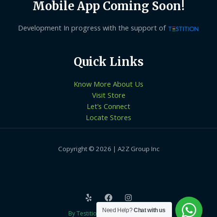
Mobile App Coming Soon!
Development In progress with the support of
Quick Links
Know More About Us
Visit Store
Let’s Connect
Locate Stores
Copyright © 2026 | A2Z Group Inc
Need Help?
Chat with us
By Testition Technologies LLP