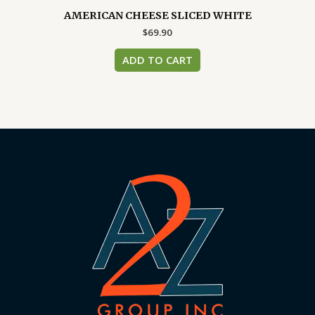
AMERICAN CHEESE SLICED WHITE
$
69.90
ADD TO CART