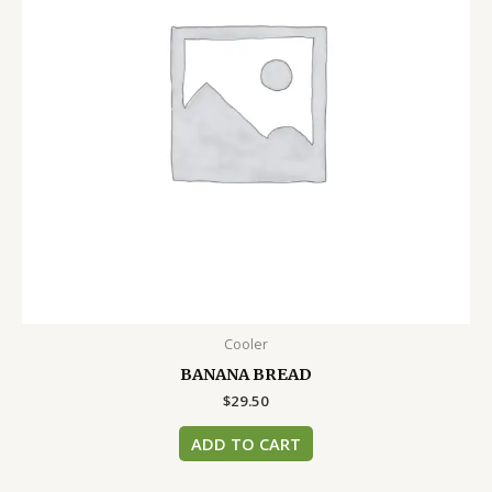
Cooler
BANANA BREAD
$
29.50
ADD TO CART