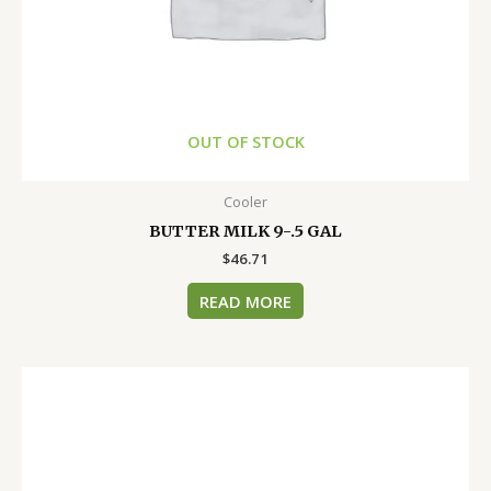
OUT OF STOCK
Cooler
BUTTER MILK 9-.5 GAL
$
46.71
READ MORE