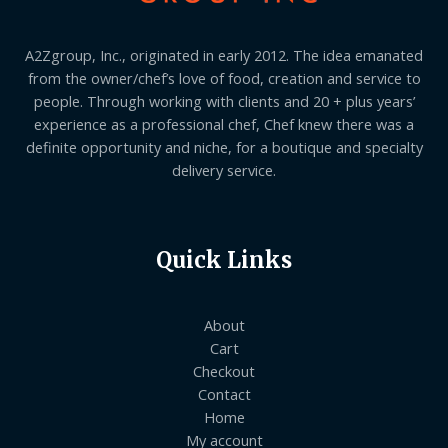
A2Zgroup, Inc., originated in early 2012. The idea emanated
from the owner/chef’s love of food, creation and service to
people. Through working with clients and 20 + plus years’
experience as a professional chef, Chef knew there was a
definite opportunity and niche, for a boutique and specialty
delivery service.
Quick Links
About
Cart
Checkout
Contact
Home
My account