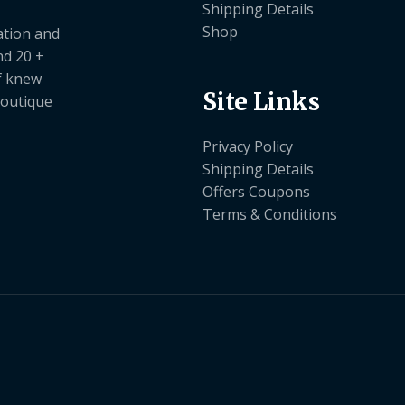
Shipping Details
Shop
ation and
nd 20 +
ef knew
Site Links
boutique
Privacy Policy
Shipping Details
Offers Coupons
Terms & Conditions