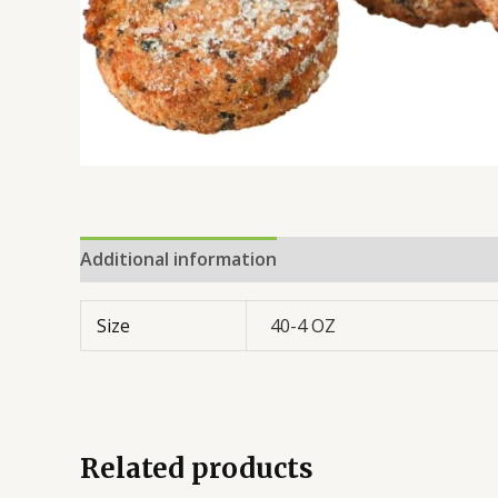
Additional information
Reviews (0)
Size
40-4 OZ
Related products