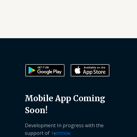
Mobile App Coming
Soon!
Development In progress with the
support of