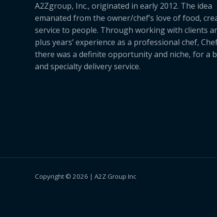
A2Zgroup, Inc., originated in early 2012. The idea
emanated from the owner/chef’s love of food, cre
service to people. Through working with clients a
plus years’ experience as a professional chef, Ch
there was a definite opportunity and niche, for a 
and specialty delivery service.
Copyright © 2026 | A2Z Group Inc