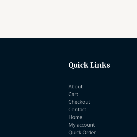
Quick Links
About
Cart
Checkout
Contact
Home
My account
Quick Order