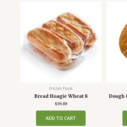
Frozen Food
Bread Hoagie Wheat 8
Dough C
$
39.89
ADD TO CART