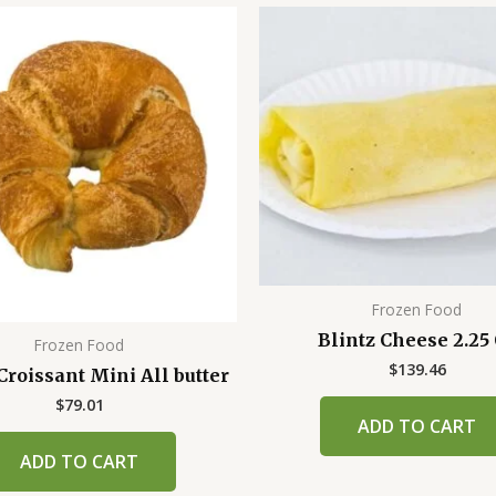
Frozen Food
Blintz Cheese 2.25
Frozen Food
$
139.46
roissant Mini All butter
$
79.01
ADD TO CART
ADD TO CART