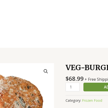
VEG-BURGE
VEG-
BURGER
$
68.99
40-
+ Free Shipp
4
A
OZ
quantity
Category:
Frozen Food