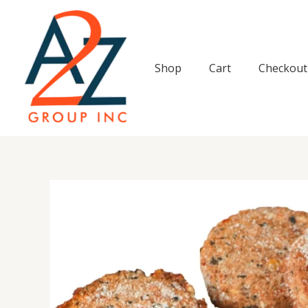
Skip
to
content
Shop
Cart
Checkout