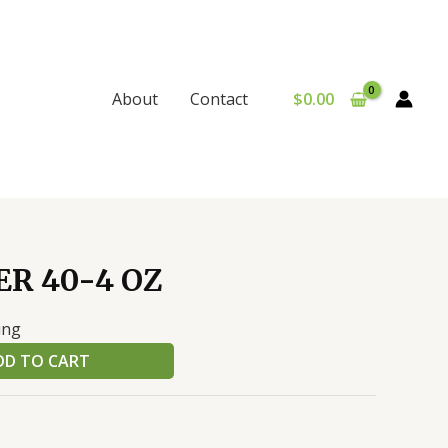
$
0.00
About
Contact
R 40-4 OZ
ing
DD TO CART