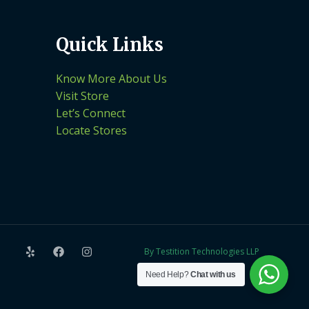
Quick Links
Know More About Us
Visit Store
Let’s Connect
Locate Stores
By Testition Technologies LLP
Need Help?
Chat with us