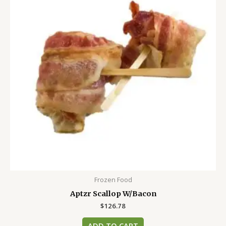
Frozen Food
Aptzr Scallop W/Bacon
$
126.78
ADD TO CART