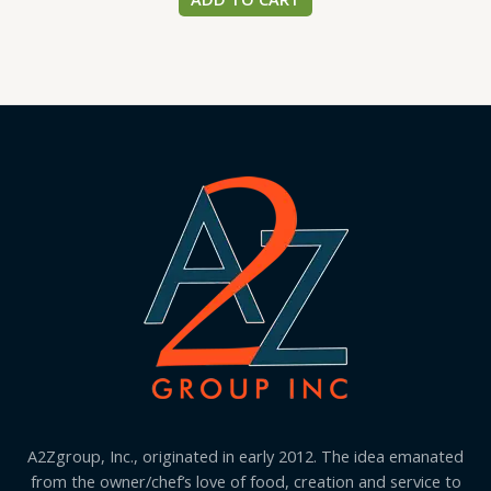
A2Zgroup, Inc., originated in early 2012. The idea emanated
from the owner/chef’s love of food, creation and service to