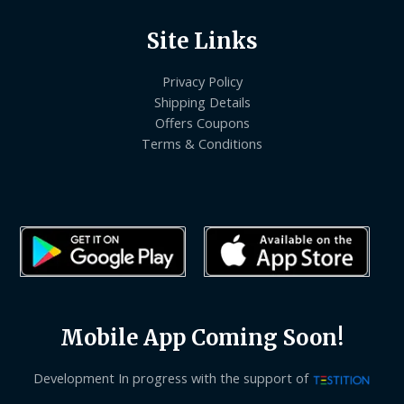
Site Links
Privacy Policy
Shipping Details
Offers Coupons
Terms & Conditions
Mobile App Coming Soon!
Development In progress with the support of