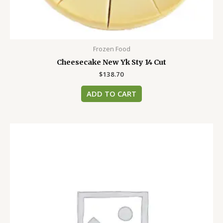
Frozen Food
Cheesecake New Yk Sty 14 Cut
$
138.70
ADD TO CART