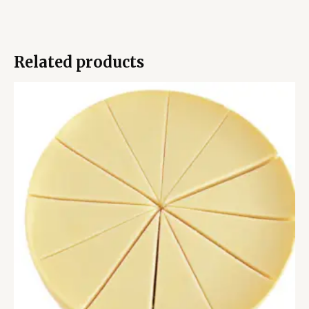
Related products