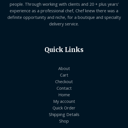
people. Through working with clients and 20 + plus years’
experience as a professional chef, Chef knew there was a
definite opportunity and niche, for a boutique and specialty
delivery service.
Quick Links
About
Cart
Checkout
Contact
Home
My account
Quick Order
Shipping Details
Shop