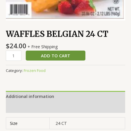
WAFFLES BELGIAN 24 CT
$
24.00
+ Free Shipping
ADD TO CART
Category:
Frozen Food
Additional information
Reviews (0)
Size
24 CT