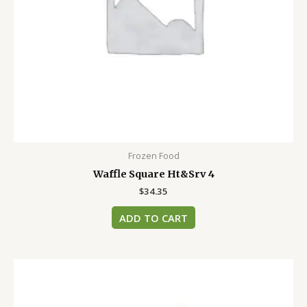
Frozen Food
Waffle Square Ht&Srv 4
$
34.35
ADD TO CART