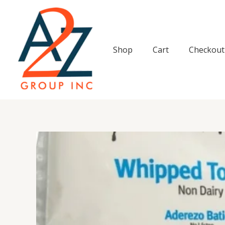
Skip
to
content
Shop
Cart
Checkout