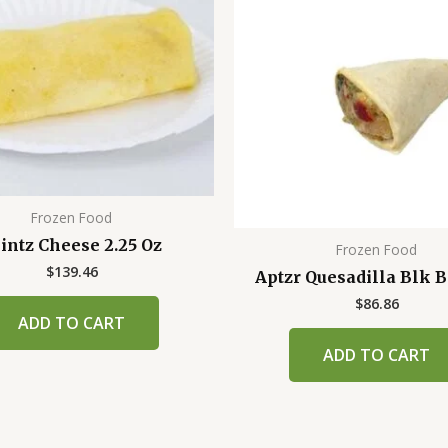
Frozen Food
intz Cheese 2.25 Oz
Frozen Food
$
139.46
Aptzr Quesadilla Blk 
$
86.86
ADD TO CART
ADD TO CART