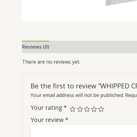
Reviews (0)
There are no reviews yet.
Be the first to review “WHIPPED 
Your email address will not be published.
Requi
Your rating
*
Your review
*