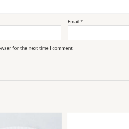
Email
*
owser for the next time I comment.