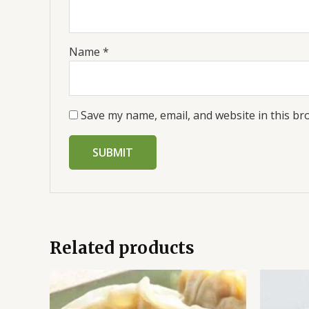
Name
*
Save my name, email, and website in this br
Related products