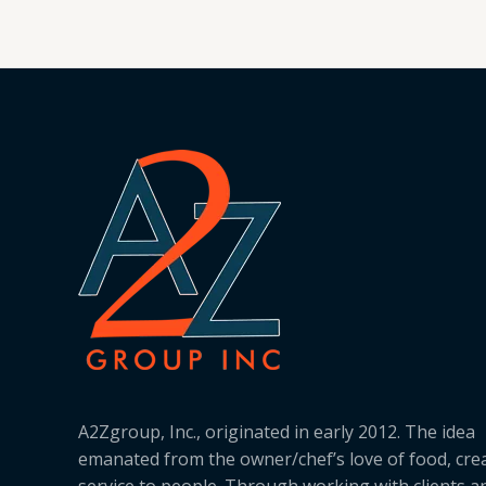
A2Zgroup, Inc., originated in early 2012. The idea
emanated from the owner/chef’s love of food, cre
service to people. Through working with clients a