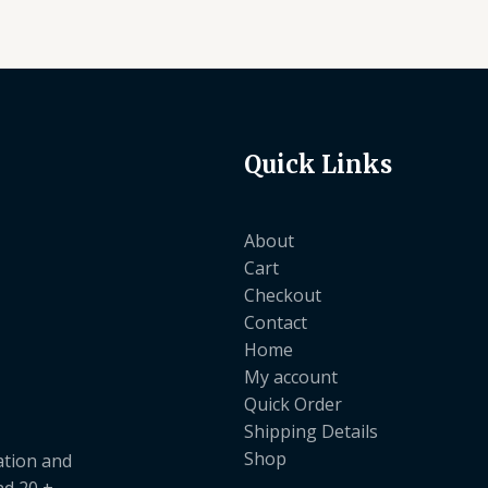
Quick Links
About
Cart
Checkout
Contact
Home
My account
Quick Order
Shipping Details
Shop
ation and
nd 20 +