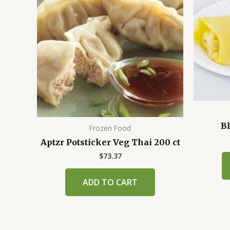
Bl
Frozen Food
Aptzr Potsticker Veg Thai 200 ct
$
73.37
ADD TO CART