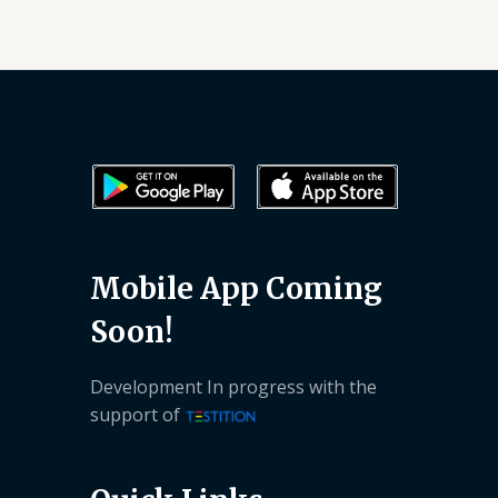
Mobile App Coming
Soon!
Development In progress with the
support of