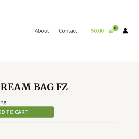
$
0.00
About
Contact
CREAM BAG FZ
ing
DD TO CART