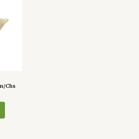
Bn/Chs