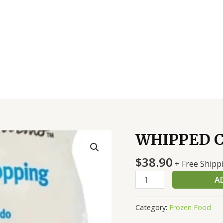
WHIPPED 
WHIPPED
CREAM
$
38.90
BAG
+ Free Shipp
FZ
A
quantity
Category:
Frozen Food