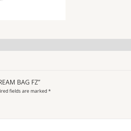
CREAM BAG FZ”
red fields are marked
*