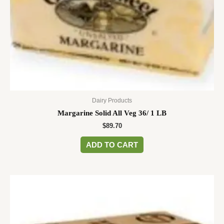
Dairy Products
Margarine Solid All Veg 36/ 1 LB
$
89.70
ADD TO CART