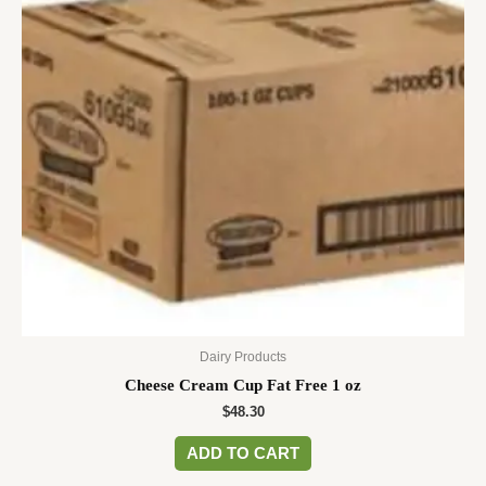
Dairy Products
Cheese Cream Cup Fat Free 1 oz
$
48.30
ADD TO CART