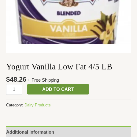
Yogurt Vanilla Low Fat 4/5 LB
$
48.26
+ Free Shipping
ADD TO CART
Category:
Dairy Products
Additional information