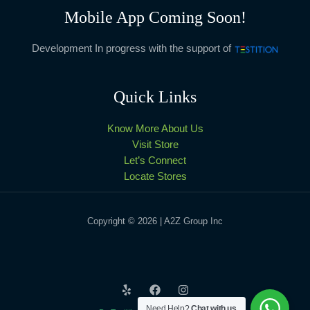
Mobile App Coming Soon!
Development In progress with the support of
Quick Links
Know More About Us
Visit Store
Let’s Connect
Locate Stores
Copyright © 2026 | A2Z Group Inc
Need Help?
Chat with us