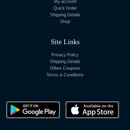
My account
Quick Order
Shipping Details
Shop
Site Links
Privacy Policy
Shipping Details
Offers Coupons
Terms & Conditions