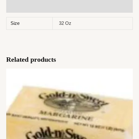
Reviews (0)
Size
32 Oz
Related products