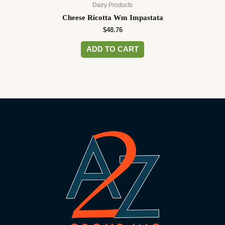
Dairy Products
Cheese Ricotta Wm Impastata
$
48.76
ADD TO CART