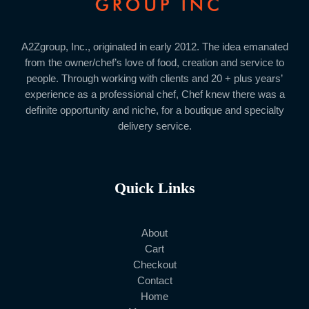
A2Zgroup, Inc., originated in early 2012. The idea emanated
from the owner/chef’s love of food, creation and service to
people. Through working with clients and 20 + plus years’
experience as a professional chef, Chef knew there was a
definite opportunity and niche, for a boutique and specialty
delivery service.
Quick Links
About
Cart
Checkout
Contact
Home