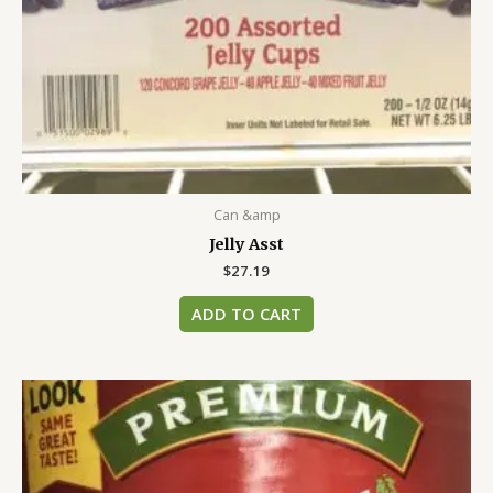
Can &amp
Jelly Asst
$
27.19
ADD TO CART