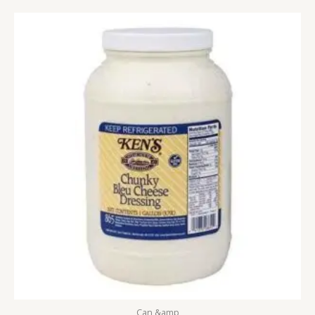
Can &amp