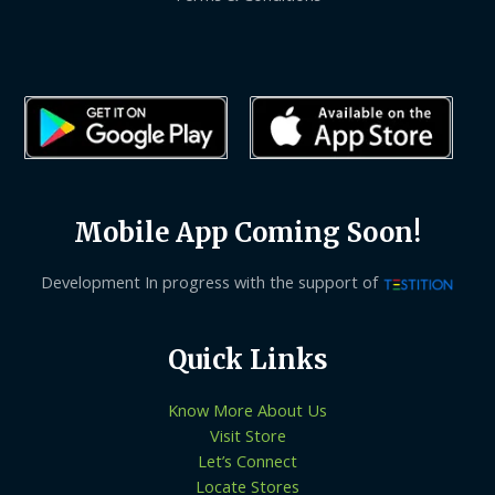
Mobile App Coming Soon!
Development In progress with the support of
Quick Links
Know More About Us
Visit Store
Let’s Connect
Locate Stores