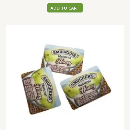
ADD TO CART