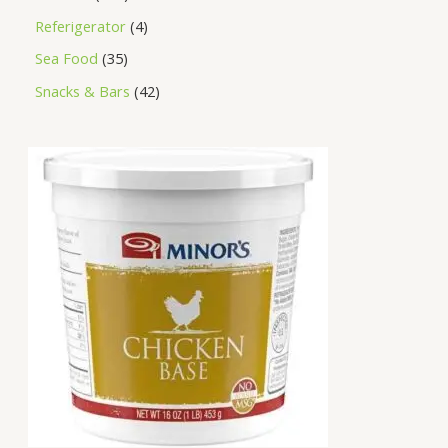
Referigerator
4
Sea Food
35
Snacks & Bars
42