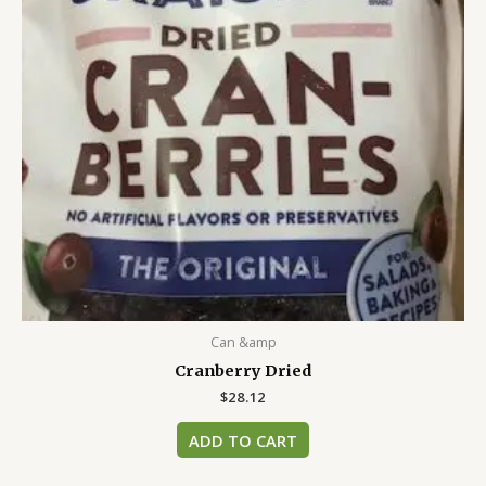
Can &amp
Cranberry Dried
$
28.12
ADD TO CART