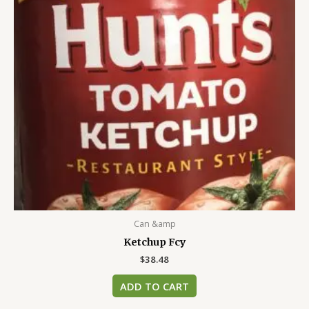
Can &amp
Ketchup Fcy
$
38.48
ADD TO CART