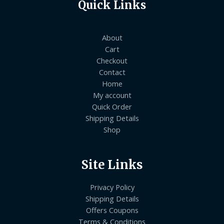
Quick Links
About
Cart
Checkout
Contact
Home
My account
Quick Order
Shipping Details
Shop
Site Links
Privacy Policy
Shipping Details
Offers Coupons
Terms & Conditions