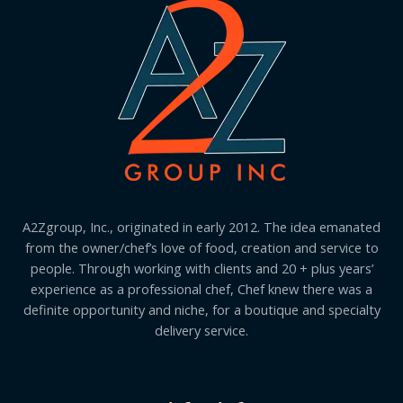
A2Zgroup, Inc., originated in early 2012. The idea emanated
from the owner/chef’s love of food, creation and service to
people. Through working with clients and 20 + plus years’
experience as a professional chef, Chef knew there was a
definite opportunity and niche, for a boutique and specialty
delivery service.