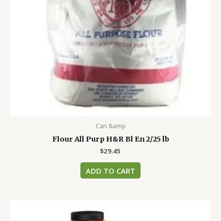
Can &amp
Flour All Purp H&R Bl En 2/25 lb
$
29.45
ADD TO CART