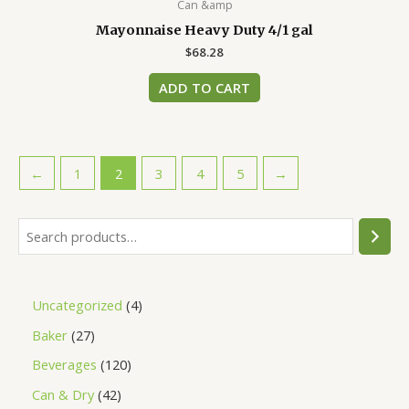
Can &amp
Mayonnaise Heavy Duty 4/1 gal
$
68.28
ADD TO CART
←
1
2
3
4
5
→
Uncategorized
4
Baker
27
Beverages
120
Can & Dry
42