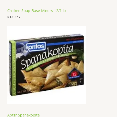
Chicken Soup Base Minors 12/1 lb
$
139.67
Aptzr Spanakopita