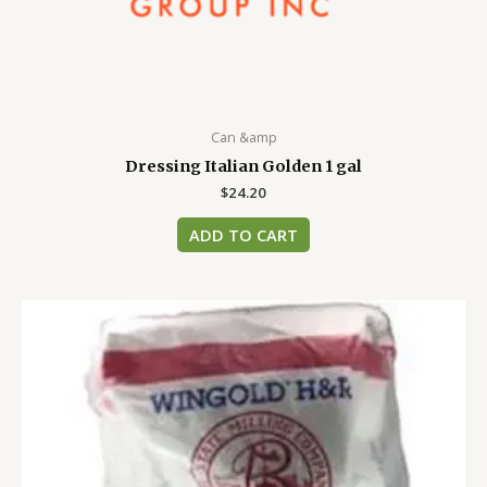
Can &amp
Dressing Italian Golden 1 gal
$
24.20
ADD TO CART