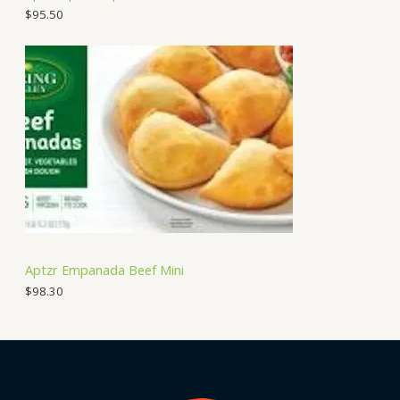
$
95.50
Aptzr Empanada Beef Mini
$
98.30