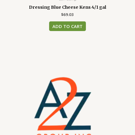
Dressing Blue Cheese Kens 4/1 gal
$
69.03
ADD TO CART