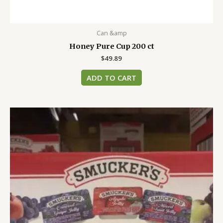
Can &amp
Honey Pure Cup 200 ct
$
49.89
ADD TO CART