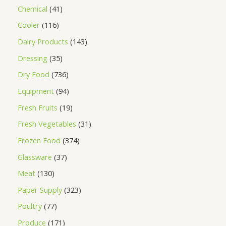
Chemical
41
Cooler
116
Dairy Products
143
Dressing
35
Dry Food
736
Equipment
94
Fresh Fruits
19
Fresh Vegetables
31
Frozen Food
374
Glassware
37
Meat
130
Paper Supply
323
Poultry
77
Produce
171