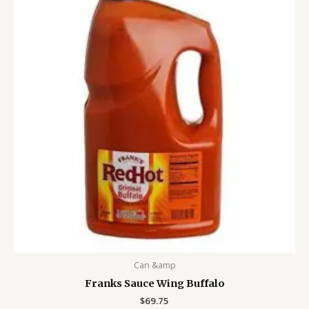
Can &amp
Franks Sauce Wing Buffalo
$
69.75