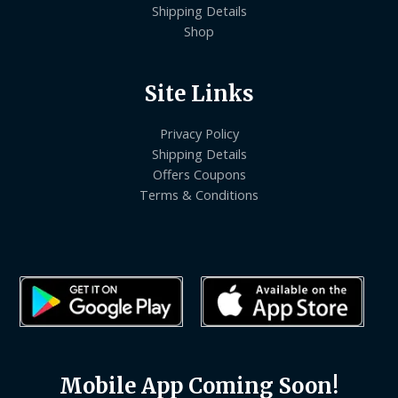
Shipping Details
Shop
Site Links
Privacy Policy
Shipping Details
Offers Coupons
Terms & Conditions
Mobile App Coming Soon!