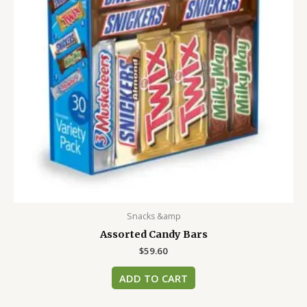
Snacks &amp
Assorted Candy Bars
$
59.60
ADD TO CART