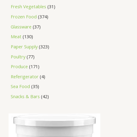
Fresh Vegetables
31
Frozen Food
374
Glassware
37
Meat
130
Paper Supply
323
Poultry
77
Produce
171
Referigerator
4
Sea Food
35
Snacks & Bars
42