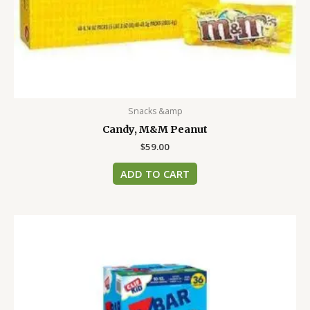
Snacks &amp
Candy, M&M Peanut
$
59.00
ADD TO CART