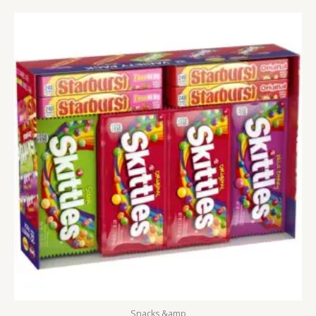
Snacks &amp