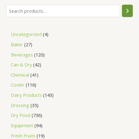
Uncategorized
4
Baker
27
Beverages
120
Can & Dry
42
Chemical
41
Cooler
116
Dairy Products
143
Dressing
35
Dry Food
736
Equipment
94
Fresh Fruits
19