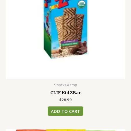
Snacks &amp
CLIF Kid ZBar
$
28.99
ADD TO CART