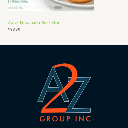
Aptzr Empanada Beef Mini
$
98.30