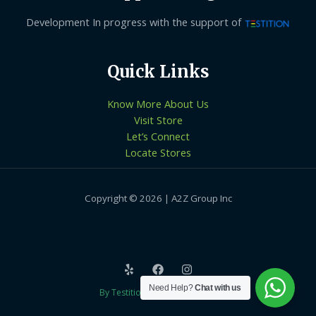
Development In progress with the support of
Quick Links
Know More About Us
Visit Store
Let’s Connect
Locate Stores
Copyright © 2026 | A2Z Group Inc
Need Help?
Chat with us
By Testition Technologies LLP