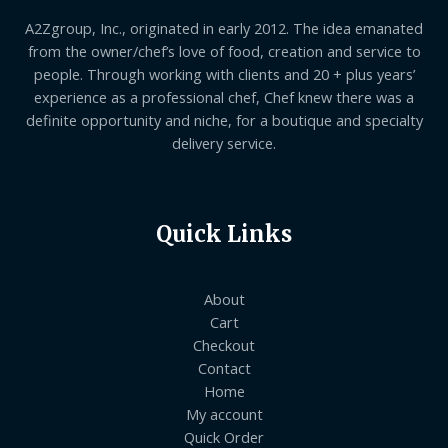
A2Zgroup, Inc., originated in early 2012. The idea emanated
from the owner/chef’s love of food, creation and service to
people. Through working with clients and 20 + plus years’
experience as a professional chef, Chef knew there was a
definite opportunity and niche, for a boutique and specialty
delivery service.
Quick Links
About
Cart
Checkout
Contact
Home
My account
Quick Order