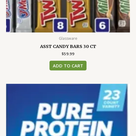
Glassware
ASST CANDY BARS 30 CT
$
59.99
ADD TO CART