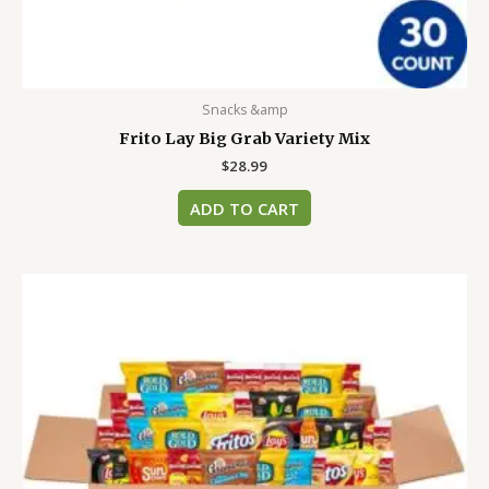
Snacks &amp
Frito Lay Big Grab Variety Mix
$
28.99
ADD TO CART