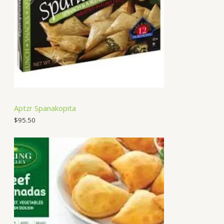
Aptzr Spanakopita
$
95.50