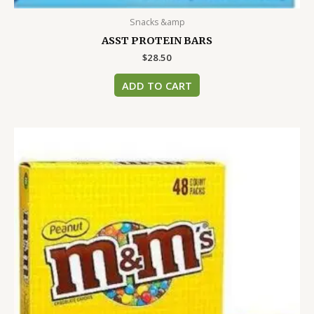
Snacks &amp
ASST PROTEIN BARS
$
28.50
ADD TO CART