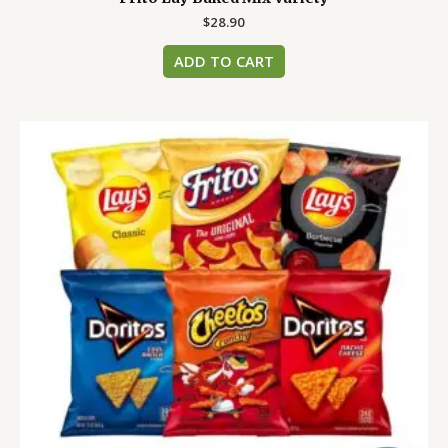
$
28.90
ADD TO CART