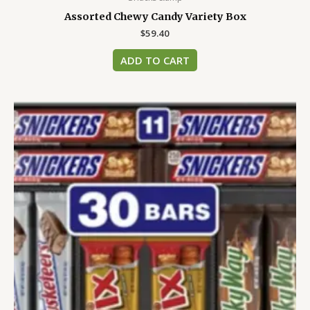
Assorted Chewy Candy Variety Box
$
59.40
ADD TO CART