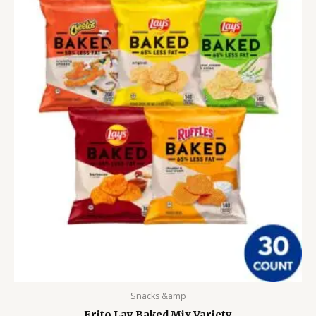
Snacks &amp
Frito Lay Baked Mix Variety