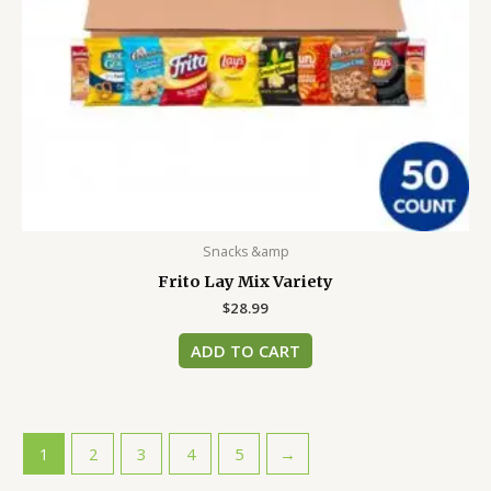
Snacks &amp
Frito Lay Mix Variety
$
28.99
ADD TO CART
1
2
3
4
5
→