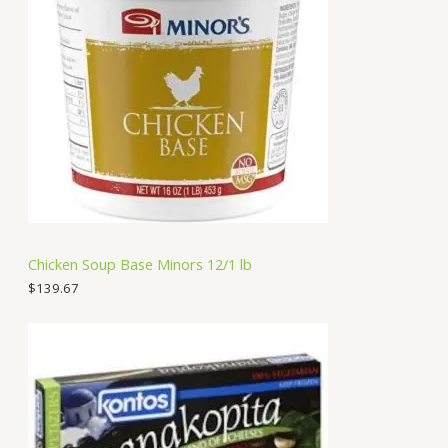
Chicken Soup Base Minors 12/1 lb
$
139.67