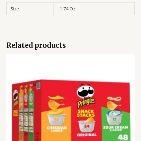
Size
1.74 Oz
Related products