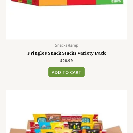
Snacks &amp
Pringles Snack Stacks Variety Pack
$
28.99
ADD TO CART