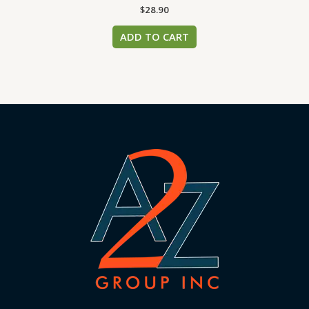
$
28.90
ADD TO CART