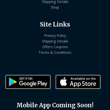
Shipping Details
Shop
Site Links
Privacy Policy
Shipping Details
Offers Coupons
Terms & Conditions
Mobile App Coming Soon!