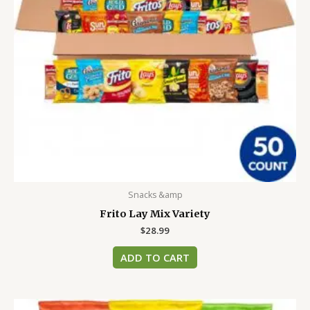
Snacks &amp
Frito Lay Mix Variety
$
28.99
ADD TO CART