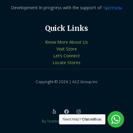
Development In progress with the support of
Quick Links
Know More About Us
Visit Store
Let’s Connect
Locate Stores
Copyright © 2026 | A2Z Group Inc
Need Help?
Chat with us
By Testition Technologies LLP