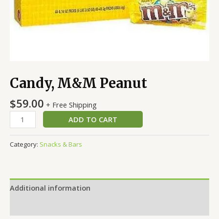
Candy, M&M Peanut
$
59.00
+ Free Shipping
ADD TO CART
Category:
Snacks & Bars
Additional information
Reviews (0)