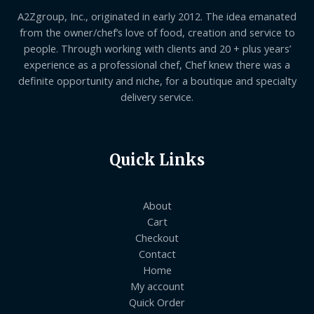
A2Zgroup, Inc., originated in early 2012. The idea emanated
from the owner/chef’s love of food, creation and service to
people. Through working with clients and 20 + plus years’
experience as a professional chef, Chef knew there was a
definite opportunity and niche, for a boutique and specialty
delivery service.
Quick Links
About
Cart
Checkout
Contact
Home
My account
Quick Order