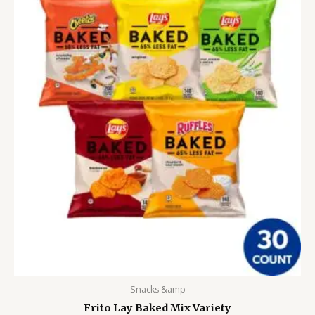
Snacks &amp
Frito Lay Baked Mix Variety