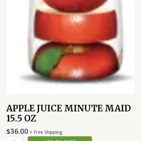
APPLE JUICE MINUTE MAID
15.5 OZ
$
36.00
+ Free Shipping