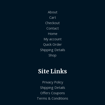
About
Cart
Checkout
Contact
Home
My account
Quick Order
Shipping Details
Shop
Site Links
Privacy Policy
Shipping Details
Offers Coupons
Terms & Conditions