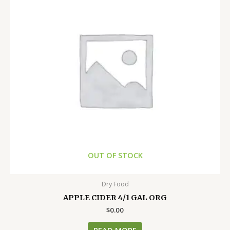
OUT OF STOCK
Dry Food
APPLE CIDER 4/1 GAL ORG
$
0.00