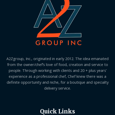
A2Zgroup, Inc., originated in early 2012. The idea emanated
from the owner/chef’s love of food, creation and service to
people. Through working with clients and 20 + plus years’
experience as a professional chef, Chef knew there was a
definite opportunity and niche, for a boutique and specialty
delivery service.
Quick Links