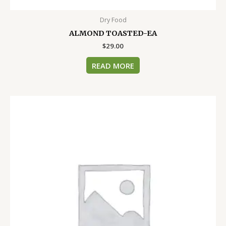
Dry Food
ALMOND TOASTED-EA
$
29.00
READ MORE