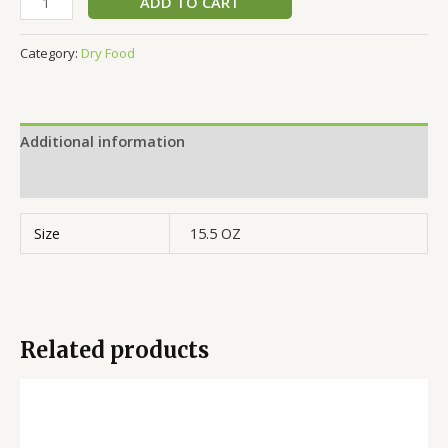
ADD TO CART
Category:
Dry Food
Additional information
Reviews (0)
Size
15.5 OZ
Related products