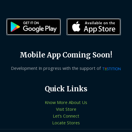
Mobile App Coming Soon!
Development In progress with the support of
Quick Links
Know More About Us
Visit Store
Let’s Connect
Locate Stores