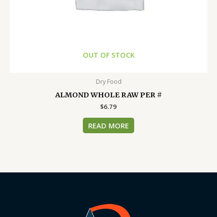
OUT OF STOCK
Dry Food
ALMOND WHOLE RAW PER #
$
6.79
READ MORE