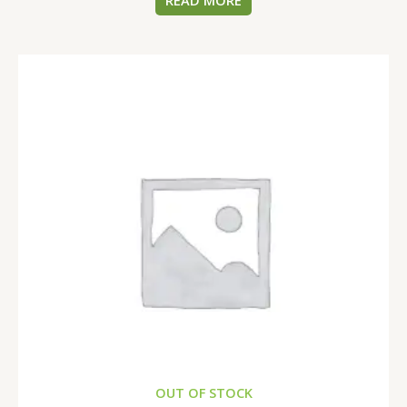
READ MORE
OUT OF STOCK