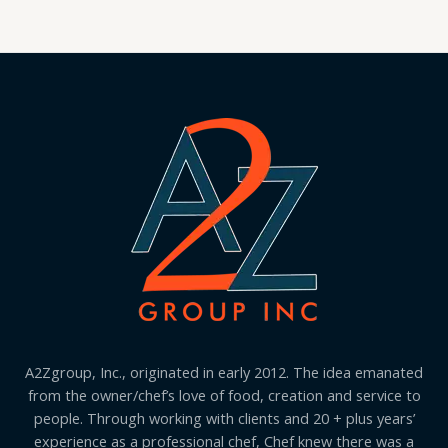
A2Zgroup, Inc., originated in early 2012. The idea emanated
from the owner/chef’s love of food, creation and service to
people. Through working with clients and 20 + plus years’
experience as a professional chef, Chef knew there was a