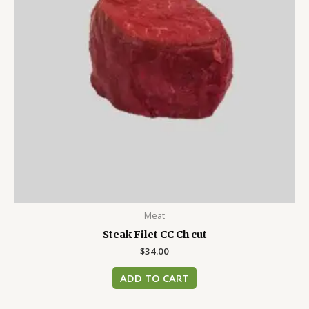
Meat
Steak Filet CC Ch cut
$
34.00
ADD TO CART