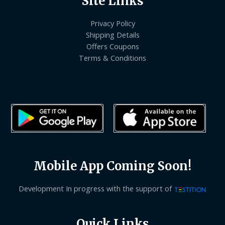
Site Links
Privacy Policy
Shipping Details
Offers Coupons
Terms & Conditions
Mobile App Coming Soon!
Development In progress with the support of
Quick Links