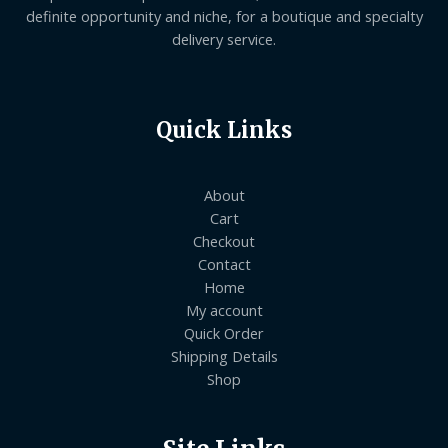
definite opportunity and niche, for a boutique and specialty
delivery service.
Quick Links
About
Cart
Checkout
Contact
Home
My account
Quick Order
Shipping Details
Shop