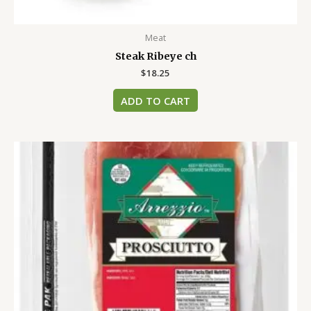
Meat
Steak Ribeye ch
$
18.25
ADD TO CART