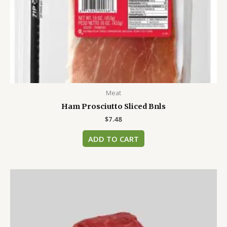
Meat
Ham Prosciutto Sliced Bnls
$
7.48
ADD TO CART