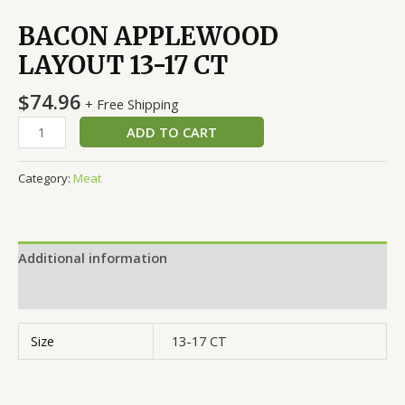
BACON APPLEWOOD
LAYOUT 13-17 CT
$
74.96
+ Free Shipping
ADD TO CART
Category:
Meat
Additional information
Reviews (0)
Size
13-17 CT