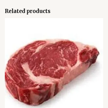
Related products