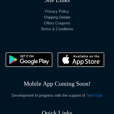
Privacy Policy
Shipping Details
Offers Coupons
Terms & Conditions
Mobile App Coming Soon!
Development In progress with the support of
Quick Links