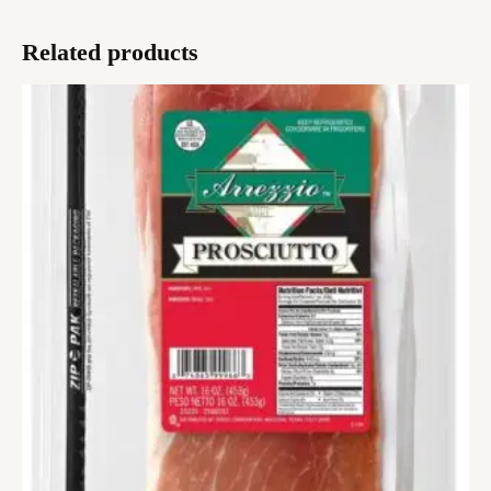
Related products