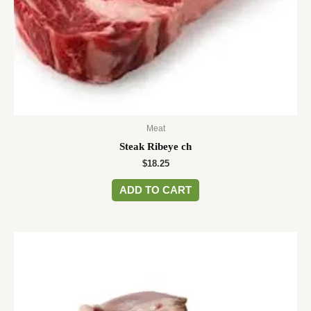
Meat
Steak Ribeye ch
$
18.25
ADD TO CART