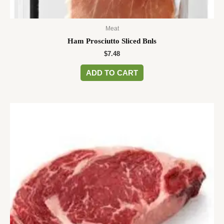
Meat
Ham Prosciutto Sliced Bnls
$
7.48
ADD TO CART