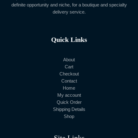
definite opportunity and niche, for a boutique and specialty
delivery service.
Quick Links
About
Cart
Checkout
Contact
Home
My account
Quick Order
Shipping Details
Shop
Site Links