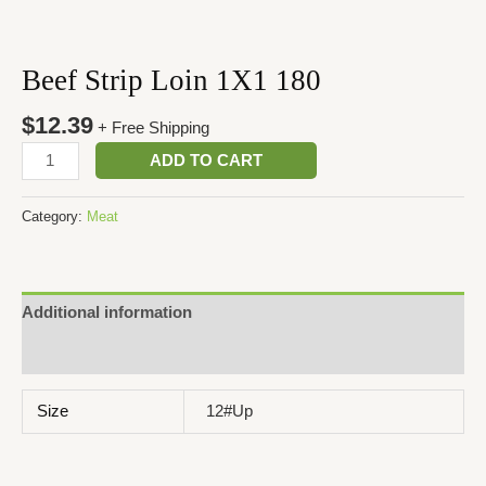
Beef Strip Loin 1X1 180
$
12.39
+ Free Shipping
ADD TO CART
Category:
Meat
Additional information
Reviews (0)
Size
12#Up