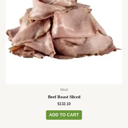
Meat
Beef Roast Sliced
$
132.10
ADD TO CART