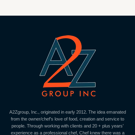
A2Zgroup, Inc., originated in early 2012. The idea emanated
from the owner/chef’s love of food, creation and service to
people. Through working with clients and 20 + plus years’
experience as a professional chef, Chef knew there was a