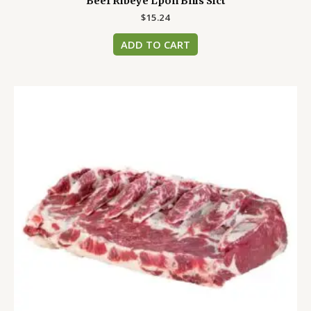
Beef Ribeye Lpon Bnls Slct
$
15.24
ADD TO CART