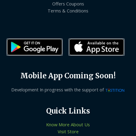
Offers Coupons
Terms & Conditions
Mobile App Coming Soon!
Development In progress with the support of
Quick Links
Know More About Us
Visit Store