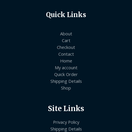
Quick Links
About
Cart
Checkout
Contact
Home
My account
Quick Order
Shipping Details
Shop
Site Links
Privacy Policy
Shipping Details