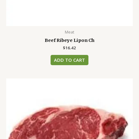
Meat
Beef Ribeye Lipon Ch
$
16.42
ADD TO CART