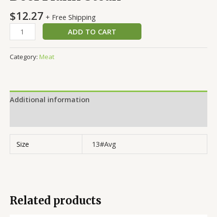
$
12.27
+ Free Shipping
ADD TO CART
Category:
Meat
Additional information
Reviews (0)
Size
13#Avg
Related products