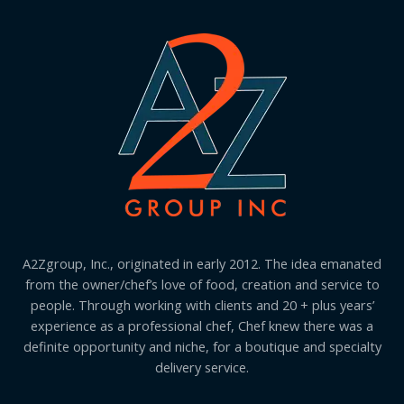
A2Zgroup, Inc., originated in early 2012. The idea emanated
from the owner/chef’s love of food, creation and service to
people. Through working with clients and 20 + plus years’
experience as a professional chef, Chef knew there was a
definite opportunity and niche, for a boutique and specialty
delivery service.