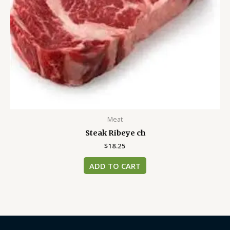
Meat
Steak Ribeye ch
$
18.25
ADD TO CART