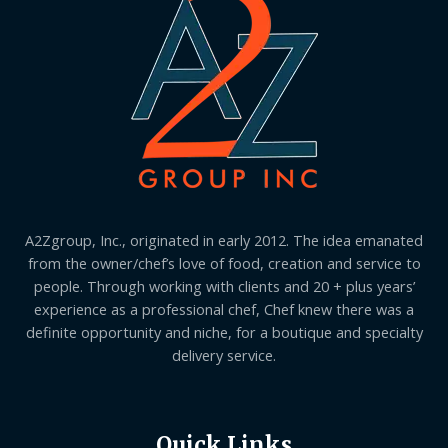
A2Zgroup, Inc., originated in early 2012. The idea emanated
from the owner/chef’s love of food, creation and service to
people. Through working with clients and 20 + plus years’
experience as a professional chef, Chef knew there was a
definite opportunity and niche, for a boutique and specialty
delivery service.
Quick Links