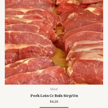
Meat
Pork Loin Cc Bnls Strp/On
$
4.20