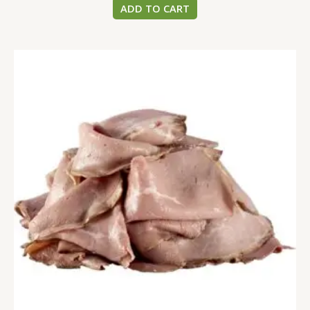
ADD TO CART