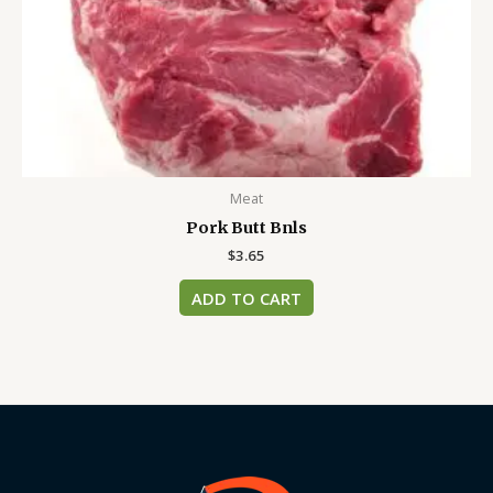
Meat
Pork Butt Bnls
$
3.65
ADD TO CART