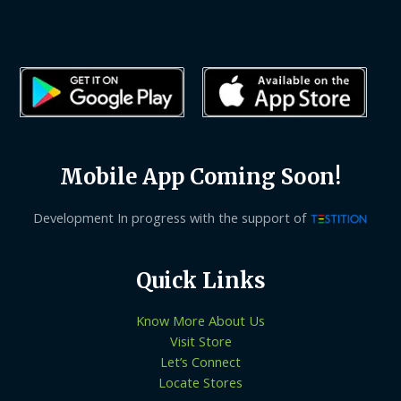
Mobile App Coming Soon!
Development In progress with the support of
Quick Links
Know More About Us
Visit Store
Let’s Connect
Locate Stores