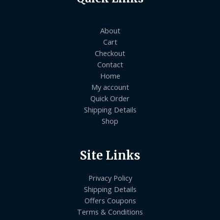
About
Cart
Checkout
Contact
Home
My account
Quick Order
Shipping Details
Shop
Site Links
Privacy Policy
Shipping Details
Offers Coupons
Terms & Conditions