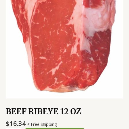
BEEF RIBEYE 12 OZ
$
16.34
+ Free Shipping