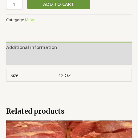
ADD TO CART
Category:
Meat
Additional information
Reviews (0)
Size
12 OZ
Related products