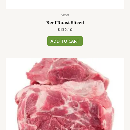
Meat
Beef Roast Sliced
$
132.10
ADD TO CART