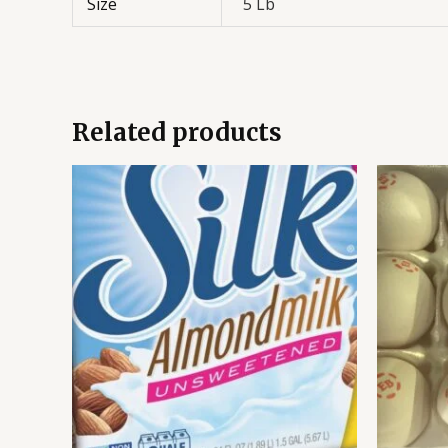
Size
5 Lb
Related products