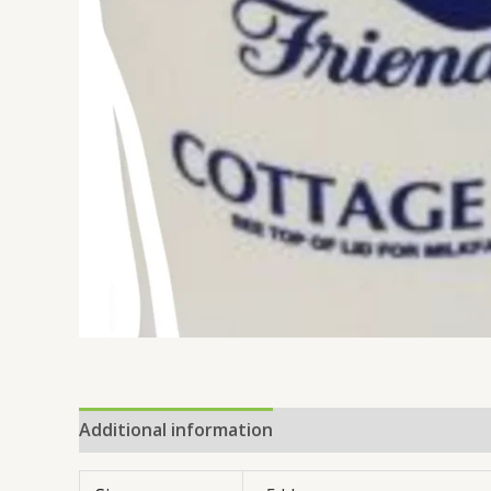
Additional information
Reviews (0)