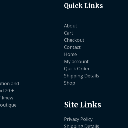
Quick Links
About
Cart
Checkout
Contact
Home
My account
Quick Order
Shipping Details
Shop
ation and
nd 20 +
ef knew
Site Links
boutique
Privacy Policy
Shipping Details