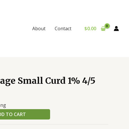
$
0.00
About
Contact
age Small Curd 1% 4/5
ing
DD TO CART