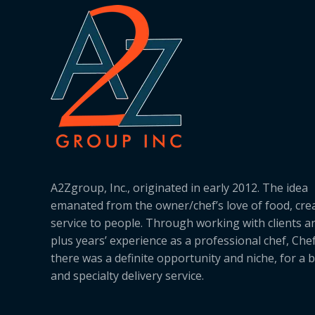
A2Zgroup, Inc., originated in early 2012. The idea
emanated from the owner/chef’s love of food, cre
service to people. Through working with clients a
plus years’ experience as a professional chef, Ch
there was a definite opportunity and niche, for a 
and specialty delivery service.