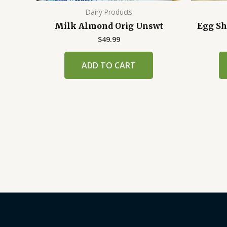
Dairy Products
Milk Almond Orig Unswt
Egg Sh
$
49.99
ADD TO CART