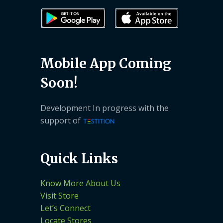
Mobile App Coming
Soon!
Development In progress with the
support of
Quick Links
Know More About Us
Visit Store
Let’s Connect
Locate Stores