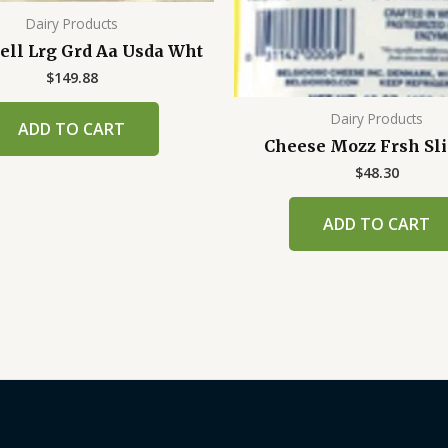
Dairy Products
ell Lrg Grd Aa Usda Wht
$
149.88
Dairy Products
ADD TO CART
Cheese Mozz Frsh Sli 
$
48.30
ADD TO CART