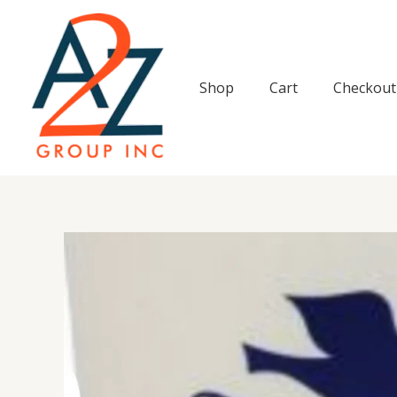
Skip
to
content
Shop
Cart
Checkout