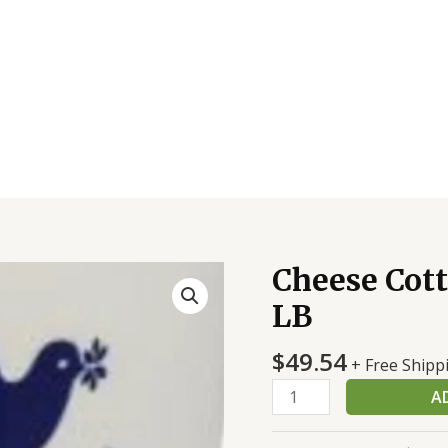
Cheese Cott
Cheese
Cottage
LB
Small
Curd
$
49.54
+ Free Shipp
1%
A
4/5
LB