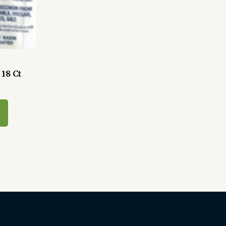
18 Ct