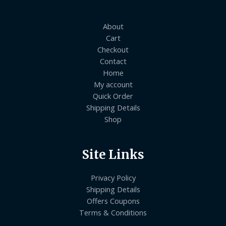
About
Cart
Checkout
Contact
Home
My account
Quick Order
Shipping Details
Shop
Site Links
Privacy Policy
Shipping Details
Offers Coupons
Terms & Conditions