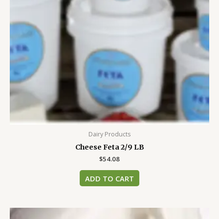
Dairy Products
Cheese Feta 2/9 LB
$
54.08
ADD TO CART