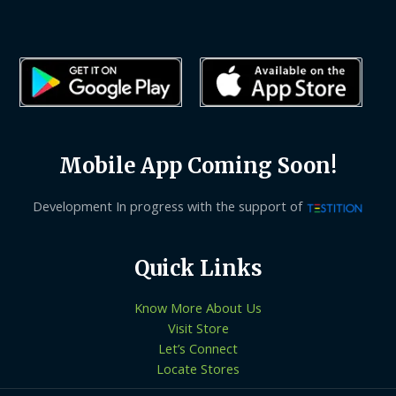
Mobile App Coming Soon!
Development In progress with the support of
Quick Links
Know More About Us
Visit Store
Let’s Connect
Locate Stores