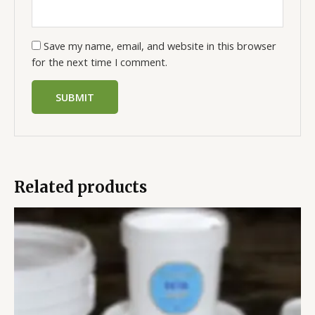
Save my name, email, and website in this browser
for the next time I comment.
Related products