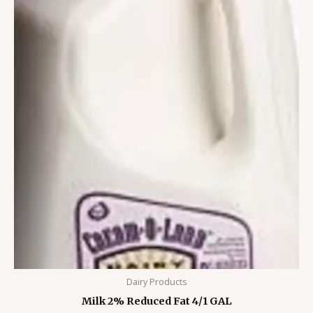
Dairy Products
Milk 2% Reduced Fat 4/1 GAL