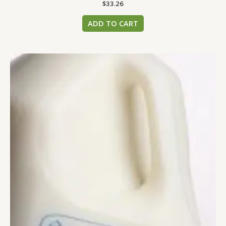
$
33.26
ADD TO CART