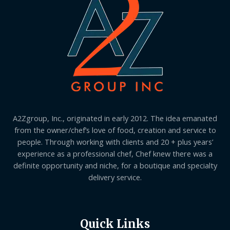
A2Zgroup, Inc., originated in early 2012. The idea emanated
from the owner/chef’s love of food, creation and service to
people. Through working with clients and 20 + plus years’
experience as a professional chef, Chef knew there was a
definite opportunity and niche, for a boutique and specialty
delivery service.
Quick Links