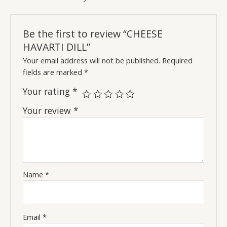
Be the first to review “CHEESE
HAVARTI DILL”
Your email address will not be published.
Required
fields are marked
*
Your rating
*
Your review
*
Name
*
Email
*