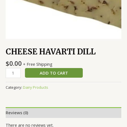
CHEESE HAVARTI DILL
$
0.00
+ Free Shipping
ADD TO CART
Category:
Dairy Products
Reviews (0)
There are no reviews yet.