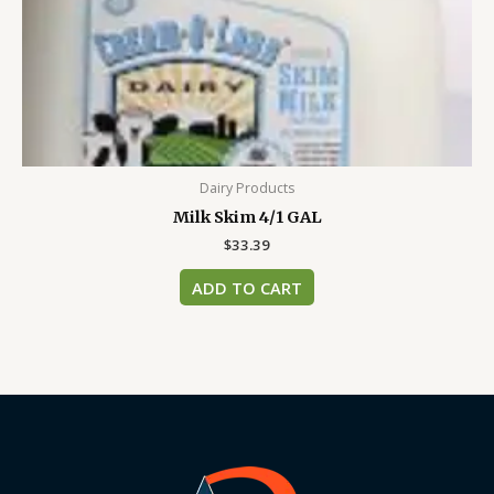
Dairy Products
Milk Skim 4/1 GAL
$
33.39
ADD TO CART