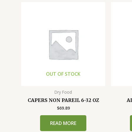
OUT OF STOCK
Dry Food
CAPERS NON PAREIL 6-32 OZ
A
$
69.89
READ MORE