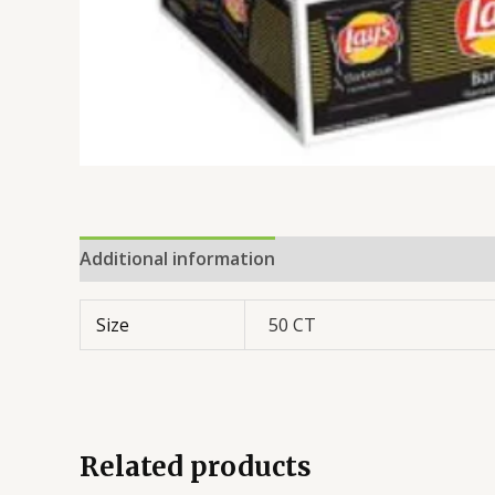
Additional information
Reviews (0)
Size
50 CT
Related products