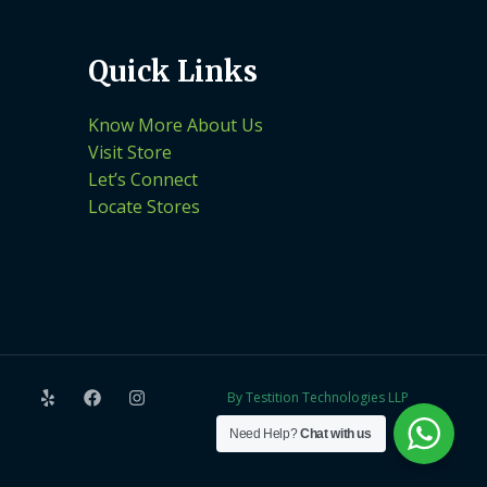
Quick Links
Know More About Us
Visit Store
Let’s Connect
Locate Stores
By Testition Technologies LLP
Need Help?
Chat with us