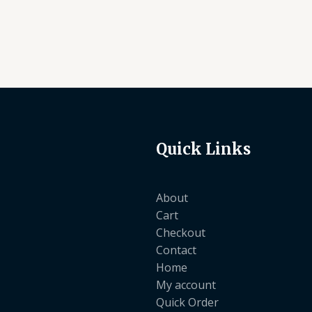
Quick Links
About
Cart
Checkout
Contact
Home
My account
Quick Order