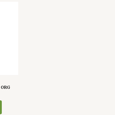
L ORG