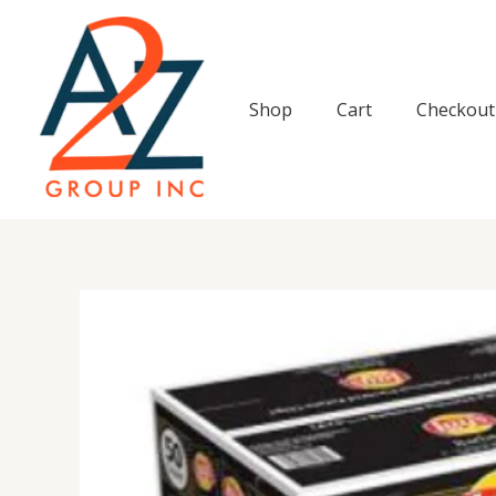
Skip
to
content
Shop
Cart
Checkout