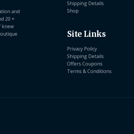
Shipping Details
Shop
ation and
nd 20 +
ef knew
Site Links
boutique
Privacy Policy
Shipping Details
Offers Coupons
Terms & Conditions