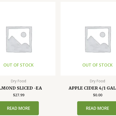
OUT OF STOCK
OUT OF STOCK
Dry Food
Dry Food
LMOND SLICED -EA
APPLE CIDER 4/1 GA
$
27.99
$
0.00
READ MORE
READ MORE