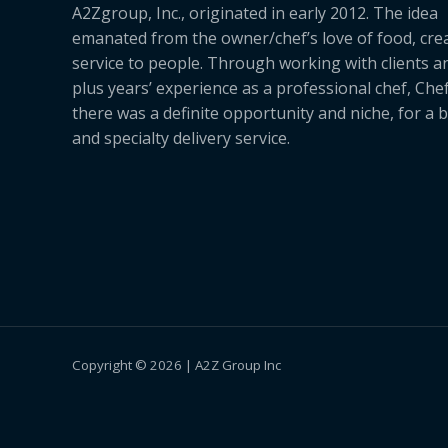
A2Zgroup, Inc., originated in early 2012. The idea
emanated from the owner/chef’s love of food, cre
service to people. Through working with clients a
plus years’ experience as a professional chef, Ch
there was a definite opportunity and niche, for a 
and specialty delivery service.
Copyright © 2026 | A2Z Group Inc