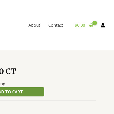
$
0.00
About
Contact
0 CT
ing
DD TO CART