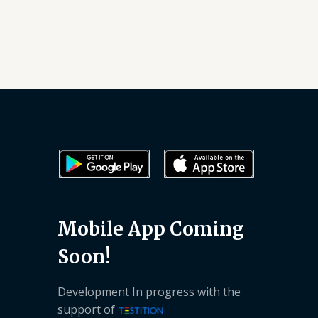
Mobile App Coming
Soon!
Development In progress with the
support of