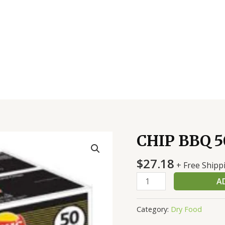
CHIP BBQ 5
CHIP
BBQ
$
27.18
50
+ Free Shipp
CT
A
quantity
Category:
Dry Food