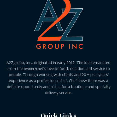
A2Zgroup, Inc., originated in early 2012. The idea emanated
from the owner/chef’s love of food, creation and service to
people. Through working with clients and 20 + plus years’
experience as a professional chef, Chef knew there was a
definite opportunity and niche, for a boutique and specialty
delivery service.
Quick Links