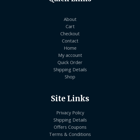
About
Cart
Checkout
Contact
Home
My account
Quick Order
Shipping Details
Shop
Site Links
Privacy Policy
Shipping Details
Offers Coupons
Terms & Conditions