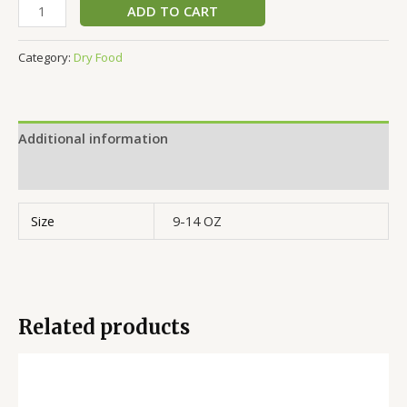
ADD TO CART
Category:
Dry Food
Additional information
Reviews (0)
Size
9-14 OZ
Related products