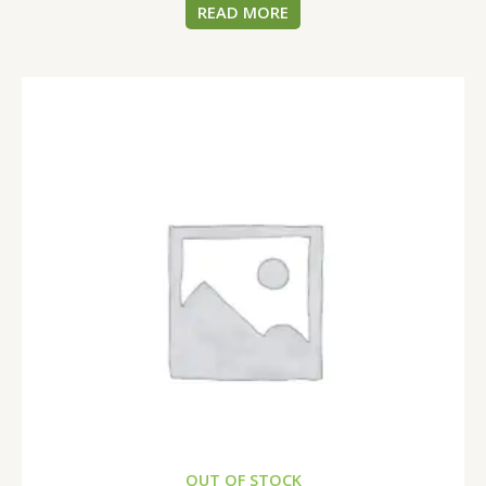
READ MORE
OUT OF STOCK