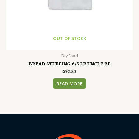
OUT OF STOCK
Dry Food
BREAD STUFFING 6/5 LB UNCLE BE
$
92.80
READ MORE