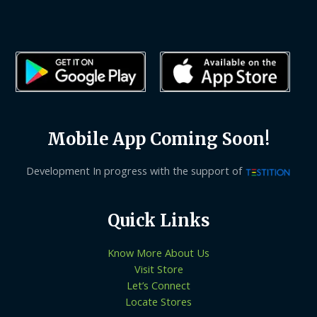
Mobile App Coming Soon!
Development In progress with the support of
Quick Links
Know More About Us
Visit Store
Let’s Connect
Locate Stores