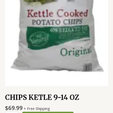
CHIPS KETLE 9-14 OZ
$
69.99
+ Free Shipping