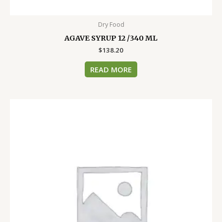
Dry Food
AGAVE SYRUP 12 /340 ML
$
138.20
READ MORE