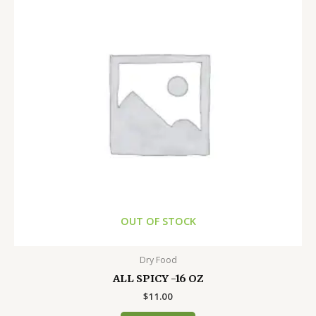
OUT OF STOCK
Dry Food
ALL SPICY -16 OZ
$
11.00