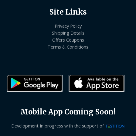
Site Links
Privacy Policy
Shipping Details
Offers Coupons
Terms & Conditions
Mobile App Coming Soon!
Development In progress with the support of