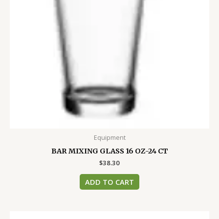
Equipment
BAR MIXING GLASS 16 OZ-24 CT
$
38.30
ADD TO CART