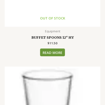
OUT OF STOCK
Equipment
BUFFET SPOONS 12″ HY
$
11.50
READ MORE