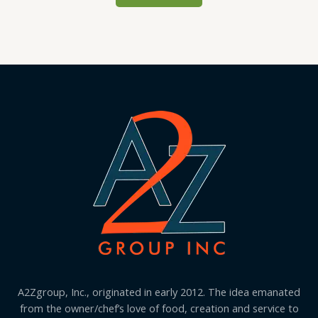
A2Zgroup, Inc., originated in early 2012. The idea emanated
from the owner/chef’s love of food, creation and service to