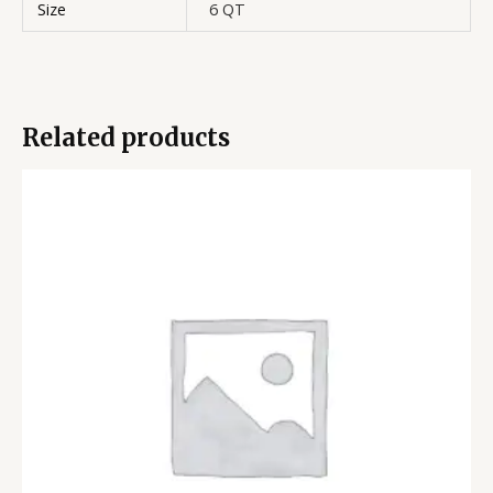
Size
6 QT
Related products