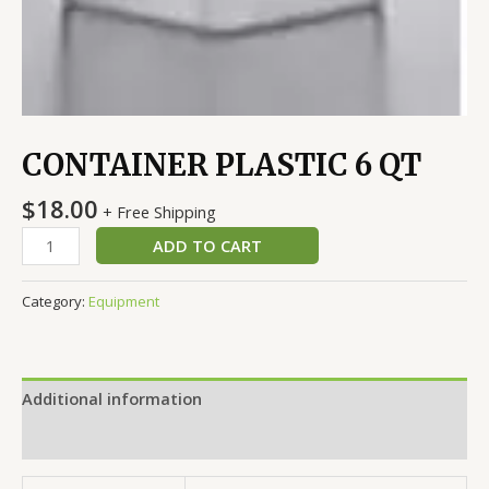
CONTAINER PLASTIC 6 QT
$
18.00
+ Free Shipping
ADD TO CART
Category:
Equipment
Additional information
Reviews (0)