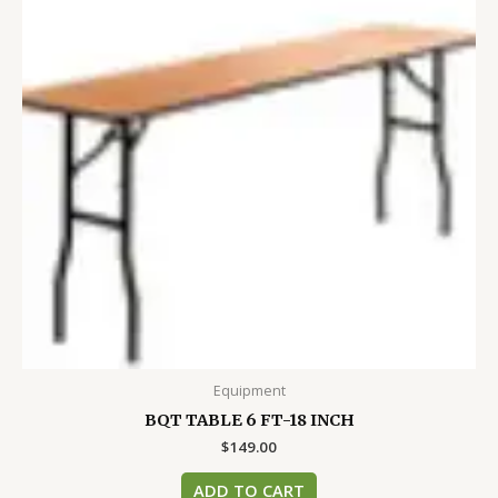
Equipment
BQT TABLE 6 FT-18 INCH
$
149.00
ADD TO CART