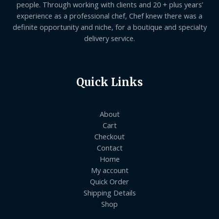
people. Through working with clients and 20 + plus years’
experience as a professional chef, Chef knew there was a
definite opportunity and niche, for a boutique and specialty
delivery service.
Quick Links
About
Cart
Checkout
Contact
Home
My account
Quick Order
Shipping Details
Shop