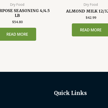
Dry Food
Dry Food
RPOSE SEASONING 4/4.5
ALMOND MILK 12/3
LB
$
42.99
$
54.80
READ MORE
READ MORE
Quick Links