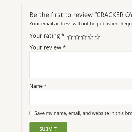
Be the first to review “CRACKER O
Your email address will not be published.
Requi
Your rating
*
Your review
*
Name
*
Save my name, email, and website in this br