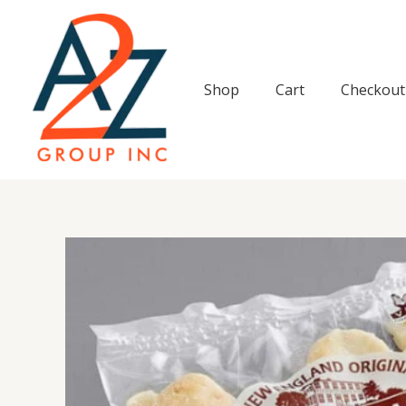
Skip
to
content
Shop
Cart
Checkout