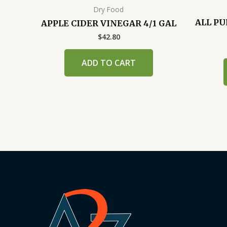
Dry Food
ALL PU
APPLE CIDER VINEGAR 4/1 GAL
$
42.80
ADD TO CART