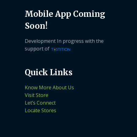
Mobile App Coming
Soon!
Development In progress with the
support of
Quick Links
Know More About Us
Visit Store
Let’s Connect
Locate Stores