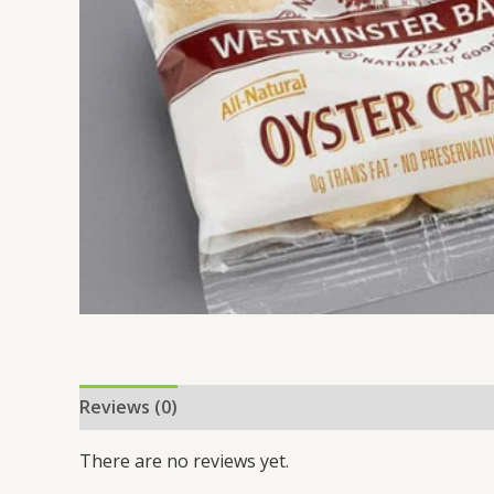
Reviews (0)
There are no reviews yet.