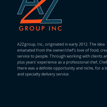
A2Zgroup, Inc., originated in early 2012. The idea
emanated from the owner/chef’s love of food, cre
service to people. Through working with clients a
plus years’ experience as a professional chef, Ch
there was a definite opportunity and niche, for a 
and specialty delivery service.