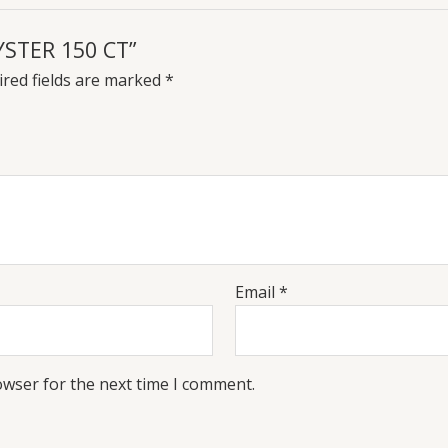
YSTER 150 CT”
red fields are marked
*
Email
*
owser for the next time I comment.