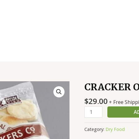
CRACKER O
CRACKER
OYSTER
$
29.00
150
+ Free Shipp
CT
A
quantity
Category:
Dry Food