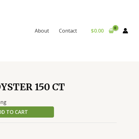
$
0.00
About
Contact
YSTER 150 CT
ing
DD TO CART