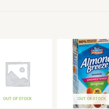
OUT OF STOCK
OUT OF STOCK