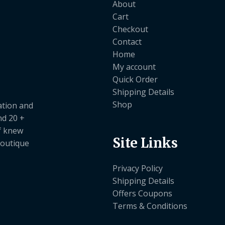
About
Cart
Checkout
Contact
Home
My account
Quick Order
Shipping Details
Shop
ation and
nd 20 +
ef knew
Site Links
boutique
Privacy Policy
Shipping Details
Offers Coupons
Terms & Conditions