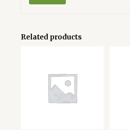
Related products