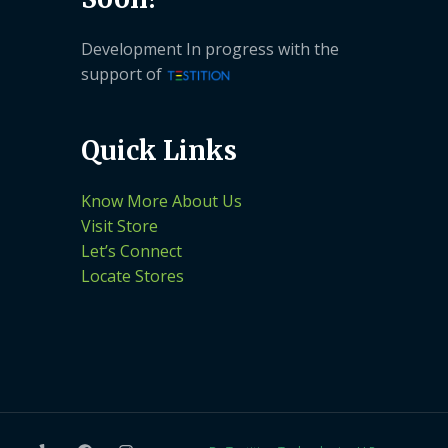
Development In progress with the
support of
Quick Links
Know More About Us
Visit Store
Let’s Connect
Locate Stores