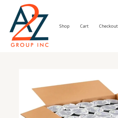
Skip
to
content
Shop
Cart
Checkout