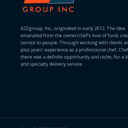
A2Zgroup, Inc., originated in early 2012. The idea
emanated from the owner/chef’s love of food, cre
service to people. Through working with clients a
plus years’ experience as a professional chef, Ch
there was a definite opportunity and niche, for a 
and specialty delivery service.