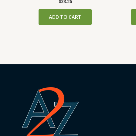
$
33.26
ADD TO CART