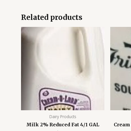
Related products
Dairy Products
Milk 2% Reduced Fat 4/1 GAL
Cream 