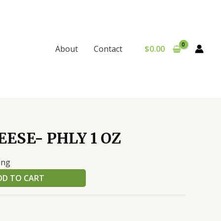
$
0.00
About
Contact
ESE- PHLY 1 OZ
ing
DD TO CART