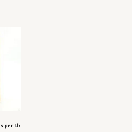
s per Lb