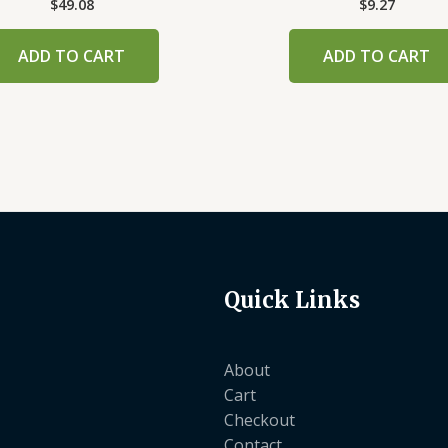
$
49.08
$
9.27
ADD TO CART
ADD TO CART
Quick Links
About
Cart
Checkout
Contact