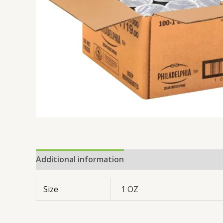
Additional information
Reviews (0)
Size
1 OZ