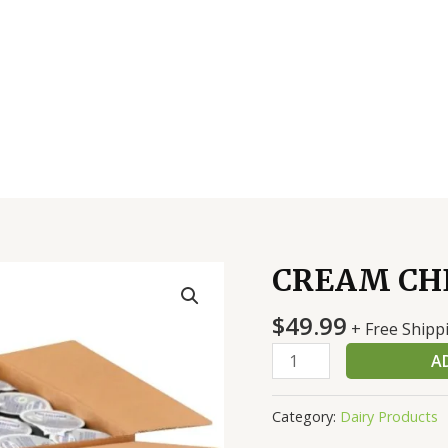
CREAM CHE
CREAM
CHEESE-
$
49.99
PHLY
+ Free Shipp
1
A
OZ
quantity
Category:
Dairy Products