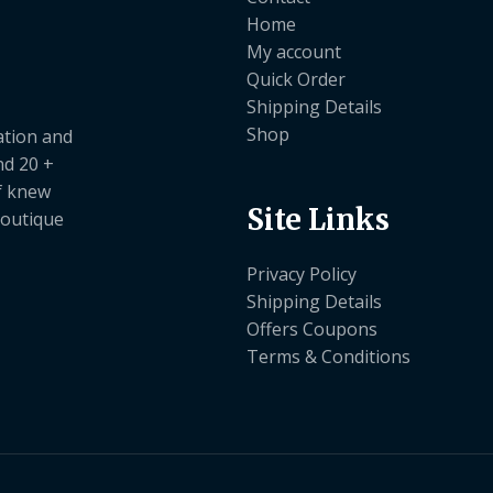
Home
My account
Quick Order
Shipping Details
Shop
ation and
nd 20 +
ef knew
Site Links
boutique
Privacy Policy
Shipping Details
Offers Coupons
Terms & Conditions