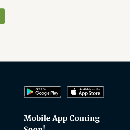
Mobile App Coming
Soon!