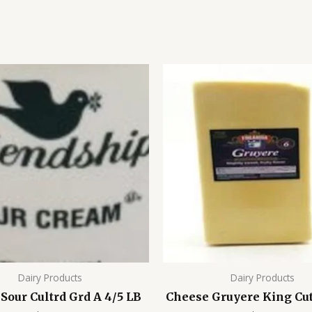
Dairy Products
Dairy Products
Sour Cultrd Grd A 4/5 LB
Cheese Gruyere King Cut