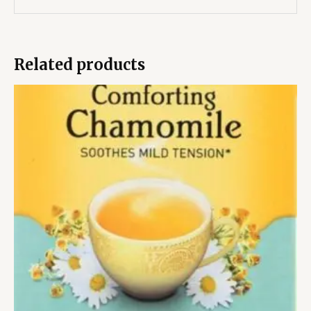
Related products