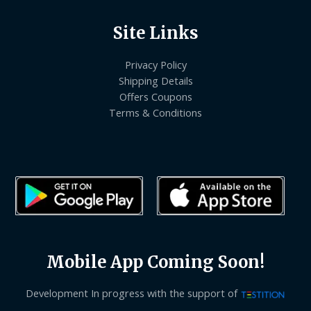
Site Links
Privacy Policy
Shipping Details
Offers Coupons
Terms & Conditions
Mobile App Coming Soon!
Development In progress with the support of