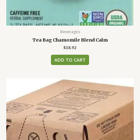
Beverages
Tea Bag Chamomile Blend Calm
$
38.92
ADD TO CART