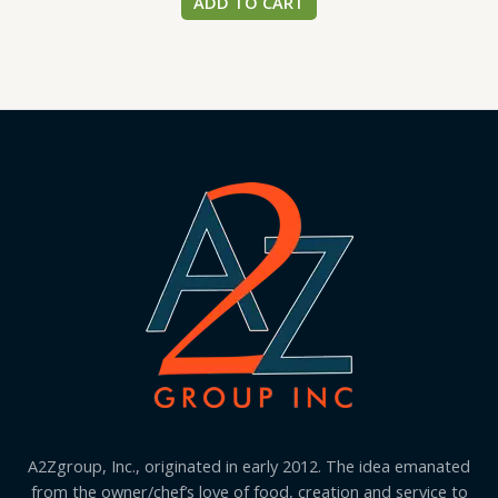
ADD TO CART
A2Zgroup, Inc., originated in early 2012. The idea emanated
from the owner/chef’s love of food, creation and service to