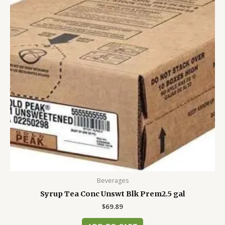
Beverages
Syrup Tea Conc Unswt Blk Prem2.5 gal
$
69.89