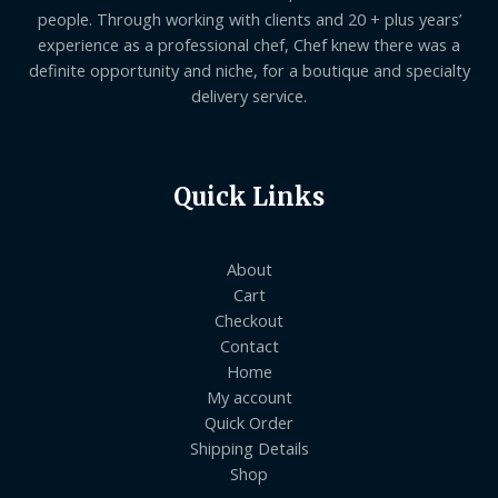
people. Through working with clients and 20 + plus years’
experience as a professional chef, Chef knew there was a
definite opportunity and niche, for a boutique and specialty
delivery service.
Quick Links
About
Cart
Checkout
Contact
Home
My account
Quick Order
Shipping Details
Shop