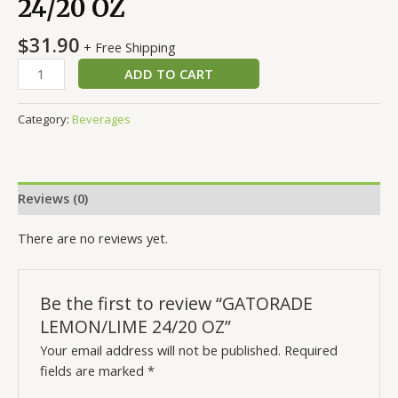
24/20 OZ
$
31.90
+ Free Shipping
ADD TO CART
Category:
Beverages
Reviews (0)
There are no reviews yet.
Be the first to review “GATORADE
LEMON/LIME 24/20 OZ”
Your email address will not be published.
Required
fields are marked
*