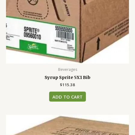
Beverages
Syrup Sprite 5X1 Bib
$
115.38
ADD TO CART