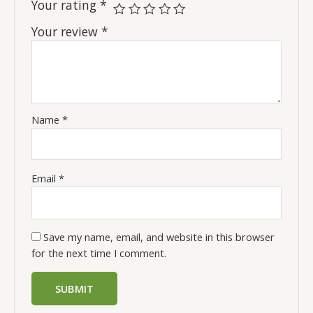
Your rating
*
Your review
*
Name
*
Email
*
Save my name, email, and website in this browser
for the next time I comment.