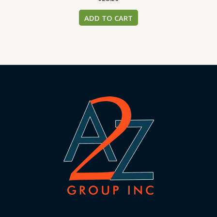
ADD TO CART