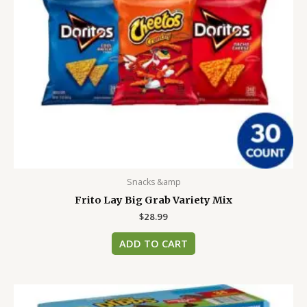
Snacks &amp
Frito Lay Big Grab Variety Mix
$
28.99
ADD TO CART