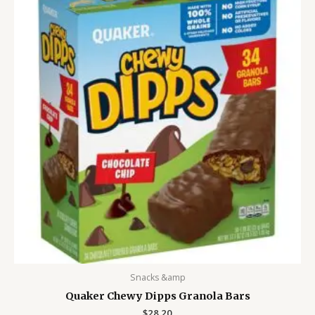
Snacks &amp
Quaker Chewy Dipps Granola Bars
$
28.20