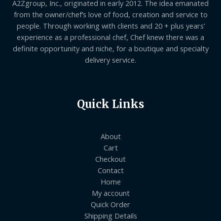
A2Zgroup, Inc., originated in early 2012. The idea emanated
from the owner/chef’s love of food, creation and service to
people. Through working with clients and 20 + plus years’
experience as a professional chef, Chef knew there was a
definite opportunity and niche, for a boutique and specialty
delivery service.
Quick Links
About
Cart
Checkout
Contact
Home
My account
Quick Order
Shipping Details