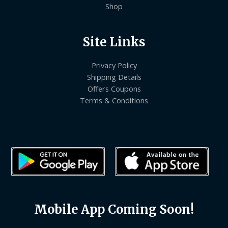
Shop
Site Links
Privacy Policy
Shipping Details
Offers Coupons
Terms & Conditions
Mobile App Coming Soon!