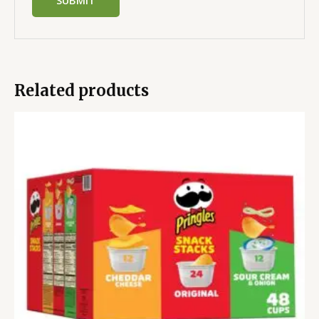
Related products