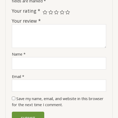
fields are marked
*
Your rating
*
Your review
*
Name
*
Email
*
Save my name, email, and website in this browser
for the next time I comment.