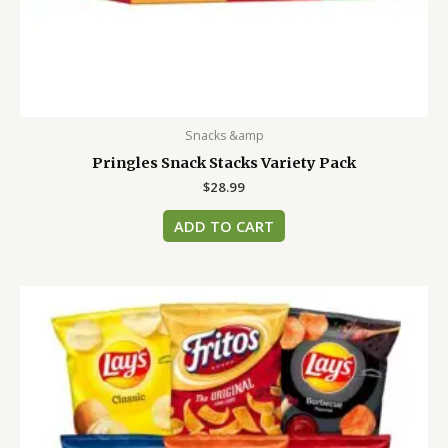
Snacks &amp
Pringles Snack Stacks Variety Pack
$
28.99
ADD TO CART