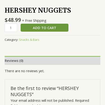
HERSHEY NUGGETS
$
48.99
+ Free Shipping
ADD TO CART
Category:
Snacks & Bars
Reviews (0)
There are no reviews yet.
Be the first to review “HERSHEY
NUGGETS”
Your email address will not be published.
Required