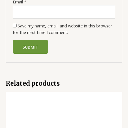
Email
*
Save my name, email, and website in this browser
for the next time I comment.
Related products