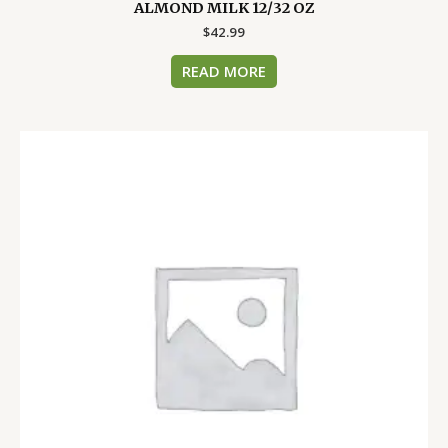
ALMOND MILK 12/32 OZ
$
42.99
READ MORE