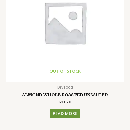
OUT OF STOCK
Dry Food
ALMOND WHOLE ROASTED UNSALTED
$
11.20
READ MORE