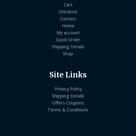
Cart
Checkout
Contact
Home
My account
Quick Order
Shipping Details
Shop
Site Links
Privacy Policy
Shipping Details
Offers Coupons
Terms & Conditions