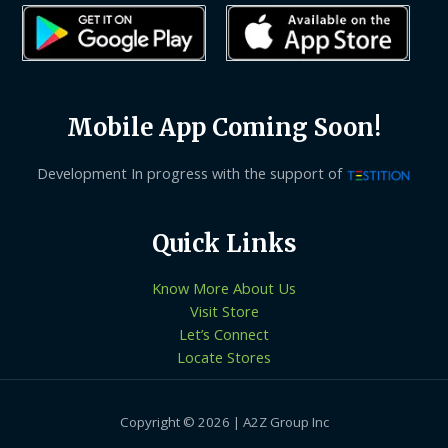
Mobile App Coming Soon!
Development In progress with the support of
Quick Links
Know More About Us
Visit Store
Let’s Connect
Locate Stores
Copyright © 2026 | A2Z Group Inc