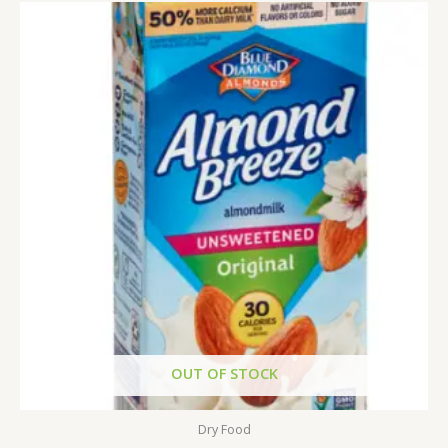
OUT OF STOCK
Dry Food