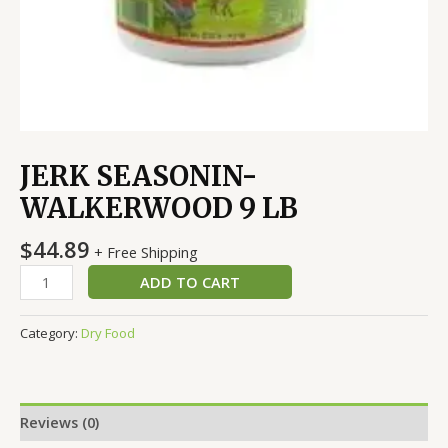
JERK SEASONIN-
WALKERWOOD 9 LB
$
44.89
+ Free Shipping
ADD TO CART
Category:
Dry Food
Reviews (0)