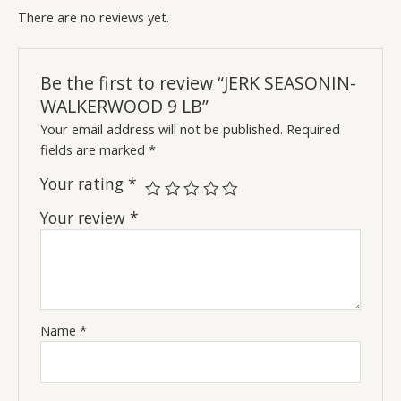
There are no reviews yet.
Be the first to review “JERK SEASONIN-
WALKERWOOD 9 LB”
Your email address will not be published.
Required
fields are marked
*
Your rating
*
Your review
*
Name
*