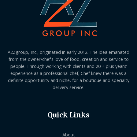
A2Zgroup, Inc., originated in early 2012. The idea emanated
from the owner/chef’s love of food, creation and service to
people. Through working with clients and 20 + plus years’
experience as a professional chef, Chef knew there was a
definite opportunity and niche, for a boutique and specialty
delivery service.
Quick Links
About