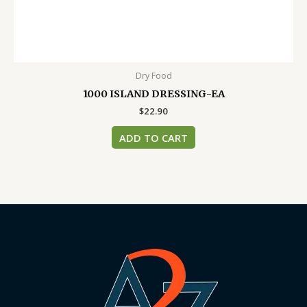
Dry Food
1000 ISLAND DRESSING-EA
$
22.90
ADD TO CART