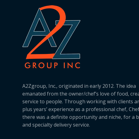
A2Zgroup, Inc., originated in early 2012. The idea
emanated from the owner/chef’s love of food, cre
service to people. Through working with clients a
plus years’ experience as a professional chef, Ch
there was a definite opportunity and niche, for a 
and specialty delivery service.