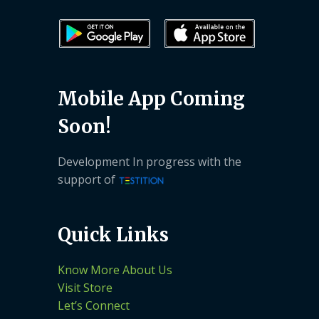
Mobile App Coming
Soon!
Development In progress with the
support of
Quick Links
Know More About Us
Visit Store
Let’s Connect