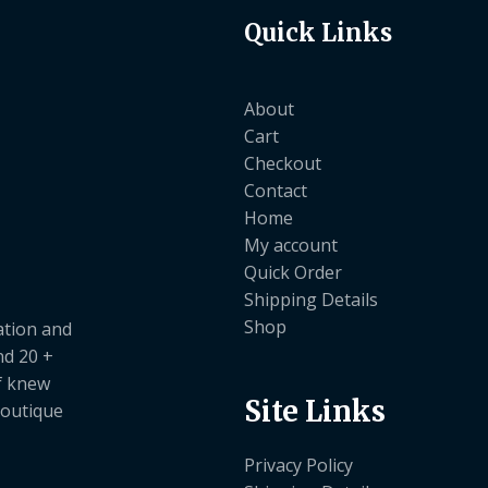
Quick Links
About
Cart
Checkout
Contact
Home
My account
Quick Order
Shipping Details
Shop
ation and
nd 20 +
ef knew
Site Links
boutique
Privacy Policy