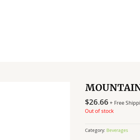
MOUNTAIN
$
26.66
+ Free Shipp
Out of stock
Category:
Beverages