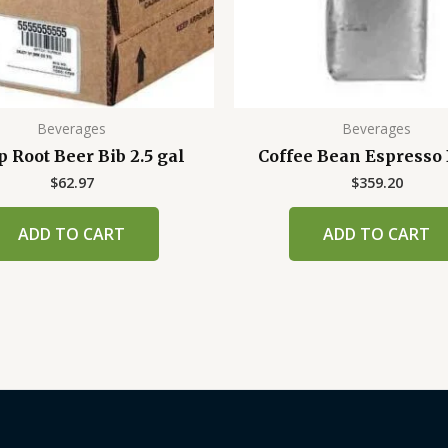
Beverages
Beverages
p Root Beer Bib 2.5 gal
Coffee Bean Espresso
$
62.97
$
359.20
ADD TO CART
ADD TO CART