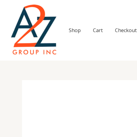
Skip
to
content
Shop
Cart
Checkout