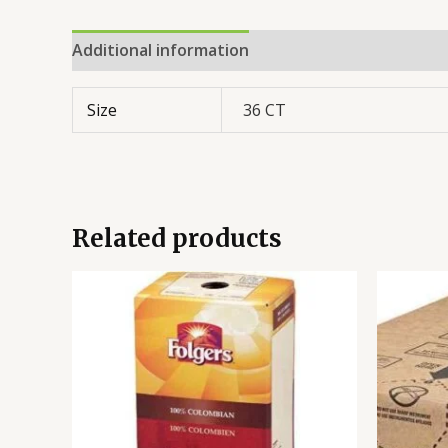
Additional information
Reviews (0)
Size
36 CT
Related products