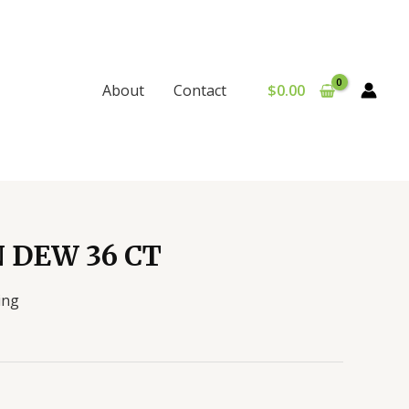
$
0.00
About
Contact
 DEW 36 CT
ing