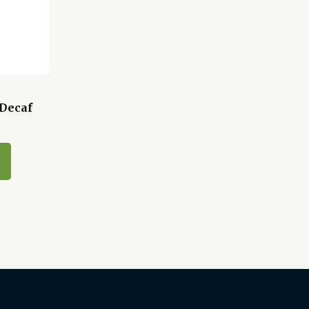
 Decaf