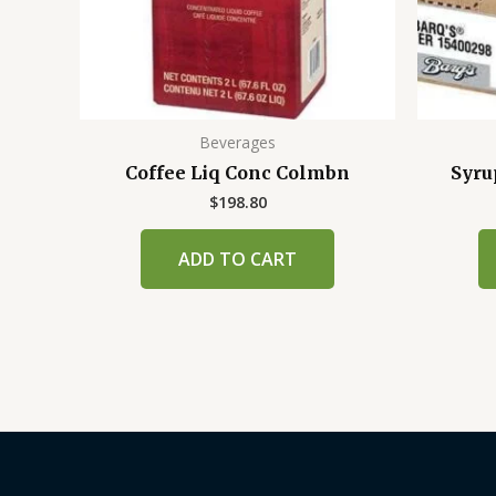
Beverages
Coffee Liq Conc Colmbn
Syru
$
198.80
ADD TO CART