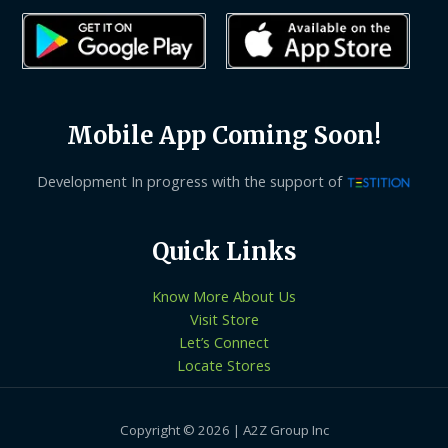
Mobile App Coming Soon!
Development In progress with the support of
Quick Links
Know More About Us
Visit Store
Let’s Connect
Locate Stores
Copyright © 2026 | A2Z Group Inc