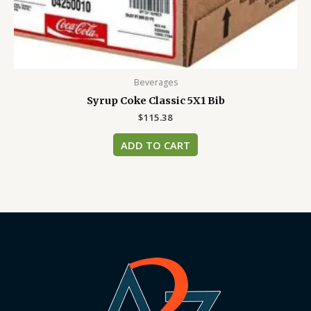
Beverages
Syrup Coke Classic 5X1 Bib
$
115.38
ADD TO CART