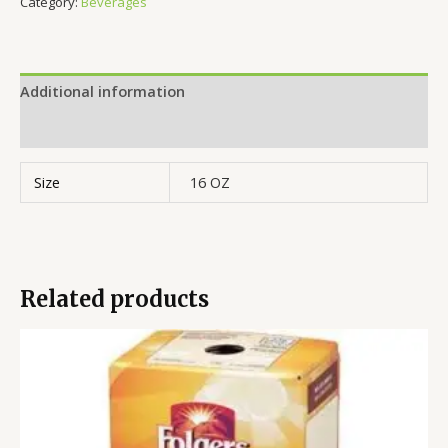
Category:
Beverages
Additional information
Reviews (0)
Size
16 OZ
Related products