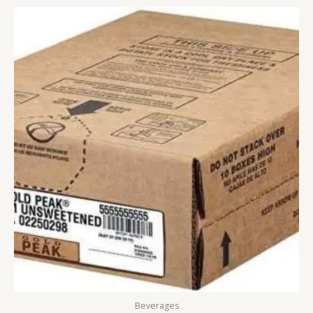
Beverages