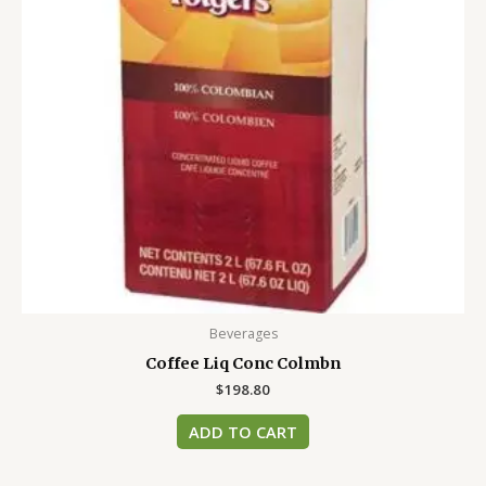
Beverages
Coffee Liq Conc Colmbn
$
198.80
ADD TO CART