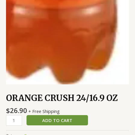
ORANGE CRUSH 24/16.9 OZ
$
26.90
+ Free Shipping
ADD TO CART