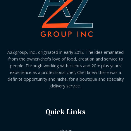
A2Zgroup, Inc., originated in early 2012. The idea emanated
from the owner/chef’s love of food, creation and service to
people. Through working with clients and 20 + plus years’
experience as a professional chef, Chef knew there was a
definite opportunity and niche, for a boutique and specialty
delivery service.
Quick Links