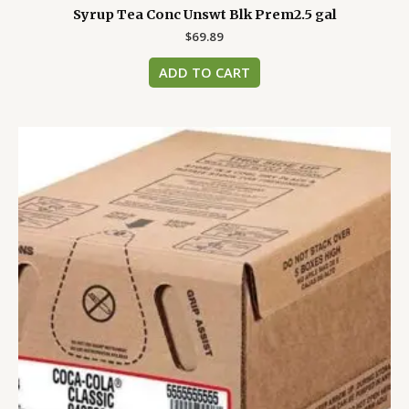
Syrup Tea Conc Unswt Blk Prem2.5 gal
$
69.89
ADD TO CART