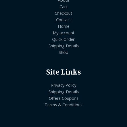
About
Cart
Checkout
Contact
Home
My account
Quick Order
Shipping Details
Shop
Site Links
Privacy Policy
Shipping Details
Offers Coupons
Terms & Conditions