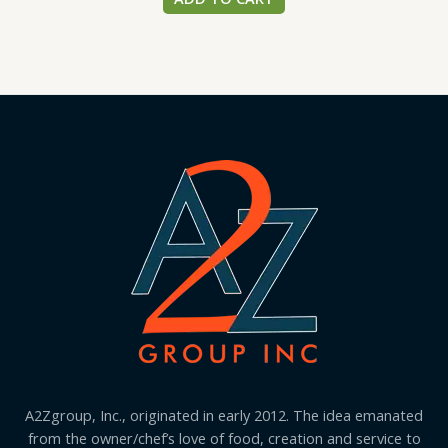
A2Zgroup, Inc., originated in early 2012. The idea emanated
from the owner/chef’s love of food, creation and service to