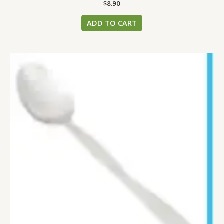
$
8.90
ADD TO CART