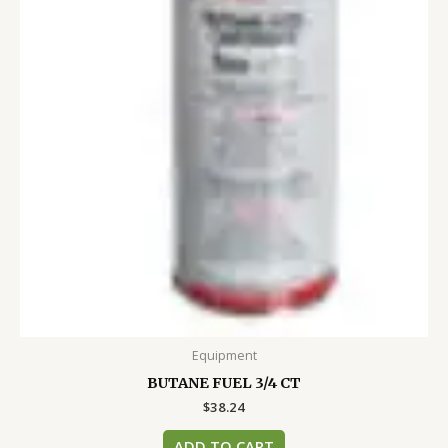
Equipment
BUTANE FUEL 3/4 CT
$
38.24
ADD TO CART