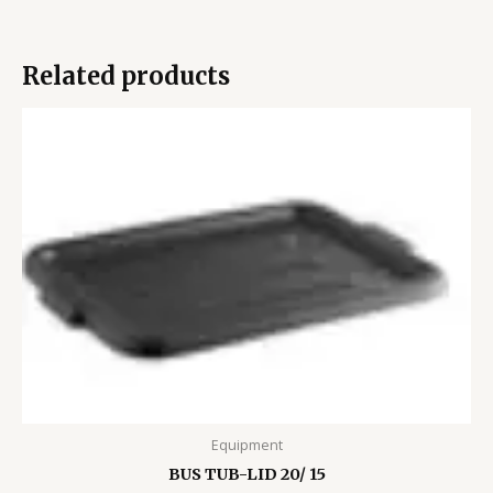
Related products
Equipment
BUS TUB-LID 20/ 15