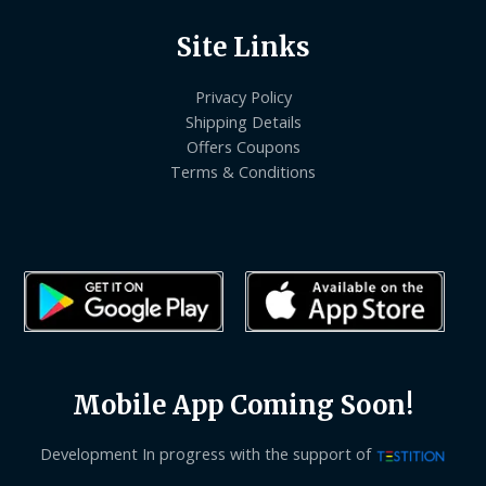
Site Links
Privacy Policy
Shipping Details
Offers Coupons
Terms & Conditions
Mobile App Coming Soon!
Development In progress with the support of