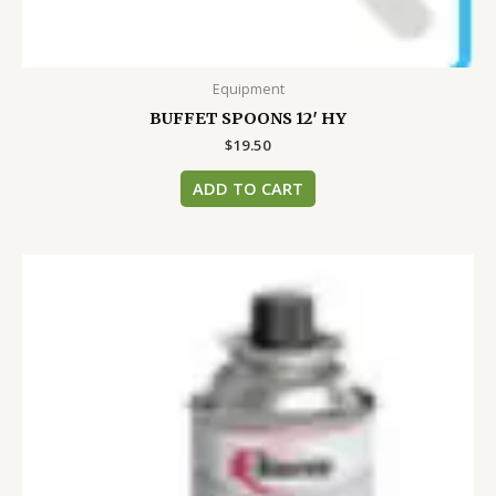
Equipment
BUFFET SPOONS 12′ HY
$
19.50
ADD TO CART