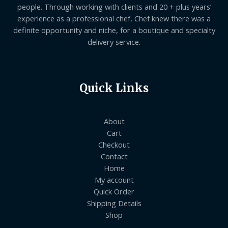
people. Through working with clients and 20 + plus years’
experience as a professional chef, Chef knew there was a
definite opportunity and niche, for a boutique and specialty
delivery service.
Quick Links
About
Cart
Checkout
Contact
Home
My account
Quick Order
Shipping Details
Shop