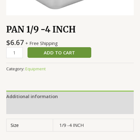
PAN 1/9 -4 INCH
$
6.67
+ Free Shipping
ADD TO CART
Category:
Equipment
Additional information
Reviews (0)
Size
1/9 -4 INCH