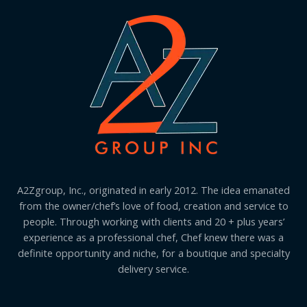
A2Zgroup, Inc., originated in early 2012. The idea emanated
from the owner/chef’s love of food, creation and service to
people. Through working with clients and 20 + plus years’
experience as a professional chef, Chef knew there was a
definite opportunity and niche, for a boutique and specialty
delivery service.