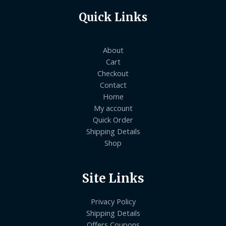
Quick Links
About
Cart
Checkout
Contact
Home
My account
Quick Order
Shipping Details
Shop
Site Links
Privacy Policy
Shipping Details
Offers Coupons