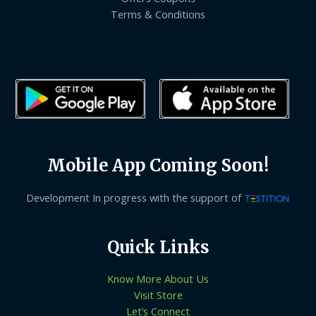
Terms & Conditions
Mobile App Coming Soon!
Development In progress with the support of
Quick Links
Know More About Us
Visit Store
Let’s Connect