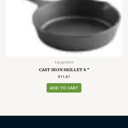
Equipment
CAST IRON SKILLET 6 “
$
11.67
ADD TO CART