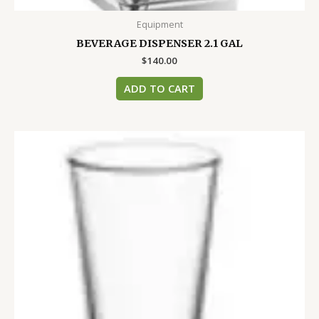
Equipment
BEVERAGE DISPENSER 2.1 GAL
$
140.00
ADD TO CART