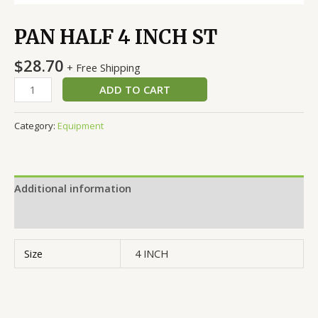
PAN HALF 4 INCH ST
$
28.70
+ Free Shipping
ADD TO CART
Category:
Equipment
Additional information
Reviews (0)
Size
4 INCH