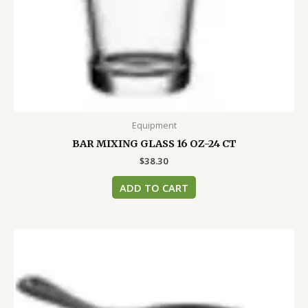
Equipment
BAR MIXING GLASS 16 OZ-24 CT
$
38.30
ADD TO CART