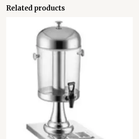
Related products