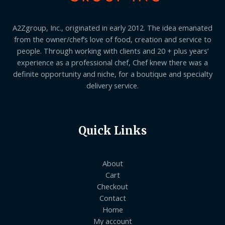
A2Zgroup, Inc., originated in early 2012. The idea emanated
from the owner/chef’s love of food, creation and service to
people. Through working with clients and 20 + plus years’
experience as a professional chef, Chef knew there was a
definite opportunity and niche, for a boutique and specialty
delivery service.
Quick Links
About
Cart
Checkout
Contact
Home
My account