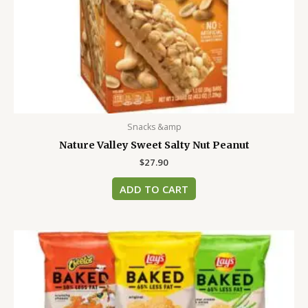
Snacks &amp
Nature Valley Sweet Salty Nut Peanut
$
27.90
ADD TO CART