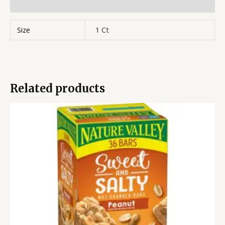
Reviews (0)
Size
1 Ct
Related products