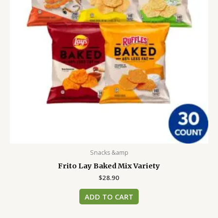
Snacks &amp
Frito Lay Baked Mix Variety
$
28.90
ADD TO CART