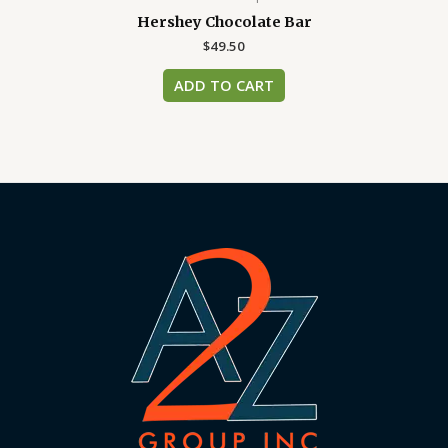
Hershey Chocolate Bar
$
49.50
ADD TO CART