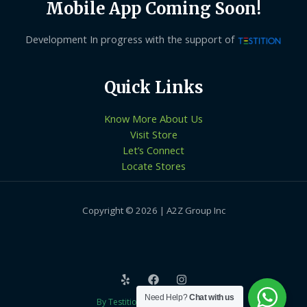
Mobile App Coming Soon!
Development In progress with the support of
Quick Links
Know More About Us
Visit Store
Let’s Connect
Locate Stores
Copyright © 2026 | A2Z Group Inc
Need Help?
Chat with us
By Testition Technologies LLP