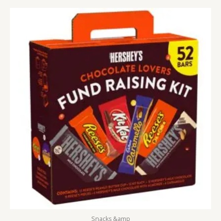
Snacks &amp