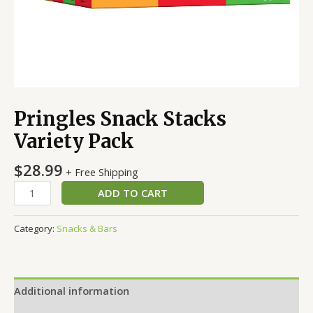
Pringles Snack Stacks
Variety Pack
$
28.99
+ Free Shipping
ADD TO CART
Category:
Snacks & Bars
Additional information