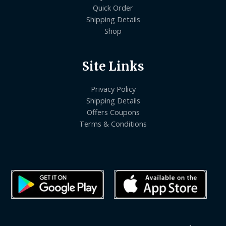
Quick Order
Shipping Details
Shop
Site Links
Privacy Policy
Shipping Details
Offers Coupons
Terms & Conditions